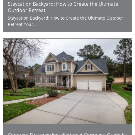
Staycation Backyard: How to Create the Ultimate
Outdoor Retreat
Staycation Backyard: How to Create the Ultimate Outdoor
Retreat Your...
Concrete Driveway Installation: A Complete Guide by