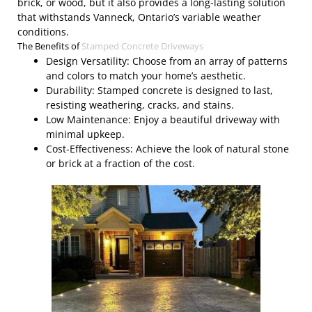
brick, or wood, but it also provides a long-lasting solution
that withstands Vanneck, Ontario’s variable weather
conditions.
The Benefits of
Stamped Concrete Driveways
Design Versatility: Choose from an array of patterns
and colors to match your home’s aesthetic.
Durability: Stamped concrete is designed to last,
resisting weathering, cracks, and stains.
Low Maintenance: Enjoy a beautiful driveway with
minimal upkeep.
Cost-Effectiveness: Achieve the look of natural stone
or brick at a fraction of the cost.