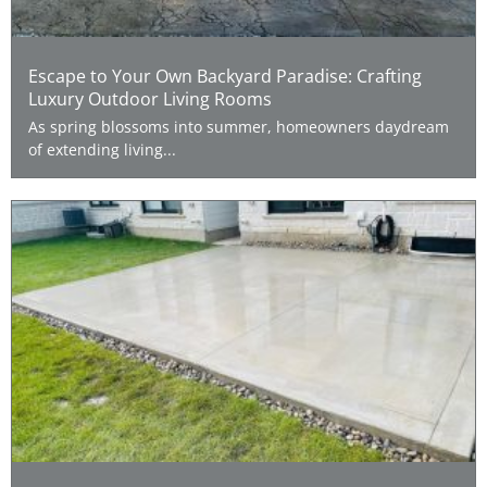
Escape to Your Own Backyard Paradise: Crafting
Luxury Outdoor Living Rooms
As spring blossoms into summer, homeowners daydream
of extending living...