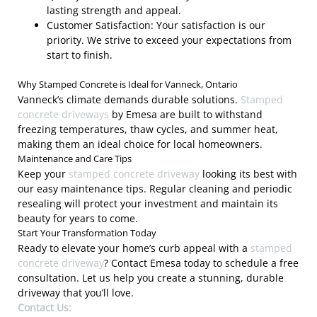
lasting strength and appeal.
Customer Satisfaction: Your satisfaction is our
priority. We strive to exceed your expectations from
start to finish.
Why Stamped Concrete is Ideal for Vanneck, Ontario
Vanneck’s climate demands durable solutions.
Stamped
concrete driveways
by Emesa are built to withstand
freezing temperatures, thaw cycles, and summer heat,
making them an ideal choice for local homeowners.
Maintenance and Care Tips
Keep your
stamped concrete driveway
looking its best with
our easy maintenance tips. Regular cleaning and periodic
resealing will protect your investment and maintain its
beauty for years to come.
Start Your Transformation Today
Ready to elevate your home’s curb appeal with a
stamped
concrete driveway
? Contact Emesa today to schedule a free
consultation. Let us help you create a stunning, durable
driveway that you’ll love.
Contact Us: