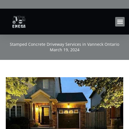
Skip
to
content
Stamped Concrete Driveway Services in Vanneck Ontario
March 19, 2024