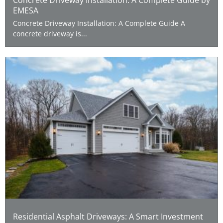
EMESA
Concrete Driveway Installation: A Complete Guide A
concrete driveway is...
Residential Asphalt Driveways: A Smart Investment