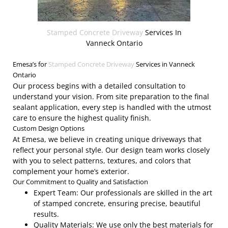
Stamped Concrete Driveway
Services In
Vanneck Ontario
Emesa’s for
Stamped Concrete Driveway
Services in Vanneck
Ontario
Our process begins with a detailed consultation to
understand your vision. From site preparation to the final
sealant application, every step is handled with the utmost
care to ensure the highest quality finish.
Custom Design Options
At Emesa, we believe in creating unique driveways that
reflect your personal style. Our design team works closely
with you to select patterns, textures, and colors that
complement your home’s exterior.
Our Commitment to Quality and Satisfaction
Expert Team: Our professionals are skilled in the art
of stamped concrete, ensuring precise, beautiful
results.
Quality Materials: We use only the best materials for