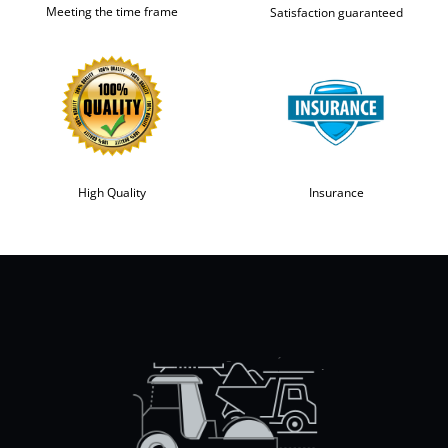
Meeting the time frame
Satisfaction guaranteed
High Quality
Insurance