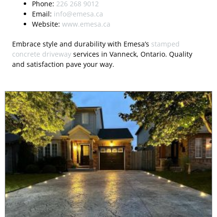
Phone:
226 268 9012
Email:
info@emesa.ca
Website:
www.emesa.ca
Embrace style and durability with Emesa’s
stamped
concrete driveway
services in Vanneck, Ontario. Quality
and satisfaction pave your way.