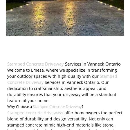
Stamped Concrete Driveway
Services in Vanneck Ontario
Welcome to Emesa, where we specialize in transforming
your outdoor spaces with high-quality with our
Stamped
Concrete Driveway
Services in Vanneck Ontario. Our
dedication to craftsmanship, aesthetic appeal, and
durability ensures that your driveway will be a standout
feature of your home.
Why Choose a
Stamped Concrete Driveway
?
Stamped concrete driveways
offer homeowners the perfect
blend of durability and design versatility. Not only can
stamped concrete mimic high-end materials like stone,