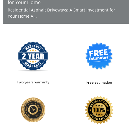
for Your Home
Residential Asphalt Driveways: A Smart Investment for
Your Home A...
Two years warranty
Free estimation