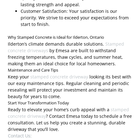
lasting strength and appeal.
Customer Satisfaction: Your satisfaction is our
priority. We strive to exceed your expectations from
start to finish.
Why Stamped Concrete is Ideal for Ilderton, Ontario
Ilderton’s climate demands durable solutions.
Stamped
concrete driveways
by Emesa are built to withstand
freezing temperatures, thaw cycles, and summer heat,
making them an ideal choice for local homeowners.
Maintenance and Care Tips
Keep your
stamped concrete driveway
looking its best with
our easy maintenance tips. Regular cleaning and periodic
resealing will protect your investment and maintain its
beauty for years to come.
Start Your Transformation Today
Ready to elevate your home’s curb appeal with a
stamped
concrete driveway
? Contact Emesa today to schedule a free
consultation. Let us help you create a stunning, durable
driveway that you’ll love.
Contact Us: