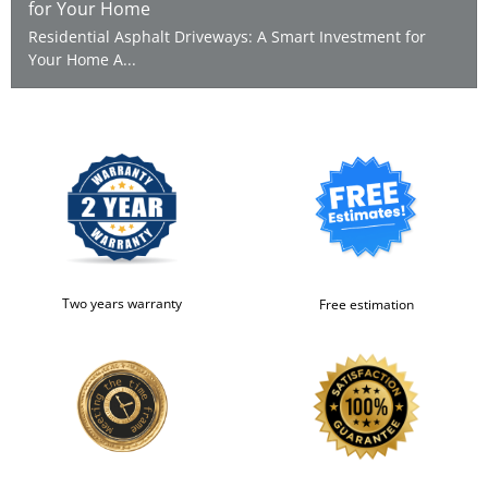
for Your Home
Residential Asphalt Driveways: A Smart Investment for
Your Home A...
Two years warranty
Free estimation