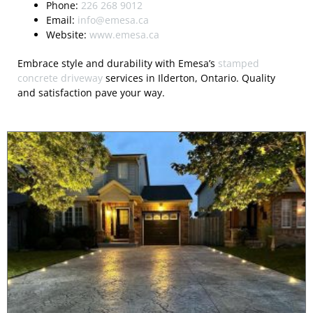
Phone:
226 268 9012
Email:
info@emesa.ca
Website:
www.emesa.ca
Embrace style and durability with Emesa’s
stamped
concrete driveway
services in Ilderton, Ontario. Quality
and satisfaction pave your way.