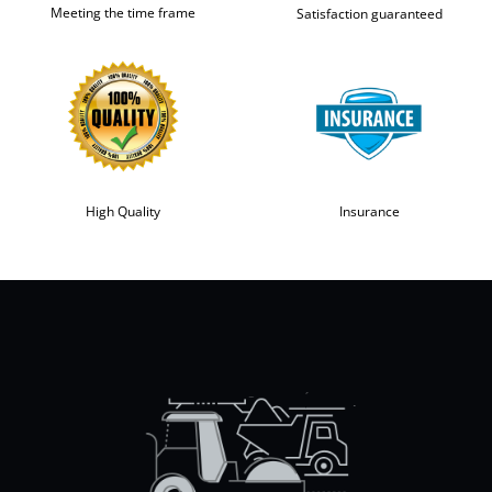
Meeting the time frame
Satisfaction guaranteed
High Quality
Insurance