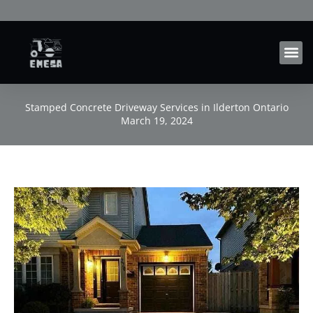
Skip
to
content
Stamped Concrete Driveway Services in Ilderton Ontario
March 19, 2024