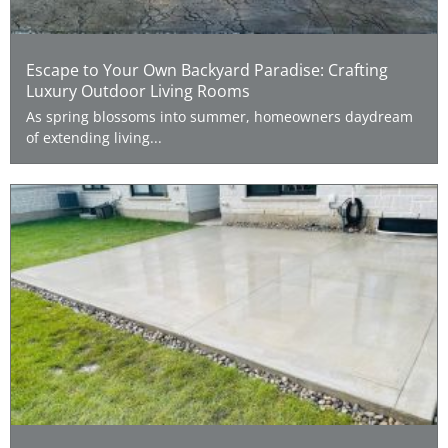
Escape to Your Own Backyard Paradise: Crafting
Luxury Outdoor Living Rooms
As spring blossoms into summer, homeowners daydream
of extending living...