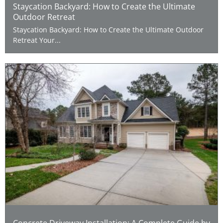
Staycation Backyard: How to Create the Ultimate
Outdoor Retreat
Staycation Backyard: How to Create the Ultimate Outdoor
Retreat Your...
Concrete Driveway Installation: A Complete Guide by