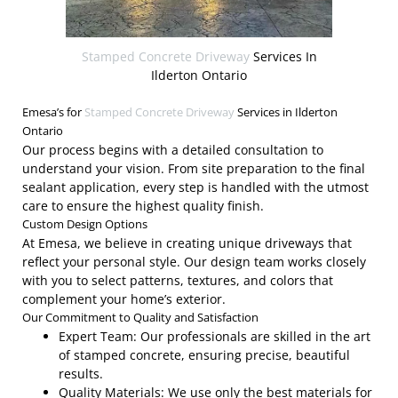
Stamped Concrete Driveway
Services In
Ilderton Ontario
Emesa’s for
Stamped Concrete Driveway
Services in Ilderton
Ontario
Our process begins with a detailed consultation to
understand your vision. From site preparation to the final
sealant application, every step is handled with the utmost
care to ensure the highest quality finish.
Custom Design Options
At Emesa, we believe in creating unique driveways that
reflect your personal style. Our design team works closely
with you to select patterns, textures, and colors that
complement your home’s exterior.
Our Commitment to Quality and Satisfaction
Expert Team: Our professionals are skilled in the art
of stamped concrete, ensuring precise, beautiful
results.
Quality Materials: We use only the best materials for