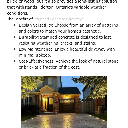
brick, or wood, but it also provides a long-lasting solution
that withstands Ilderton, Ontario’s variable weather
conditions.
The Benefits of
Stamped Concrete Driveways
Design Versatility: Choose from an array of patterns
and colors to match your home’s aesthetic.
Durability: Stamped concrete is designed to last,
resisting weathering, cracks, and stains.
Low Maintenance: Enjoy a beautiful driveway with
minimal upkeep.
Cost-Effectiveness: Achieve the look of natural stone
or brick at a fraction of the cost.