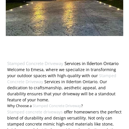
Stamped Concrete Driveway
Services in Ilderton Ontario
Welcome to Emesa, where we specialize in transforming
your outdoor spaces with high-quality with our
Stamped
Concrete Driveway
Services in Ilderton Ontario. Our
dedication to craftsmanship, aesthetic appeal, and
durability ensures that your driveway will be a standout
feature of your home.
Why Choose a
Stamped Concrete Driveway
?
Stamped concrete driveways
offer homeowners the perfect
blend of durability and design versatility. Not only can
stamped concrete mimic high-end materials like stone,