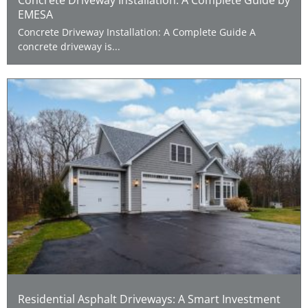
EMESA
Concrete Driveway Installation: A Complete Guide A
concrete driveway is...
Residential Asphalt Driveways: A Smart Investment