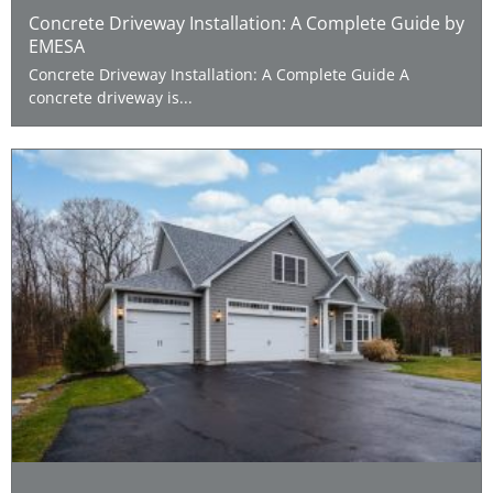
Concrete Driveway Installation: A Complete Guide by
EMESA
Concrete Driveway Installation: A Complete Guide A
concrete driveway is...