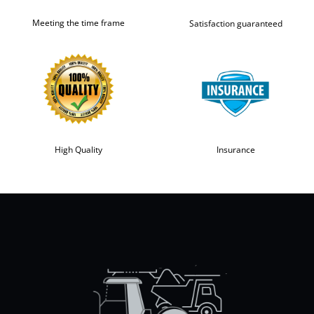
Meeting the time frame
Satisfaction guaranteed
High Quality
Insurance