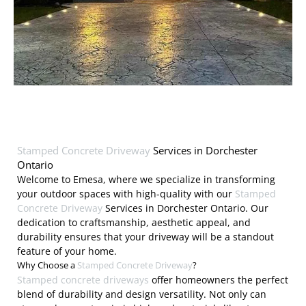
Stamped Concrete Driveway
Services in Dorchester
Ontario
Welcome to Emesa, where we specialize in transforming
your outdoor spaces with high-quality with our
Stamped
Concrete Driveway
Services in Dorchester Ontario. Our
dedication to craftsmanship, aesthetic appeal, and
durability ensures that your driveway will be a standout
feature of your home.
Why Choose a
Stamped Concrete Driveway
?
Stamped concrete driveways
offer homeowners the perfect
blend of durability and design versatility. Not only can