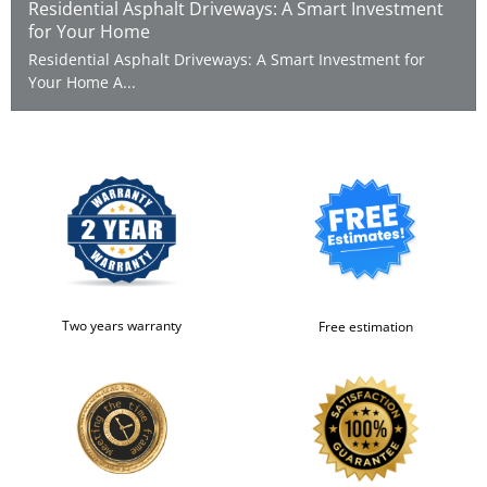
Residential Asphalt Driveways: A Smart Investment
for Your Home
Residential Asphalt Driveways: A Smart Investment for
Your Home A...
Two years warranty
Free estimation