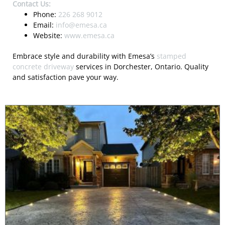
Contact Us:
Phone:
226 268 9012
Email:
info@emesa.ca
Website:
www.emesa.ca
Embrace style and durability with Emesa’s
stamped
concrete driveway
services in Dorchester, Ontario. Quality
and satisfaction pave your way.