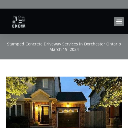
Skip
to
content
Stamped Concrete Driveway Services in Dorchester Ontario
March 19, 2024