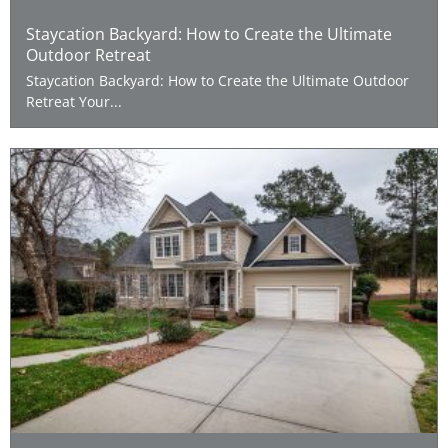
Staycation Backyard: How to Create the Ultimate
Outdoor Retreat
Staycation Backyard: How to Create the Ultimate Outdoor
Retreat Your...