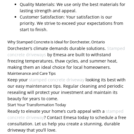
Quality Materials: We use only the best materials for
lasting strength and appeal.
Customer Satisfaction: Your satisfaction is our
priority. We strive to exceed your expectations from
start to finish.
Why Stamped Concrete is Ideal for Dorchester, Ontario
Dorchester’s climate demands durable solutions.
Stamped
concrete driveways
by Emesa are built to withstand
freezing temperatures, thaw cycles, and summer heat,
making them an ideal choice for local homeowners.
Maintenance and Care Tips
Keep your
stamped concrete driveway
looking its best with
our easy maintenance tips. Regular cleaning and periodic
resealing will protect your investment and maintain its
beauty for years to come.
Start Your Transformation Today
Ready to elevate your home’s curb appeal with a
stamped
concrete driveway
? Contact Emesa today to schedule a free
consultation. Let us help you create a stunning, durable
driveway that you’ll love.