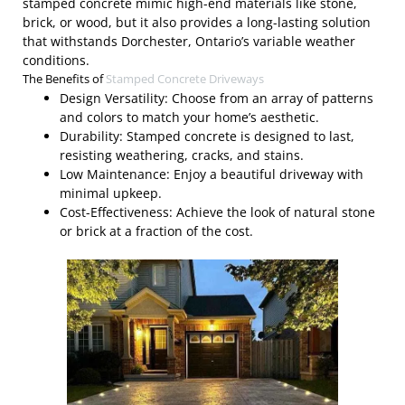
stamped concrete mimic high-end materials like stone,
brick, or wood, but it also provides a long-lasting solution
that withstands Dorchester, Ontario’s variable weather
conditions.
The Benefits of
Stamped Concrete Driveways
Design Versatility: Choose from an array of patterns
and colors to match your home’s aesthetic.
Durability: Stamped concrete is designed to last,
resisting weathering, cracks, and stains.
Low Maintenance: Enjoy a beautiful driveway with
minimal upkeep.
Cost-Effectiveness: Achieve the look of natural stone
or brick at a fraction of the cost.