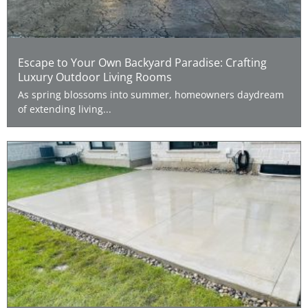
Escape to Your Own Backyard Paradise: Crafting
Luxury Outdoor Living Rooms
As spring blossoms into summer, homeowners daydream
of extending living...