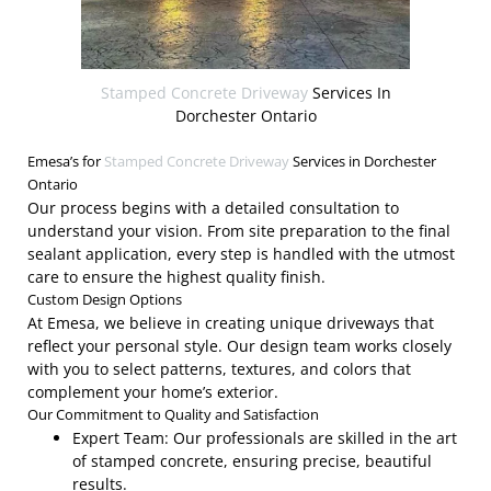
Stamped Concrete Driveway
Services In
Dorchester Ontario
Emesa’s for
Stamped Concrete Driveway
Services in Dorchester
Ontario
Our process begins with a detailed consultation to
understand your vision. From site preparation to the final
sealant application, every step is handled with the utmost
care to ensure the highest quality finish.
Custom Design Options
At Emesa, we believe in creating unique driveways that
reflect your personal style. Our design team works closely
with you to select patterns, textures, and colors that
complement your home’s exterior.
Our Commitment to Quality and Satisfaction
Expert Team: Our professionals are skilled in the art
of stamped concrete, ensuring precise, beautiful
results.