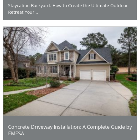
Staycation Backyard: How to Create the Ultimate Outdoor
Retreat Your...
Concrete Driveway Installation: A Complete Guide by
EMESA