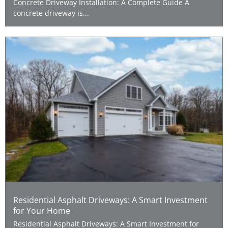
Concrete Driveway Installation: A Complete Guide A
concrete driveway is...
Residential Asphalt Driveways: A Smart Investment
for Your Home
Residential Asphalt Driveways: A Smart Investment for