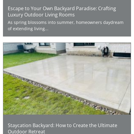
Escape to Your Own Backyard Paradise: Crafting
Luxury Outdoor Living Rooms
As spring blossoms into summer, homeowners daydream
of extending living...
Staycation Backyard: How to Create the Ultimate
Outdoor Retreat