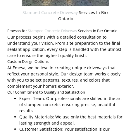
Stamped Concrete Driveway
Services In Birr
Ontario
Emesa’s for
Stamped Concrete Driveway
Services in Birr Ontario
Our process begins with a detailed consultation to
understand your vision. From site preparation to the final
sealant application, every step is handled with the utmost
care to ensure the highest quality finish.
Custom Design Options
At Emesa, we believe in creating unique driveways that
reflect your personal style. Our design team works closely
with you to select patterns, textures, and colors that
complement your home’s exterior.
Our Commitment to Quality and Satisfaction
Expert Team: Our professionals are skilled in the art
of stamped concrete, ensuring precise, beautiful
results.
Quality Materials: We use only the best materials for
lasting strength and appeal.
Customer Satisfaction: Your satisfaction is our