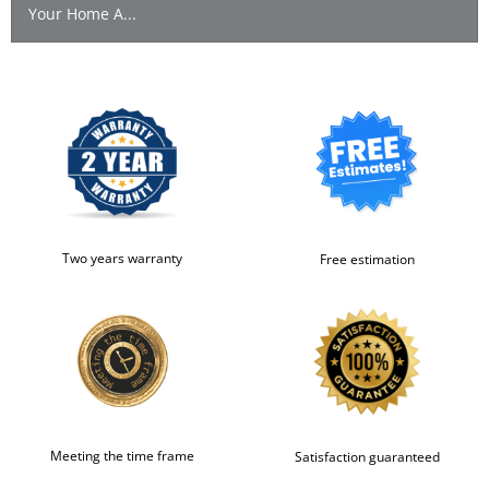
Your Home A...
Two years warranty
Free estimation
Meeting the time frame
Satisfaction guaranteed