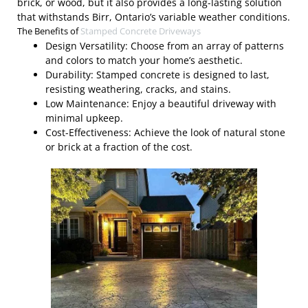
brick, or wood, but it also provides a long-lasting solution
that withstands Birr, Ontario’s variable weather conditions.
The Benefits of
Stamped Concrete Driveways
Design Versatility: Choose from an array of patterns
and colors to match your home’s aesthetic.
Durability: Stamped concrete is designed to last,
resisting weathering, cracks, and stains.
Low Maintenance: Enjoy a beautiful driveway with
minimal upkeep.
Cost-Effectiveness: Achieve the look of natural stone
or brick at a fraction of the cost.