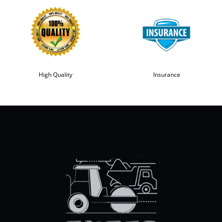
High Quality
Insurance