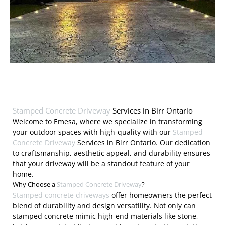
Stamped Concrete Driveway
Services in Birr Ontario
Welcome to Emesa, where we specialize in transforming
your outdoor spaces with high-quality with our
Stamped
Concrete Driveway
Services in Birr Ontario. Our dedication
to craftsmanship, aesthetic appeal, and durability ensures
that your driveway will be a standout feature of your
home.
Why Choose a
Stamped Concrete Driveway
?
Stamped concrete driveways
offer homeowners the perfect
blend of durability and design versatility. Not only can
stamped concrete mimic high-end materials like stone,