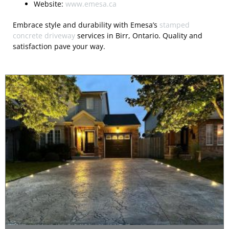
Website:
www.emesa.ca
Embrace style and durability with Emesa’s
stamped
concrete driveway
services in Birr, Ontario. Quality and
satisfaction pave your way.