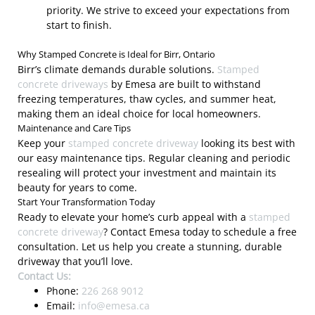
priority. We strive to exceed your expectations from
start to finish.
Why Stamped Concrete is Ideal for Birr, Ontario
Birr’s climate demands durable solutions.
Stamped
concrete driveways
by Emesa are built to withstand
freezing temperatures, thaw cycles, and summer heat,
making them an ideal choice for local homeowners.
Maintenance and Care Tips
Keep your
stamped concrete driveway
looking its best with
our easy maintenance tips. Regular cleaning and periodic
resealing will protect your investment and maintain its
beauty for years to come.
Start Your Transformation Today
Ready to elevate your home’s curb appeal with a
stamped
concrete driveway
? Contact Emesa today to schedule a free
consultation. Let us help you create a stunning, durable
driveway that you’ll love.
Contact Us:
Phone:
226 268 9012
Email:
info@emesa.ca