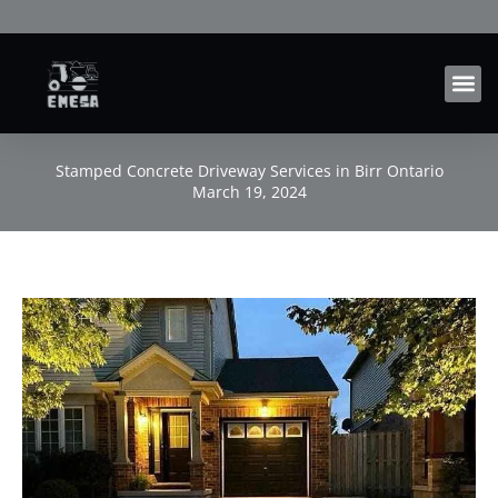
Skip
to
content
Stamped Concrete Driveway Services in Birr Ontario
March 19, 2024