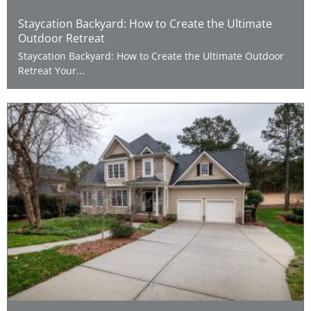
Staycation Backyard: How to Create the Ultimate
Outdoor Retreat
Staycation Backyard: How to Create the Ultimate Outdoor
Retreat Your...