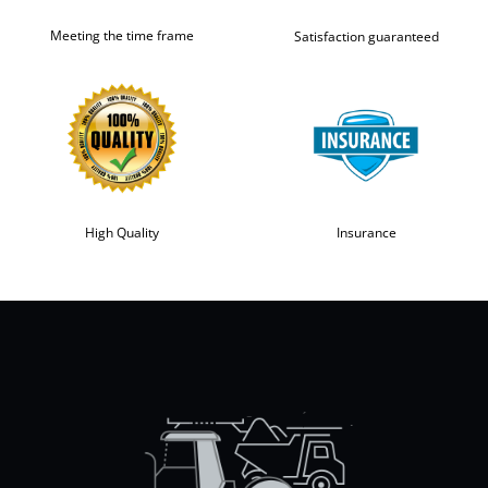
Meeting the time frame
Satisfaction guaranteed
High Quality
Insurance