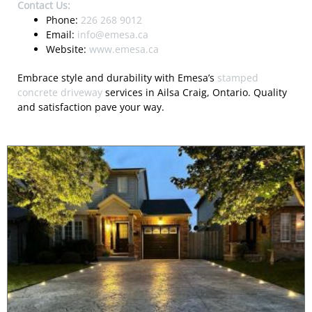
Contact Us:
Phone:
226 268 9012
Email:
info@emesa.ca
Website:
www.emesa.ca
Embrace style and durability with Emesa’s
stamped
concrete driveway
services in Ailsa Craig, Ontario. Quality
and satisfaction pave your way.