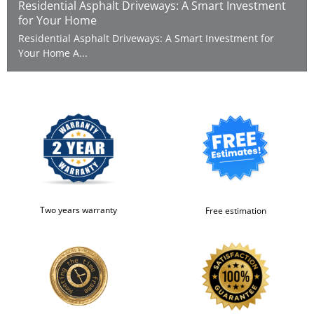
Residential Asphalt Driveways: A Smart Investment
for Your Home
Residential Asphalt Driveways: A Smart Investment for
Your Home A...
Two years warranty
Free estimation