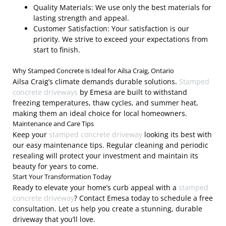
Quality Materials: We use only the best materials for
lasting strength and appeal.
Customer Satisfaction: Your satisfaction is our
priority. We strive to exceed your expectations from
start to finish.
Why Stamped Concrete is Ideal for Ailsa Craig, Ontario
Ailsa Craig’s climate demands durable solutions.
Stamped
concrete driveways
by Emesa are built to withstand
freezing temperatures, thaw cycles, and summer heat,
making them an ideal choice for local homeowners.
Maintenance and Care Tips
Keep your
stamped concrete driveway
looking its best with
our easy maintenance tips. Regular cleaning and periodic
resealing will protect your investment and maintain its
beauty for years to come.
Start Your Transformation Today
Ready to elevate your home’s curb appeal with a
stamped
concrete driveway
? Contact Emesa today to schedule a free
consultation. Let us help you create a stunning, durable
driveway that you’ll love.