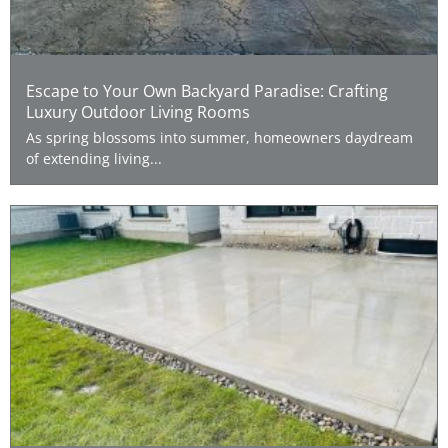
Escape to Your Own Backyard Paradise: Crafting
Luxury Outdoor Living Rooms
As spring blossoms into summer, homeowners daydream
of extending living...