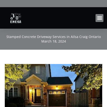
Skip
to
content
Stamped Concrete Driveway Services in Ailsa Craig Ontario
March 18, 2024