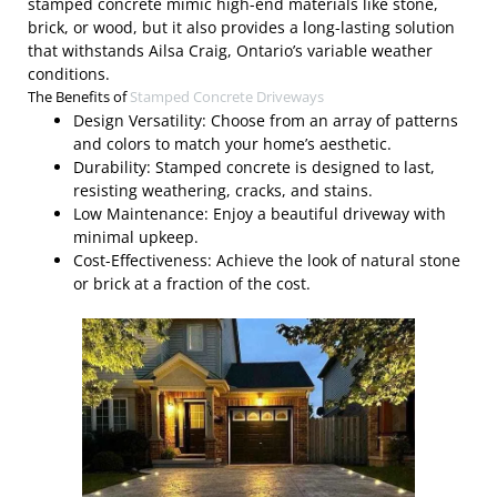
stamped concrete mimic high-end materials like stone,
brick, or wood, but it also provides a long-lasting solution
that withstands Ailsa Craig, Ontario’s variable weather
conditions.
The Benefits of
Stamped Concrete Driveways
Design Versatility: Choose from an array of patterns
and colors to match your home’s aesthetic.
Durability: Stamped concrete is designed to last,
resisting weathering, cracks, and stains.
Low Maintenance: Enjoy a beautiful driveway with
minimal upkeep.
Cost-Effectiveness: Achieve the look of natural stone
or brick at a fraction of the cost.