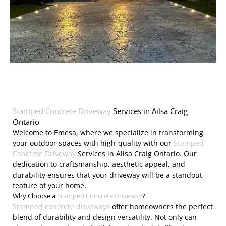
Stamped Concrete Driveway
Services in Ailsa Craig
Ontario
Welcome to Emesa, where we specialize in transforming
your outdoor spaces with high-quality with our
Stamped
Concrete Driveway
Services in Ailsa Craig Ontario. Our
dedication to craftsmanship, aesthetic appeal, and
durability ensures that your driveway will be a standout
feature of your home.
Why Choose a
Stamped Concrete Driveway
?
Stamped concrete driveways
offer homeowners the perfect
blend of durability and design versatility. Not only can