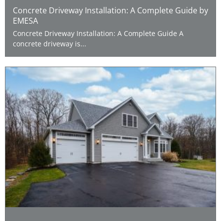
Concrete Driveway Installation: A Complete Guide by
EMESA
Concrete Driveway Installation: A Complete Guide A
concrete driveway is...