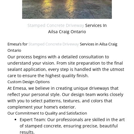
Stamped Concrete Driveway
Services In
Ailsa Craig Ontario
Emesa’s for
Stamped Concrete Driveway
Services in Ailsa Craig
Ontario
Our process begins with a detailed consultation to
understand your vision. From site preparation to the final
sealant application, every step is handled with the utmost
care to ensure the highest quality finish.
Custom Design Options
At Emesa, we believe in creating unique driveways that
reflect your personal style. Our design team works closely
with you to select patterns, textures, and colors that
complement your home’s exterior.
Our Commitment to Quality and Satisfaction
Expert Team: Our professionals are skilled in the art
of stamped concrete, ensuring precise, beautiful
results.