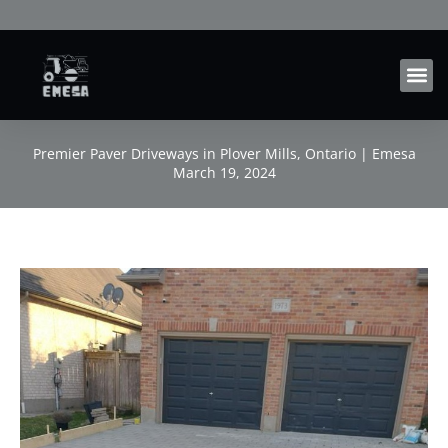
Skip
to
content
Premier Paver Driveways in Plover Mills, Ontario | Emesa
March 19, 2024