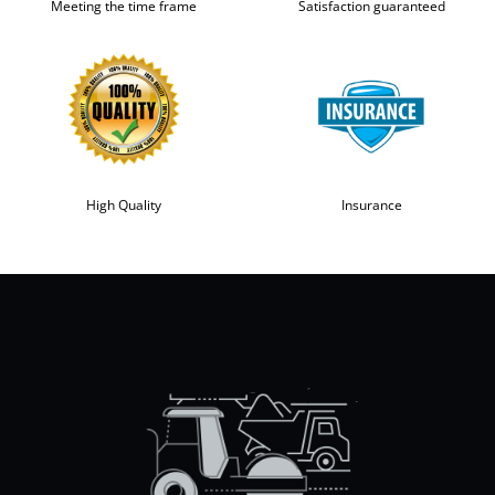
Meeting the time frame
Satisfaction guaranteed
High Quality
Insurance