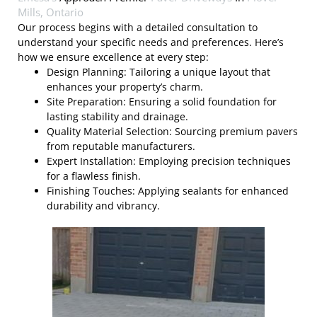
Mills, Ontario
Our process begins with a detailed consultation to
understand your specific needs and preferences. Here’s
how we ensure excellence at every step:
Design Planning: Tailoring a unique layout that
enhances your property’s charm.
Site Preparation: Ensuring a solid foundation for
lasting stability and drainage.
Quality Material Selection: Sourcing premium pavers
from reputable manufacturers.
Expert Installation: Employing precision techniques
for a flawless finish.
Finishing Touches: Applying sealants for enhanced
durability and vibrancy.