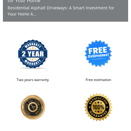
for Your Home
Residential Asphalt Driveways: A Smart Investment for
Your Home A...
Two years warranty
Free estimation