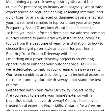
Maintaining a paver driveway is straightforward but
crucial for preserving its beauty and longevity. We provide
expert advice on regular cleaning, resealing intervals, and
quick fixes for any displaced or damaged pavers, ensuring
your investment remains in top condition year after year.
Frequently Asked Questions About
Paver Driveways
To help you make informed decisions, we address common
queries related to paver driveway installations, covering
topics from the best time of year for installation, to how to
choose the right paver style and color for your home.
Realizing Your Dream Driveway with
Emesa
Embarking on a paver driveway project is an exciting
opportunity to enhance your outdoor space. At
Emesa
,
we’re dedicated to making your dream driveway a reality.
Our team combines artistic design with technical expertise
to create stunning, durable driveways that stand the test
of time.
Get Started with Your Paver Driveway Project Today
Are you ready to elevate your home’s exterior with a
beautiful, durable paver driveway? Contact
Emesa
, your
trusted local expert in Plover Mills, Ontario, for a free, no-
obligation estimate. Let us guide you through every step of