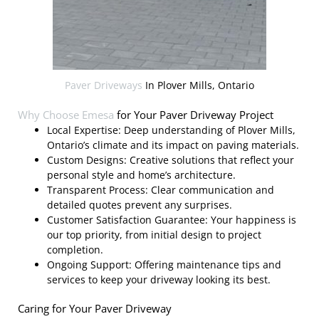
Paver Driveways
In Plover Mills, Ontario
Why Choose
Emesa
for Your Paver Driveway Project
Local Expertise: Deep understanding of Plover Mills,
Ontario’s climate and its impact on paving materials.
Custom Designs: Creative solutions that reflect your
personal style and home’s architecture.
Transparent Process: Clear communication and
detailed quotes prevent any surprises.
Customer Satisfaction Guarantee: Your happiness is
our top priority, from initial design to project
completion.
Ongoing Support: Offering maintenance tips and
services to keep your driveway looking its best.
Caring for Your Paver Driveway