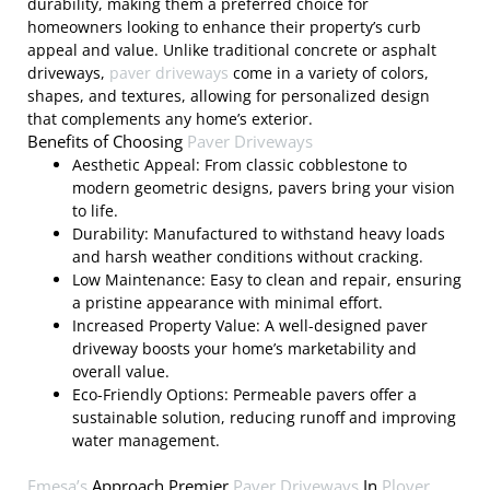
durability, making them a preferred choice for
homeowners looking to enhance their property’s curb
appeal and value. Unlike traditional concrete or asphalt
driveways,
paver driveways
come in a variety of colors,
shapes, and textures, allowing for personalized design
that complements any home’s exterior.
Benefits of Choosing
Paver Driveways
Aesthetic Appeal: From classic cobblestone to
modern geometric designs, pavers bring your vision
to life.
Durability: Manufactured to withstand heavy loads
and harsh weather conditions without cracking.
Low Maintenance: Easy to clean and repair, ensuring
a pristine appearance with minimal effort.
Increased Property Value: A well-designed paver
driveway boosts your home’s marketability and
overall value.
Eco-Friendly Options: Permeable pavers offer a
sustainable solution, reducing runoff and improving
water management.
Emesa’s
Approach Premier
Paver Driveways
In
Plover