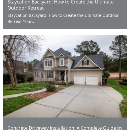
Staycation Backyard: How to Create the Ultimate
Outdoor Retreat
Staycation Backyard: How to Create the Ultimate Outdoor
Retreat Your...
Concrete Driveway Installation: A Complete Guide by