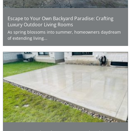
Escape to Your Own Backyard Paradise: Crafting
Luxury Outdoor Living Rooms
As spring blossoms into summer, homeowners daydream
of extending living...