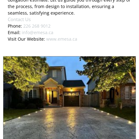
the process, from design to installation, ensuring a
seamless, satisfying experience.
Contact Us
Phone:
226 268 9012
Email:
info@emesa.ca
Visit Our Website:
www.emesa.ca