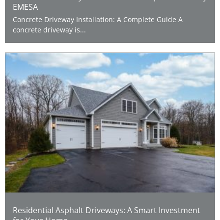
EMESA
Concrete Driveway Installation: A Complete Guide A
concrete driveway is...
Residential Asphalt Driveways: A Smart Investment