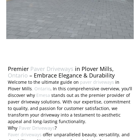
Premier
Paver Driveways
in Plover Mills,
Ontario
– Embrace Elegance & Durability
Welcome to the ultimate guide on
paver driveways
in
Plover Mills
, Ontario
. In this comprehensive overview, you’ll
discover why
Emesa
stands out as the premier provider of
paver driveway solutions. With our expertise, commitment
to quality, and passion for customer satisfaction, we
transform your driveway into a testament to aesthetic
appeal and long-lasting functionality.
Why
Paver Driveways
?
Paver driveways
offer unparalleled beauty, versatility, and