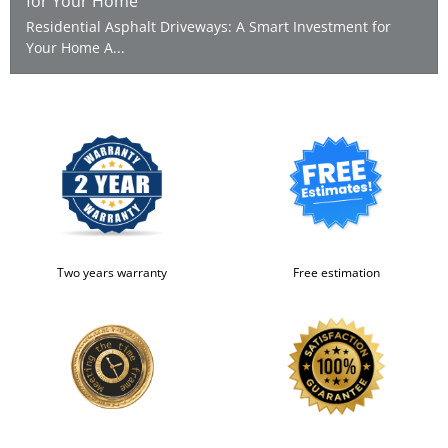
for Your Home
Residential Asphalt Driveways: A Smart Investment for
Your Home A...
Two years warranty
Free estimation