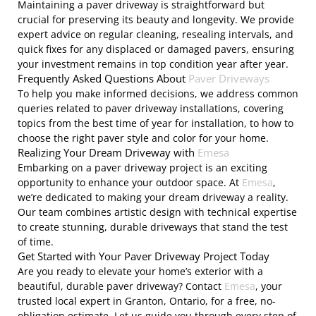
Maintaining a paver driveway is straightforward but
crucial for preserving its beauty and longevity. We provide
expert advice on regular cleaning, resealing intervals, and
quick fixes for any displaced or damaged pavers, ensuring
your investment remains in top condition year after year.
Frequently Asked Questions About
Paver Driveways
To help you make informed decisions, we address common
queries related to paver driveway installations, covering
topics from the best time of year for installation, to how to
choose the right paver style and color for your home.
Realizing Your Dream Driveway with
Emesa
Embarking on a paver driveway project is an exciting
opportunity to enhance your outdoor space. At
Emesa
,
we’re dedicated to making your dream driveway a reality.
Our team combines artistic design with technical expertise
to create stunning, durable driveways that stand the test
of time.
Get Started with Your Paver Driveway Project Today
Are you ready to elevate your home’s exterior with a
beautiful, durable paver driveway? Contact
Emesa
, your
trusted local expert in Granton, Ontario, for a free, no-
obligation estimate. Let us guide you through every step of