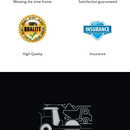
Meeting the time frame
Satisfaction guaranteed
High Quality
Insurance