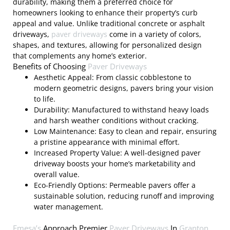
durability, making them a preferred choice for
homeowners looking to enhance their property’s curb
appeal and value. Unlike traditional concrete or asphalt
driveways,
paver driveways
come in a variety of colors,
shapes, and textures, allowing for personalized design
that complements any home’s exterior.
Benefits of Choosing
Paver Driveways
Aesthetic Appeal: From classic cobblestone to
modern geometric designs, pavers bring your vision
to life.
Durability: Manufactured to withstand heavy loads
and harsh weather conditions without cracking.
Low Maintenance: Easy to clean and repair, ensuring
a pristine appearance with minimal effort.
Increased Property Value: A well-designed paver
driveway boosts your home’s marketability and
overall value.
Eco-Friendly Options: Permeable pavers offer a
sustainable solution, reducing runoff and improving
water management.
Emesa’s
Approach Premier
Paver Driveways
In
Granton,