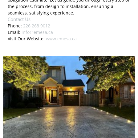
the process, from design to installation, ensuring a
seamless, satisfying experience.
Contact Us
Phone:
226 268 9012
Email:
info@emesa.ca
Visit Our Website:
www.emesa.ca