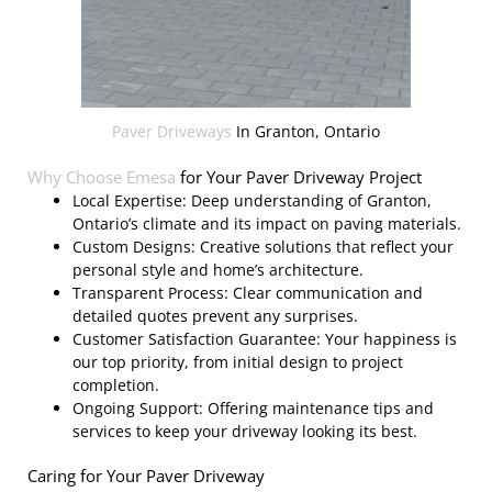
Paver Driveways
In Granton, Ontario
Why Choose
Emesa
for Your Paver Driveway Project
Local Expertise: Deep understanding of Granton,
Ontario’s climate and its impact on paving materials.
Custom Designs: Creative solutions that reflect your
personal style and home’s architecture.
Transparent Process: Clear communication and
detailed quotes prevent any surprises.
Customer Satisfaction Guarantee: Your happiness is
our top priority, from initial design to project
completion.
Ongoing Support: Offering maintenance tips and
services to keep your driveway looking its best.
Caring for Your Paver Driveway