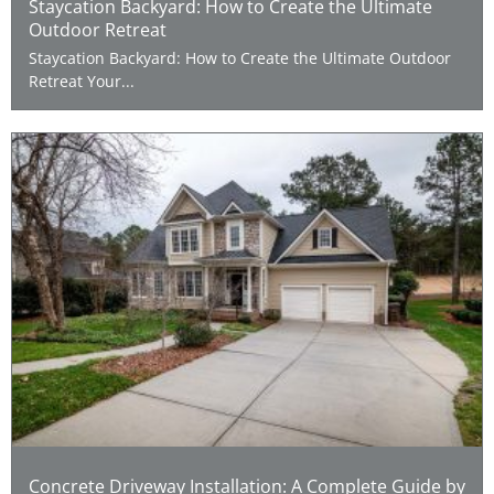
Staycation Backyard: How to Create the Ultimate
Outdoor Retreat
Staycation Backyard: How to Create the Ultimate Outdoor
Retreat Your...
Concrete Driveway Installation: A Complete Guide by