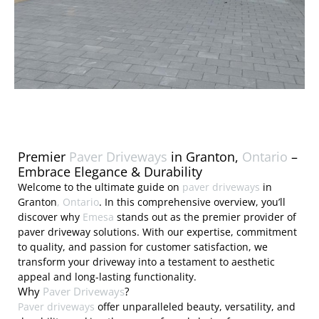
Premier
Paver Driveways
in Granton,
Ontario
–
Embrace Elegance & Durability
Welcome to the ultimate guide on
paver driveways
in
Granton
, Ontario
. In this comprehensive overview, you’ll
discover why
Emesa
stands out as the premier provider of
paver driveway solutions. With our expertise, commitment
to quality, and passion for customer satisfaction, we
transform your driveway into a testament to aesthetic
appeal and long-lasting functionality.
Why
Paver Driveways
?
Paver driveways
offer unparalleled beauty, versatility, and