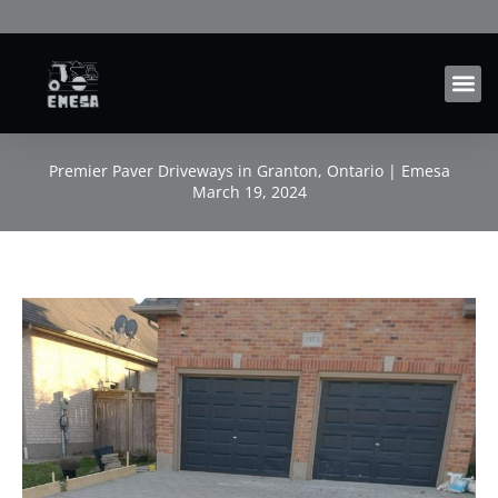
Skip
to
content
Premier Paver Driveways in Granton, Ontario | Emesa
March 19, 2024