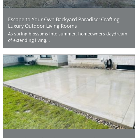
Escape to Your Own Backyard Paradise: Crafting
Luxury Outdoor Living Rooms
As spring blossoms into summer, homeowners daydream
of extending living...