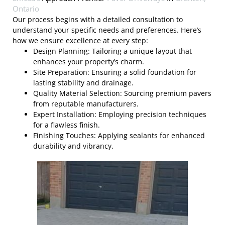
Ontario
Our process begins with a detailed consultation to
understand your specific needs and preferences. Here’s
how we ensure excellence at every step:
Design Planning: Tailoring a unique layout that
enhances your property’s charm.
Site Preparation: Ensuring a solid foundation for
lasting stability and drainage.
Quality Material Selection: Sourcing premium pavers
from reputable manufacturers.
Expert Installation: Employing precision techniques
for a flawless finish.
Finishing Touches: Applying sealants for enhanced
durability and vibrancy.