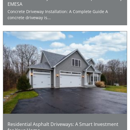
EMESA
Concrete Driveway Installation: A Complete Guide A
concrete driveway is...
Residential Asphalt Driveways: A Smart Investment