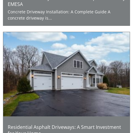
EMESA
Concrete Driveway Installation: A Complete Guide A
concrete driveway is...
Residential Asphalt Driveways: A Smart Investment