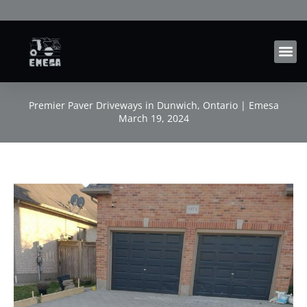
Skip
to
content
Premier Paver Driveways in Dunwich, Ontario | Emesa
March 19, 2024