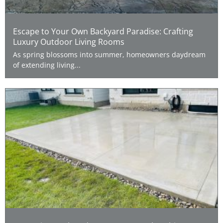
Escape to Your Own Backyard Paradise: Crafting
Luxury Outdoor Living Rooms
As spring blossoms into summer, homeowners daydream
of extending living...