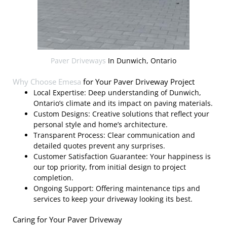
Paver Driveways
In Dunwich, Ontario
Why Choose
Emesa
for Your Paver Driveway Project
Local Expertise: Deep understanding of Dunwich,
Ontario’s climate and its impact on paving materials.
Custom Designs: Creative solutions that reflect your
personal style and home’s architecture.
Transparent Process: Clear communication and
detailed quotes prevent any surprises.
Customer Satisfaction Guarantee: Your happiness is
our top priority, from initial design to project
completion.
Ongoing Support: Offering maintenance tips and
services to keep your driveway looking its best.
Caring for Your Paver Driveway