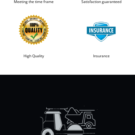
Meeting the time frame
Satisfaction guaranteed
High Quality
Insurance