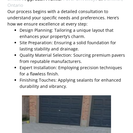
Ontario
Our process begins with a detailed consultation to
understand your specific needs and preferences. Here’s
how we ensure excellence at every step:
Design Planning: Tailoring a unique layout that
enhances your property’s charm.
Site Preparation: Ensuring a solid foundation for
lasting stability and drainage.
Quality Material Selection: Sourcing premium pavers
from reputable manufacturers.
Expert Installation: Employing precision techniques
for a flawless finish.
Finishing Touches: Applying sealants for enhanced
durability and vibrancy.