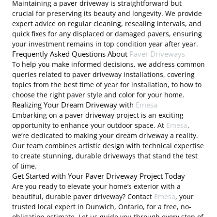
Maintaining a paver driveway is straightforward but
crucial for preserving its beauty and longevity. We provide
expert advice on regular cleaning, resealing intervals, and
quick fixes for any displaced or damaged pavers, ensuring
your investment remains in top condition year after year.
Frequently Asked Questions About
Paver Driveways
To help you make informed decisions, we address common
queries related to paver driveway installations, covering
topics from the best time of year for installation, to how to
choose the right paver style and color for your home.
Realizing Your Dream Driveway with
Emesa
Embarking on a paver driveway project is an exciting
opportunity to enhance your outdoor space. At
Emesa
,
we’re dedicated to making your dream driveway a reality.
Our team combines artistic design with technical expertise
to create stunning, durable driveways that stand the test
of time.
Get Started with Your Paver Driveway Project Today
Are you ready to elevate your home’s exterior with a
beautiful, durable paver driveway? Contact
Emesa
, your
trusted local expert in Dunwich, Ontario, for a free, no-
obligation estimate. Let us guide you through every step of