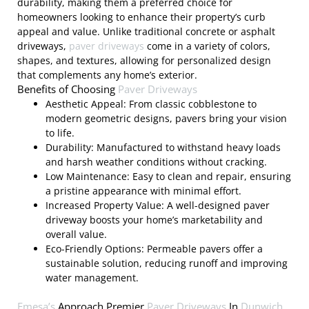
durability, making them a preferred choice for
homeowners looking to enhance their property’s curb
appeal and value. Unlike traditional concrete or asphalt
driveways,
paver driveways
come in a variety of colors,
shapes, and textures, allowing for personalized design
that complements any home’s exterior.
Benefits of Choosing
Paver Driveways
Aesthetic Appeal: From classic cobblestone to
modern geometric designs, pavers bring your vision
to life.
Durability: Manufactured to withstand heavy loads
and harsh weather conditions without cracking.
Low Maintenance: Easy to clean and repair, ensuring
a pristine appearance with minimal effort.
Increased Property Value: A well-designed paver
driveway boosts your home’s marketability and
overall value.
Eco-Friendly Options: Permeable pavers offer a
sustainable solution, reducing runoff and improving
water management.
Emesa’s
Approach Premier
Paver Driveways
In
Dunwich,