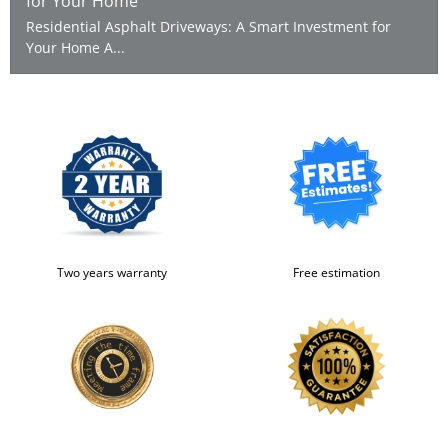
for Your Home
Residential Asphalt Driveways: A Smart Investment for
Your Home A...
Two years warranty
Free estimation