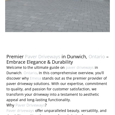
Premier
Paver Driveways
in Dunwich,
Ontario
–
Embrace Elegance & Durability
Welcome to the ultimate guide on
paver driveways
in
Dunwich
, Ontario
. In this comprehensive overview, you’ll
discover why
Emesa
stands out as the premier provider of
paver driveway solutions. With our expertise, commitment
to quality, and passion for customer satisfaction, we
transform your driveway into a testament to aesthetic
appeal and long-lasting functionality.
Why
Paver Driveways
?
Paver driveways
offer unparalleled beauty, versatility, and