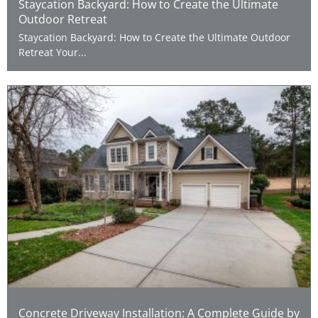
Staycation Backyard: How to Create the Ultimate
Outdoor Retreat
Staycation Backyard: How to Create the Ultimate Outdoor
Retreat Your...
Concrete Driveway Installation: A Complete Guide by