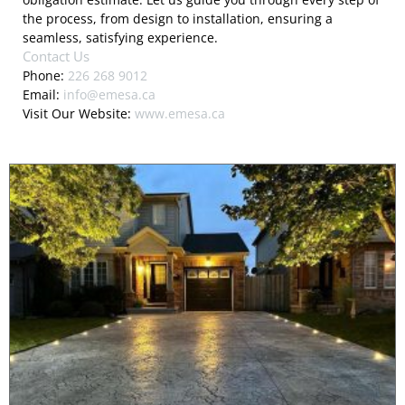
the process, from design to installation, ensuring a
seamless, satisfying experience.
Contact Us
Phone:
226 268 9012
Email:
info@emesa.ca
Visit Our Website:
www.emesa.ca