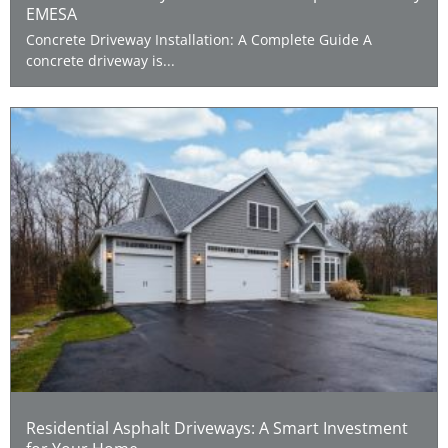
EMESA
Concrete Driveway Installation: A Complete Guide A
concrete driveway is...
Residential Asphalt Driveways: A Smart Investment