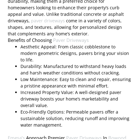
durability, making them a preferred choice for
homeowners looking to enhance their property’s curb
appeal and value. Unlike traditional concrete or asphalt
driveways,
paver driveways
come in a variety of colors,
shapes, and textures, allowing for personalized design
that complements any home’s exterior.
Benefits of Choosing
Paver Driveways
Aesthetic Appeal: From classic cobblestone to
modern geometric designs, pavers bring your vision
to life.
Durability: Manufactured to withstand heavy loads
and harsh weather conditions without cracking.
Low Maintenance: Easy to clean and repair, ensuring
a pristine appearance with minimal effort.
Increased Property Value: A well-designed paver
driveway boosts your home’s marketability and
overall value.
Eco-Friendly Options: Permeable pavers offer a
sustainable solution, reducing runoff and improving
water management.
Emesa’s
Approach Premier
Paver Driveways
In
Bowood,