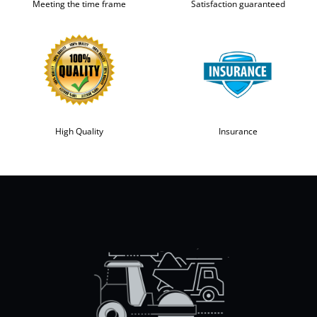
Meeting the time frame
Satisfaction guaranteed
High Quality
Insurance