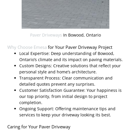
Paver Driveways
In Bowood, Ontario
Why Choose
Emesa
for Your Paver Driveway Project
Local Expertise: Deep understanding of Bowood,
Ontario’s climate and its impact on paving materials.
Custom Designs: Creative solutions that reflect your
personal style and home’s architecture.
Transparent Process: Clear communication and
detailed quotes prevent any surprises.
Customer Satisfaction Guarantee: Your happiness is
our top priority, from initial design to project
completion.
Ongoing Support: Offering maintenance tips and
services to keep your driveway looking its best.
Caring for Your Paver Driveway