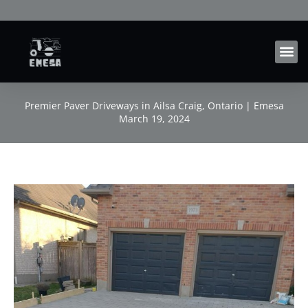
Skip
to
content
Premier Paver Driveways in Ailsa Craig, Ontario | Emesa
March 19, 2024