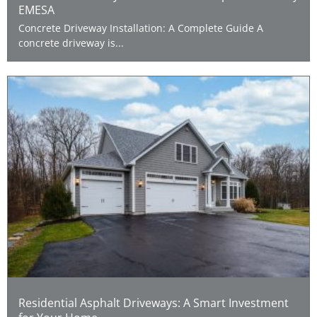
EMESA
Concrete Driveway Installation: A Complete Guide A
concrete driveway is...
Residential Asphalt Driveways: A Smart Investment