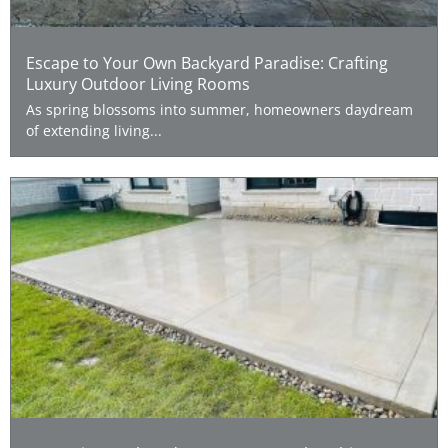
Escape to Your Own Backyard Paradise: Crafting
Luxury Outdoor Living Rooms
As spring blossoms into summer, homeowners daydream
of extending living...