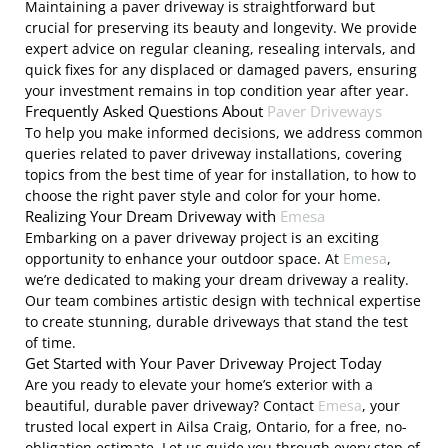
Maintaining a paver driveway is straightforward but
crucial for preserving its beauty and longevity. We provide
expert advice on regular cleaning, resealing intervals, and
quick fixes for any displaced or damaged pavers, ensuring
your investment remains in top condition year after year.
Frequently Asked Questions About
Paver Driveways
To help you make informed decisions, we address common
queries related to paver driveway installations, covering
topics from the best time of year for installation, to how to
choose the right paver style and color for your home.
Realizing Your Dream Driveway with
Emesa
Embarking on a paver driveway project is an exciting
opportunity to enhance your outdoor space. At
Emesa
,
we’re dedicated to making your dream driveway a reality.
Our team combines artistic design with technical expertise
to create stunning, durable driveways that stand the test
of time.
Get Started with Your Paver Driveway Project Today
Are you ready to elevate your home’s exterior with a
beautiful, durable paver driveway? Contact
Emesa
, your
trusted local expert in Ailsa Craig, Ontario, for a free, no-
obligation estimate. Let us guide you through every step of