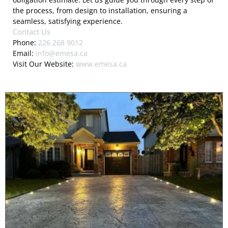
the process, from design to installation, ensuring a
seamless, satisfying experience.
Contact Us
Phone:
226 268 9012
Email:
info@emesa.ca
Visit Our Website:
www.emesa.ca