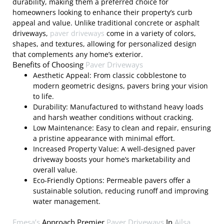
durability, making them a preferred choice for
homeowners looking to enhance their property’s curb
appeal and value. Unlike traditional concrete or asphalt
driveways,
paver driveways
come in a variety of colors,
shapes, and textures, allowing for personalized design
that complements any home’s exterior.
Benefits of Choosing
Paver Driveways
Aesthetic Appeal: From classic cobblestone to
modern geometric designs, pavers bring your vision
to life.
Durability: Manufactured to withstand heavy loads
and harsh weather conditions without cracking.
Low Maintenance: Easy to clean and repair, ensuring
a pristine appearance with minimal effort.
Increased Property Value: A well-designed paver
driveway boosts your home’s marketability and
overall value.
Eco-Friendly Options: Permeable pavers offer a
sustainable solution, reducing runoff and improving
water management.
Emesa’s
Approach Premier
Paver Driveways
In
Ailsa