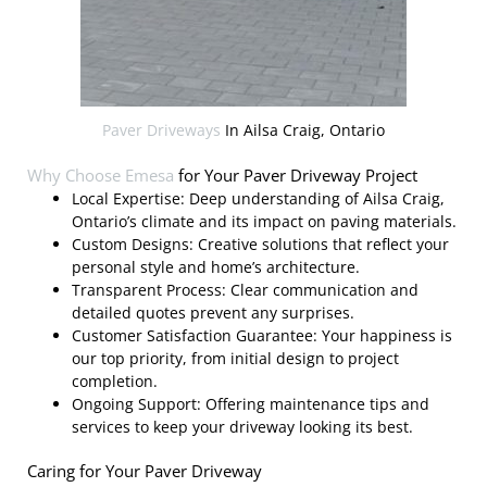
Paver Driveways
In Ailsa Craig, Ontario
Why Choose
Emesa
for Your Paver Driveway Project
Local Expertise: Deep understanding of Ailsa Craig,
Ontario’s climate and its impact on paving materials.
Custom Designs: Creative solutions that reflect your
personal style and home’s architecture.
Transparent Process: Clear communication and
detailed quotes prevent any surprises.
Customer Satisfaction Guarantee: Your happiness is
our top priority, from initial design to project
completion.
Ongoing Support: Offering maintenance tips and
services to keep your driveway looking its best.
Caring for Your Paver Driveway