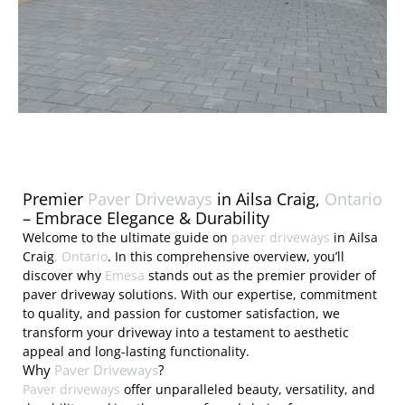
Premier
Paver Driveways
in Ailsa Craig,
Ontario
– Embrace Elegance & Durability
Welcome to the ultimate guide on
paver driveways
in Ailsa
Craig
, Ontario
. In this comprehensive overview, you’ll
discover why
Emesa
stands out as the premier provider of
paver driveway solutions. With our expertise, commitment
to quality, and passion for customer satisfaction, we
transform your driveway into a testament to aesthetic
appeal and long-lasting functionality.
Why
Paver Driveways
?
Paver driveways
offer unparalleled beauty, versatility, and