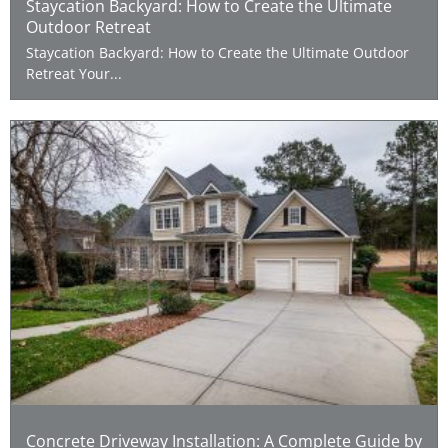
Staycation Backyard: How to Create the Ultimate
Outdoor Retreat
Staycation Backyard: How to Create the Ultimate Outdoor
Retreat Your...
Concrete Driveway Installation: A Complete Guide by