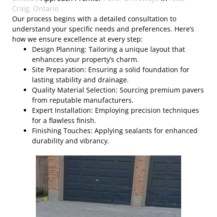
Craig, Ontario
Our process begins with a detailed consultation to
understand your specific needs and preferences. Here’s
how we ensure excellence at every step:
Design Planning: Tailoring a unique layout that
enhances your property’s charm.
Site Preparation: Ensuring a solid foundation for
lasting stability and drainage.
Quality Material Selection: Sourcing premium pavers
from reputable manufacturers.
Expert Installation: Employing precision techniques
for a flawless finish.
Finishing Touches: Applying sealants for enhanced
durability and vibrancy.