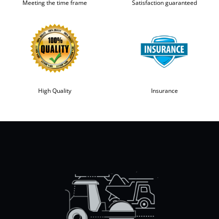
Meeting the time frame
Satisfaction guaranteed
High Quality
Insurance