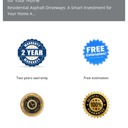
for Your Home
Residential Asphalt Driveways: A Smart Investment for
Your Home A...
Two years warranty
Free estimation