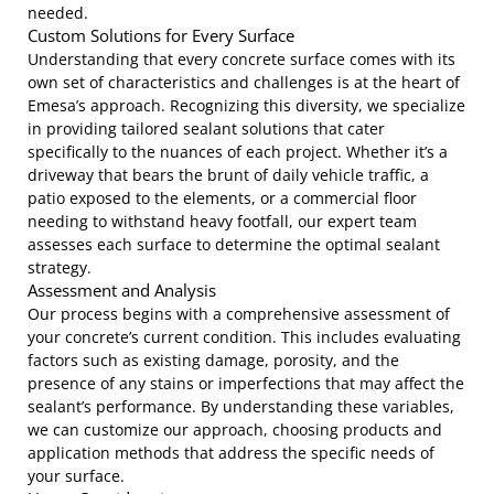
needed.
Custom Solutions for Every Surface
Understanding that every concrete surface comes with its
own set of characteristics and challenges is at the heart of
Emesa’s approach. Recognizing this diversity, we specialize
in providing tailored sealant solutions that cater
specifically to the nuances of each project. Whether it’s a
driveway that bears the brunt of daily vehicle traffic, a
patio exposed to the elements, or a commercial floor
needing to withstand heavy footfall, our expert team
assesses each surface to determine the optimal sealant
strategy.
Assessment and Analysis
Our process begins with a comprehensive assessment of
your concrete’s current condition. This includes evaluating
factors such as existing damage, porosity, and the
presence of any stains or imperfections that may affect the
sealant’s performance. By understanding these variables,
we can customize our approach, choosing products and
application methods that address the specific needs of
your surface.