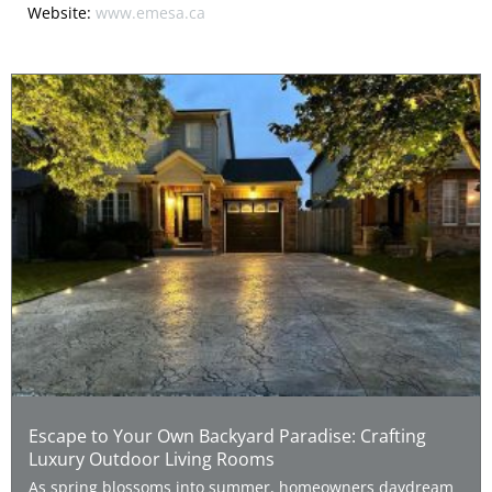
Website:
www.emesa.ca
Escape to Your Own Backyard Paradise: Crafting
Luxury Outdoor Living Rooms
As spring blossoms into summer, homeowners daydream