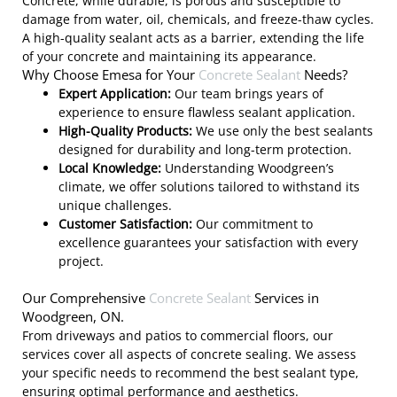
Concrete, while durable, is porous and susceptible to
damage from water, oil, chemicals, and freeze-thaw cycles.
A high-quality sealant acts as a barrier, extending the life
of your concrete and maintaining its appearance.
Why Choose Emesa for Your
Concrete Sealant
Needs?
Expert Application:
Our team brings years of
experience to ensure flawless sealant application.
High-Quality Products:
We use only the best sealants
designed for durability and long-term protection.
Local Knowledge:
Understanding Woodgreen’s
climate, we offer solutions tailored to withstand its
unique challenges.
Customer Satisfaction:
Our commitment to
excellence guarantees your satisfaction with every
project.
Our Comprehensive
Concrete Sealant
Services in
Woodgreen, ON.
From driveways and patios to commercial floors, our
services cover all aspects of concrete sealing. We assess
your specific needs to recommend the best sealant type,
ensuring optimal performance and aesthetics.