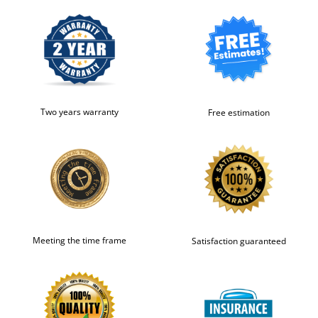
Two years warranty
Free estimation
Meeting the time frame
Satisfaction guaranteed