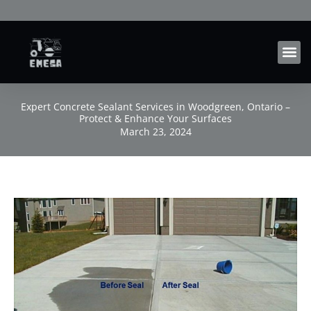
Skip
to
content
Expert Concrete Sealant Services in Woodgreen, Ontario –
Protect & Enhance Your Surfaces
March 23, 2024