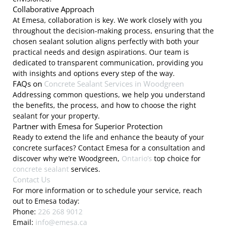
Collaborative Approach
At Emesa, collaboration is key. We work closely with you
throughout the decision-making process, ensuring that the
chosen sealant solution aligns perfectly with both your
practical needs and design aspirations. Our team is
dedicated to transparent communication, providing you
with insights and options every step of the way.
FAQs on
Concrete Sealant Services in Woodgreen
Addressing common questions, we help you understand
the benefits, the process, and how to choose the right
sealant for your property.
Partner with Emesa for Superior Protection
Ready to extend the life and enhance the beauty of your
concrete surfaces? Contact Emesa for a consultation and
discover why we’re Woodgreen,
Ontario’s
top choice for
concrete sealant
services.
Contact Us
For more information or to schedule your service, reach
out to Emesa today:
Phone:
226 268 9012
Email:
info@emesa.ca