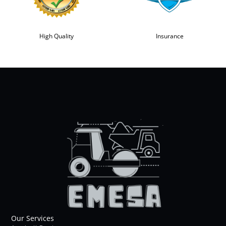
High Quality
Insurance
Our Services