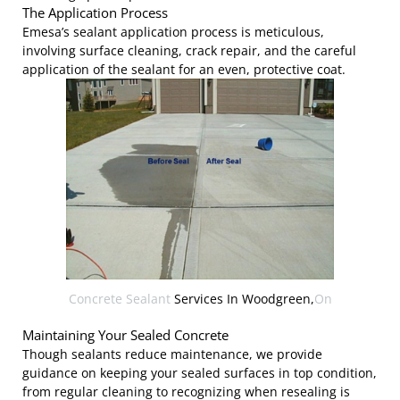
The Application Process
Emesa’s sealant application process is meticulous,
involving surface cleaning, crack repair, and the careful
application of the sealant for an even, protective coat.
Concrete Sealant
Services In Woodgreen,
On
Maintaining Your Sealed Concrete
Though sealants reduce maintenance, we provide
guidance on keeping your sealed surfaces in top condition,
from regular cleaning to recognizing when resealing is