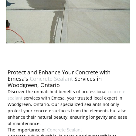
Protect and Enhance Your Concrete with
Emesa’s
Concrete Sealant
Services in
Woodgreen, Ontario
Discover the unmatched benefits of professional
concrete
sealant
services with Emesa, your trusted local expert in
Woodgreen, Ontario. Our specialized sealants not only
protect your concrete surfaces from the elements but also
enhance their natural beauty, ensuring longevity and ease
of maintenance.
The Importance of
Concrete Sealant