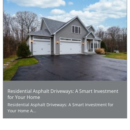
Residential Asphalt Driveways: A Smart Investment
for Your Home
Residential Asphalt Driveways: A Smart Investment for
Your Home A...