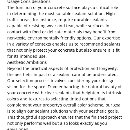
Usage Considerations
The function of your concrete surface plays a critical role
in determining the most suitable sealant solution. High-
traffic areas, for instance, require durable sealants
capable of resisting wear and tear, while surfaces in
contact with food or delicate materials may benefit from
non-toxic, environmentally friendly options. Our expertise
in a variety of contexts enables us to recommend sealants
that not only protect your concrete but also ensure it is fit
for its intended use.
Aesthetic Ambitions
Beyond the practical aspects of protection and longevity,
the aesthetic impact of a sealant cannot be understated.
Our selection process involves considering your design
vision for the space. From enhancing the natural beauty of
your concrete with clear sealants that heighten its intrinsic
colors and textures to selecting tinted options that
complement your property’s overall color scheme, our goal
is to align our sealant solutions with your aesthetic goals.
This thoughtful approach ensures that the finished project
not only performs well but also looks exactly as you
envisioned.