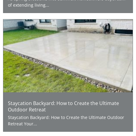
of extending living...
Staycation Backyard: How to Create the Ultimate
Outdoor Retreat
Staycation Backyard: How to Create the Ultimate Outdoor
Retreat Your...