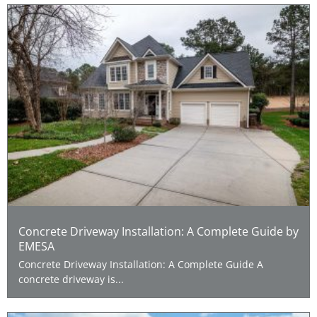
Concrete Driveway Installation: A Complete Guide by
EMESA
Concrete Driveway Installation: A Complete Guide A
concrete driveway is...