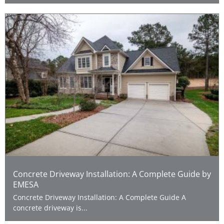
Concrete Driveway Installation: A Complete Guide by
EMESA
Concrete Driveway Installation: A Complete Guide A
concrete driveway is...