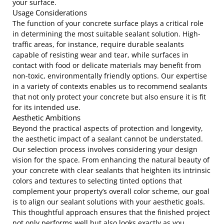
your surface.
Usage Considerations
The function of your concrete surface plays a critical role
in determining the most suitable sealant solution. High-
traffic areas, for instance, require durable sealants
capable of resisting wear and tear, while surfaces in
contact with food or delicate materials may benefit from
non-toxic, environmentally friendly options. Our expertise
in a variety of contexts enables us to recommend sealants
that not only protect your concrete but also ensure it is fit
for its intended use.
Aesthetic Ambitions
Beyond the practical aspects of protection and longevity,
the aesthetic impact of a sealant cannot be understated.
Our selection process involves considering your design
vision for the space. From enhancing the natural beauty of
your concrete with clear sealants that heighten its intrinsic
colors and textures to selecting tinted options that
complement your property’s overall color scheme, our goal
is to align our sealant solutions with your aesthetic goals.
This thoughtful approach ensures that the finished project
not only performs well but also looks exactly as you