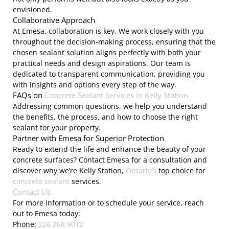
envisioned.
Collaborative Approach
At Emesa, collaboration is key. We work closely with you
throughout the decision-making process, ensuring that the
chosen sealant solution aligns perfectly with both your
practical needs and design aspirations. Our team is
dedicated to transparent communication, providing you
with insights and options every step of the way.
FAQs on
Concrete Sealant Services in Kelly Station
Addressing common questions, we help you understand
the benefits, the process, and how to choose the right
sealant for your property.
Partner with Emesa for Superior Protection
Ready to extend the life and enhance the beauty of your
concrete surfaces? Contact Emesa for a consultation and
discover why we’re Kelly Station,
Ontario’s
top choice for
concrete sealant
services.
Contact Us
For more information or to schedule your service, reach
out to Emesa today:
Phone:
226 268 9012