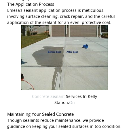
The Application Process
Emesa’s sealant application process is meticulous,
involving surface cleaning, crack repair, and the careful
application of the sealant for an even, protective coat.
Concrete Sealant
Services In Kelly
Station,
On
Maintaining Your Sealed Concrete
Though sealants reduce maintenance, we provide
guidance on keeping your sealed surfaces in top condition,