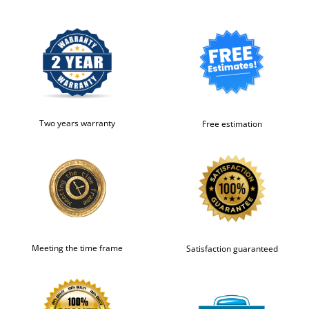
Two years warranty
Free estimation
Meeting the time frame
Satisfaction guaranteed