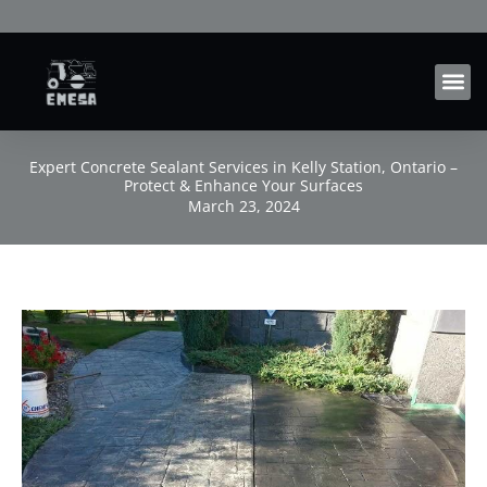
Skip
to
content
Expert Concrete Sealant Services in Kelly Station, Ontario –
Protect & Enhance Your Surfaces
March 23, 2024