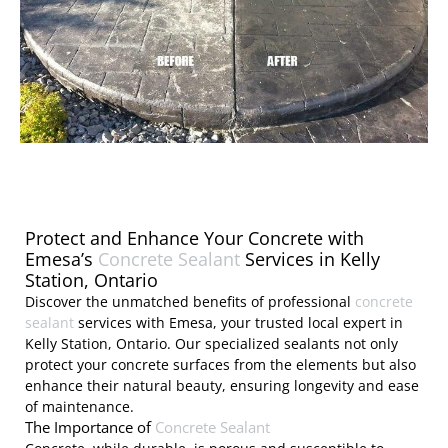
Protect and Enhance Your Concrete with
Emesa’s
Concrete Sealant
Services in Kelly
Station, Ontario
Discover the unmatched benefits of professional
concrete
sealant
services with Emesa, your trusted local expert in
Kelly Station, Ontario. Our specialized sealants not only
protect your concrete surfaces from the elements but also
enhance their natural beauty, ensuring longevity and ease
of maintenance.
The Importance of
Concrete Sealant