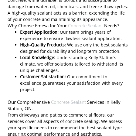
Concrete, while durable, is porous and susceptible to
damage from water, oil, chemicals, and freeze-thaw cycles.
A high-quality sealant acts as a barrier, extending the life
of your concrete and maintaining its appearance.
Why Choose Emesa for Your
Concrete Sealant
Needs?
Expert Application:
Our team brings years of
experience to ensure flawless sealant application.
High-Quality Products:
We use only the best sealants
designed for durability and long-term protection.
Local Knowledge:
Understanding Kelly Station’s
climate, we offer solutions tailored to withstand its
unique challenges.
Customer Satisfaction:
Our commitment to
excellence guarantees your satisfaction with every
project.
Our Comprehensive
Concrete Sealant
Services in Kelly
Station, ON.
From driveways and patios to commercial floors, our
services cover all aspects of concrete sealing. We assess
your specific needs to recommend the best sealant type,
ensuring optimal performance and aesthetics.