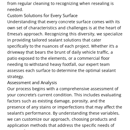
from regular cleaning to recognizing when resealing is
needed.
Custom Solutions for Every Surface
Understanding that every concrete surface comes with its
own set of characteristics and challenges is at the heart of
Emesa’s approach. Recognizing this diversity, we specialize
in providing tailored sealant solutions that cater
specifically to the nuances of each project. Whether it’s a
driveway that bears the brunt of daily vehicle traffic, a
patio exposed to the elements, or a commercial floor
needing to withstand heavy footfall, our expert team
assesses each surface to determine the optimal sealant
strategy.
Assessment and Analysis
Our process begins with a comprehensive assessment of
your concrete’s current condition. This includes evaluating
factors such as existing damage, porosity, and the
presence of any stains or imperfections that may affect the
sealant’s performance. By understanding these variables,
we can customize our approach, choosing products and
application methods that address the specific needs of