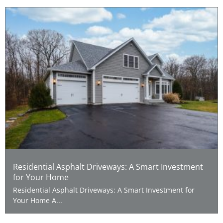
Residential Asphalt Driveways: A Smart Investment
for Your Home
Residential Asphalt Driveways: A Smart Investment for
Your Home A...