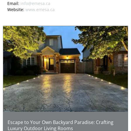
Email:
info@emesa.ca
Website:
www.emesa.ca
Escape to Your Own Backyard Paradise: Crafting
Luxury Outdoor Living Rooms