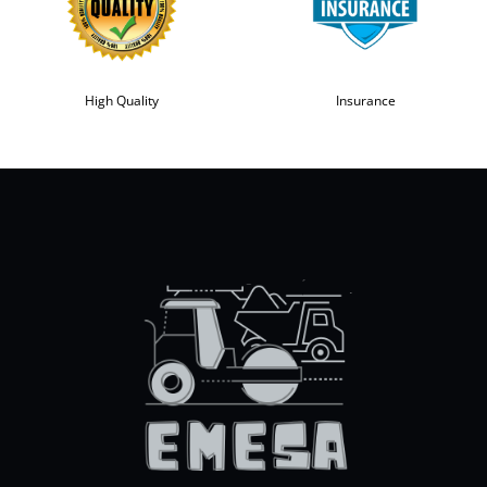
High Quality
Insurance