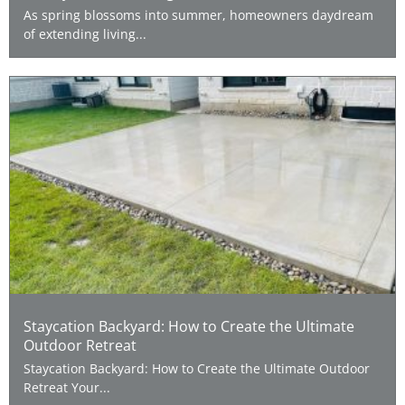
As spring blossoms into summer, homeowners daydream
of extending living...
Staycation Backyard: How to Create the Ultimate
Outdoor Retreat
Staycation Backyard: How to Create the Ultimate Outdoor
Retreat Your...