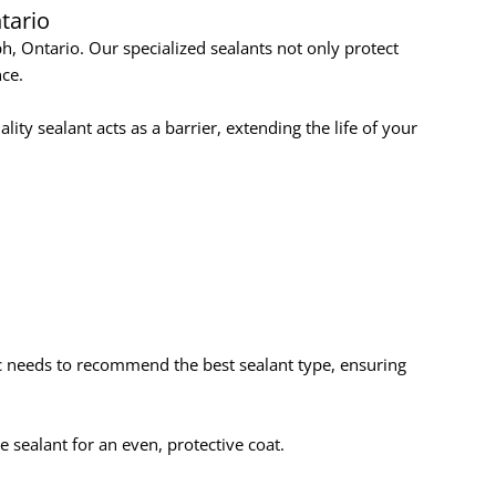
tario
h, Ontario. Our specialized sealants not only protect
ce.
ty sealant acts as a barrier, extending the life of your
ic needs to recommend the best sealant type, ensuring
e sealant for an even, protective coat.