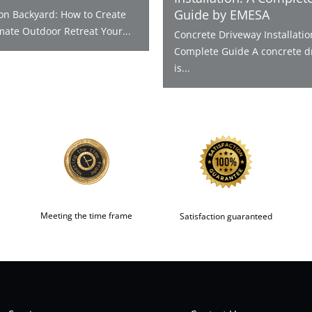
Guide by EMESA
ion Backyard: How to Create
mate Outdoor Retreat Your...
Concrete Driveway Installatio
Complete Guide A concrete d
is...
Meeting the time frame
Satisfaction guaranteed