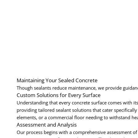
Maintaining Your Sealed Concrete
Though sealants reduce maintenance, we provide guidance
Custom Solutions for Every Surface
Understanding that every concrete surface comes with its o
providing tailored sealant solutions that cater specificall
elements, or a commercial floor needing to withstand hea
Assessment and Analysis
Our process begins with a comprehensive assessment of yo