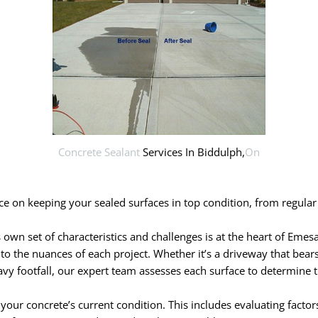
Concrete Sealant
Services In Biddulph,
On
 on keeping your sealed surfaces in top condition, from regular 
wn set of characteristics and challenges is at the heart of Emesa’
y to the nuances of each project. Whether it’s a driveway that bears
vy footfall, our expert team assesses each surface to determine t
ur concrete’s current condition. This includes evaluating factor