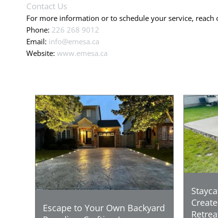
Contact Us
For more information or to schedule your service, reach 
Phone:
226 268 9012
Email:
info@emesa.ca
Website:
www.emesa.ca
Stayca
Create
Escape to Your Own Backyard
Retrea