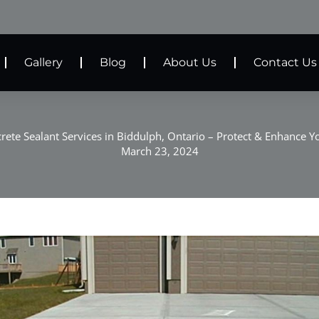
Gallery
Blog
About Us
Contact Us
rete Sealant Services in Biddulph, Ontario – Protect & Enhance Y
March 23, 2024