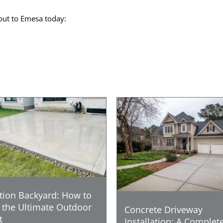
out to Emesa today:
tion Backyard: How to
 the Ultimate Outdoor
Concrete Driveway
t
Installation: A Complet