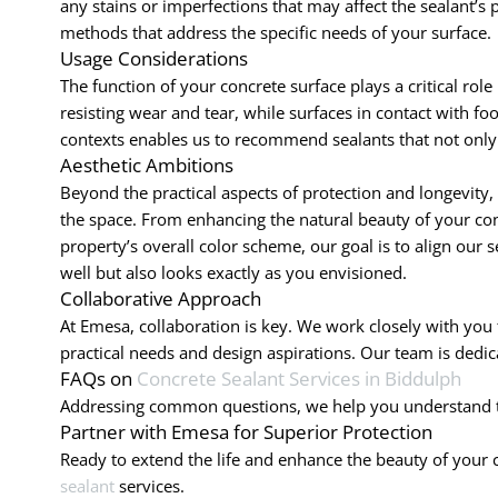
any stains or imperfections that may affect the sealant’
methods that address the specific needs of your surface.
Usage Considerations
The function of your concrete surface plays a critical role
resisting wear and tear, while surfaces in contact with fo
contexts enables us to recommend sealants that not only pr
Aesthetic Ambitions
Beyond the practical aspects of protection and longevity,
the space. From enhancing the natural beauty of your conc
property’s overall color scheme, our goal is to align our 
well but also looks exactly as you envisioned.
Collaborative Approach
At Emesa, collaboration is key. We work closely with you
practical needs and design aspirations. Our team is dedi
FAQs on
Concrete Sealant Services in Biddulph
Addressing common questions, we help you understand the
Partner with Emesa for Superior Protection
Ready to extend the life and enhance the beauty of your
sealant
services.