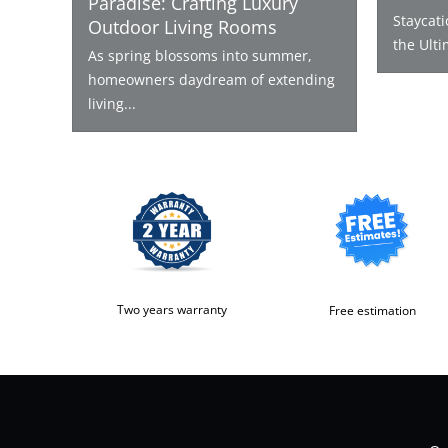
Paradise: Crafting Luxury
Staycat
Outdoor Living Rooms
the Ulti
As spring blossoms into summer,
homeowners daydream of extending
living...
Two years warranty
Free estimation