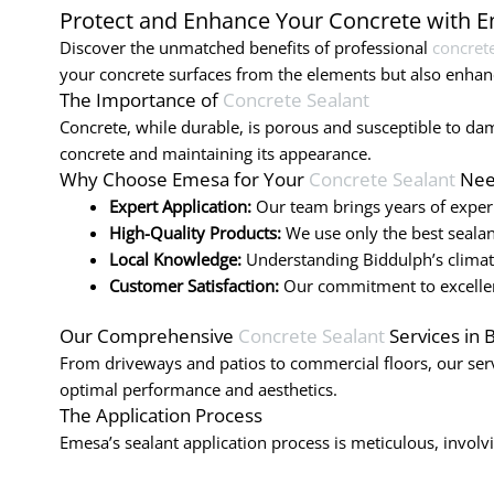
Protect and Enhance Your Concrete with 
Discover the unmatched benefits of professional
concrete
your concrete surfaces from the elements but also enhanc
The Importance of
Concrete Sealant
Concrete, while durable, is porous and susceptible to dama
concrete and maintaining its appearance.
Why Choose Emesa for Your
Concrete Sealant
Nee
Expert Application:
Our team brings years of experi
High-Quality Products:
We use only the best sealan
Local Knowledge:
Understanding Biddulph’s climate,
Customer Satisfaction:
Our commitment to excellenc
Our Comprehensive
Concrete Sealant
Services in 
From driveways and patios to commercial floors, our serv
optimal performance and aesthetics.
The Application Process
Emesa’s sealant application process is meticulous, involvin