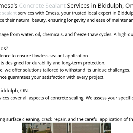
Emesa’s
Concrete Sealant
Services in Biddulph, On
 sealant
services with Emesa, your trusted local expert in Biddulp
e their natural beauty, ensuring longevity and ease of maintenan
ge from water, oil, chemicals, and freeze-thaw cycles. A high-quali
ds?
ence to ensure flawless sealant application.
ts designed for durability and long-term protection.
 we offer solutions tailored to withstand its unique challenges.
e guarantees your satisfaction with every project.
Biddulph, ON.
ices cover all aspects of concrete sealing. We assess your specif
g surface cleaning, crack repair, and the careful application of th