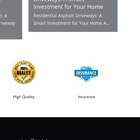
Investment for Your Home
n: A
Residential Asphalt Driveways: A
riveway
Smart Investment for Your Home A...
High Quality
Insurance