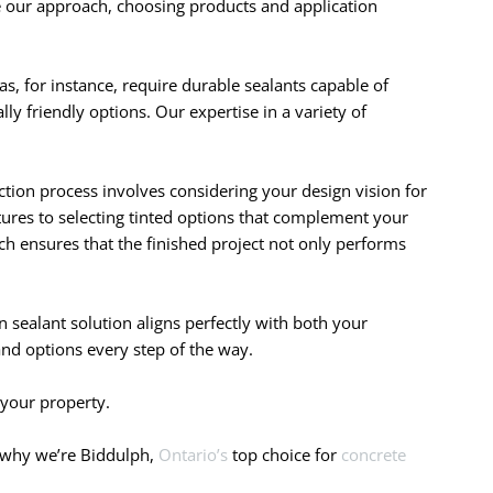
e our approach, choosing products and application
eas, for instance, require durable sealants capable of
ly friendly options. Our expertise in a variety of
ction process involves considering your design vision for
xtures to selecting tinted options that complement your
ach ensures that the finished project not only performs
 sealant solution aligns perfectly with both your
and options every step of the way.
 your property.
r why we’re Biddulph,
Ontario’s
top choice for
concrete