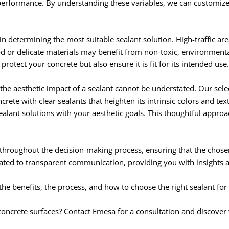
s performance. By understanding these variables, we can customiz
 in determining the most suitable sealant solution. High-traffic ar
od or delicate materials may benefit from non-toxic, environmental
otect your concrete but also ensure it is fit for its intended use.
 the aesthetic impact of a sealant cannot be understated. Our sele
rete with clear sealants that heighten its intrinsic colors and te
sealant solutions with your aesthetic goals. This thoughtful appro
 throughout the decision-making process, ensuring that the chosen
cated to transparent communication, providing you with insights 
 benefits, the process, and how to choose the right sealant for
 concrete surfaces? Contact Emesa for a consultation and discove