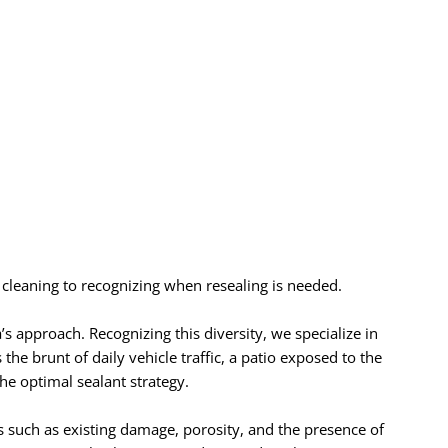
cleaning to recognizing when resealing is needed.
s approach. Recognizing this diversity, we specialize in
 the brunt of daily vehicle traffic, a patio exposed to the
he optimal sealant strategy.
s such as existing damage, porosity, and the presence of