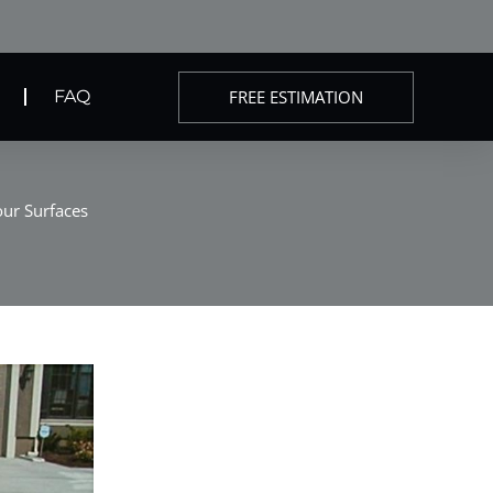
FREE ESTIMATION
FAQ
our Surfaces