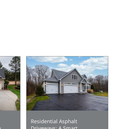
Residential Asphalt
e
Driveways: A Smart