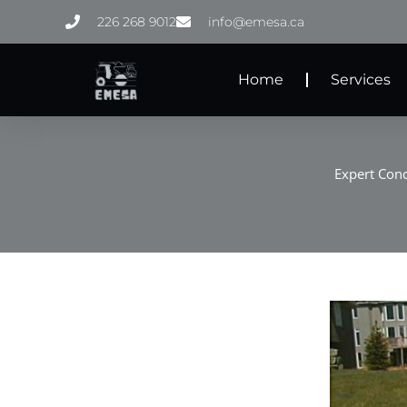
Skip
226 268 9012
info@emesa.ca
to
content
Home
Services
Expert Conc