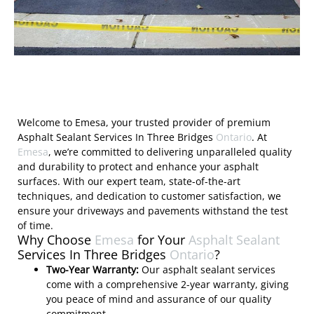
Welcome to Emesa, your trusted provider of premium
Asphalt Sealant Services In Three Bridges
Ontario
. At
Emesa
, we’re committed to delivering unparalleled quality
and durability to protect and enhance your asphalt
surfaces. With our expert team, state-of-the-art
techniques, and dedication to customer satisfaction, we
ensure your driveways and pavements withstand the test
of time.
Why Choose
Emesa
for Your
Asphalt Sealant
Services In Three Bridges
Ontario
?
Two-Year Warranty:
Our asphalt sealant services
come with a comprehensive 2-year warranty, giving
you peace of mind and assurance of our quality
commitment.