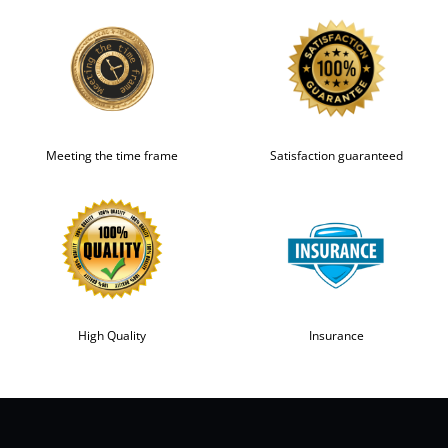
Meeting the time frame
Satisfaction guaranteed
High Quality
Insurance