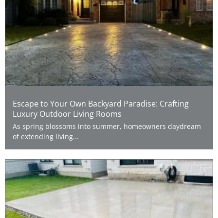
Escape to Your Own Backyard Paradise: Crafting
Luxury Outdoor Living Rooms
As spring blossoms into summer, homeowners daydream
of extending living...