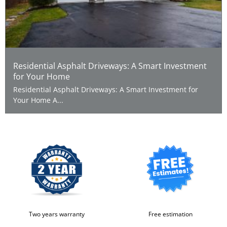
Residential Asphalt Driveways: A Smart Investment
for Your Home
Residential Asphalt Driveways: A Smart Investment for
Your Home A...
Two years warranty
Free estimation