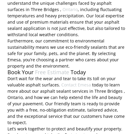
understand the unique challenges faced by asphalt
surfaces in Three Bridges ,
Ontario
, including fluctuating
temperatures and heavy precipitation. Our local expertise
and use of premium materials ensure that your asphalt
sealant application is not just effective, but also tailored to
withstand local weather conditions.
Furthermore, our commitment to environmental
sustainability means we use eco-friendly sealants that are
safe for your family, pets, and the planet. By selecting
Emesa, you’re choosing a partner who cares about your
property and the environment.
Book Your
Free Estimate
Today
Don’t wait for the wear and tear to take its toll on your
valuable asphalt surfaces.
Contact Emesa
today to learn
more about our asphalt sealant services in Three Bridges ,
Ontario, and how we can help extend the life and beauty
of your pavement. Our friendly team is ready to provide
you with a free, no-obligation estimate, tailored advice,
and the exceptional service that our customers have come
to expect.
Let’s work together to protect and beautify your property.