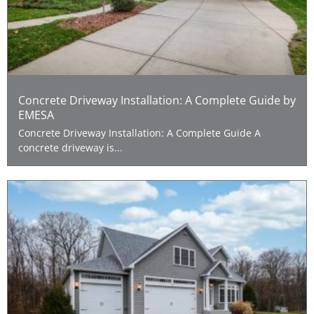
Concrete Driveway Installation: A Complete Guide by
EMESA
Concrete Driveway Installation: A Complete Guide A
concrete driveway is...