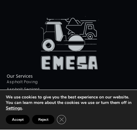
Our Services
Asphalt Paving
Asphalt Sealant
Concrete Sealant
We use cookies to give you the best experience on our website.
You can learn more about the cookies we use or turn them off in
Concrete Driveways
Settings
.
Stamping Concrete
Contact Us
CLOSE GDPR COOKIE BANNER
Accept
Reject
226 268 9012
info@emesa.ca