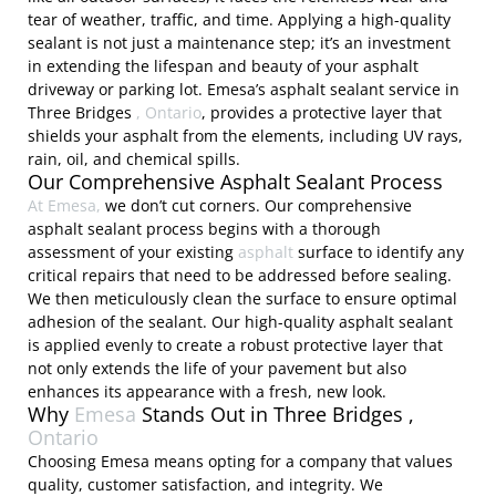
tear of weather, traffic, and time. Applying a high-quality
sealant is not just a maintenance step; it’s an investment
in extending the lifespan and beauty of your asphalt
driveway or parking lot. Emesa’s asphalt sealant service in
Three Bridges
, Ontario
, provides a protective layer that
shields your asphalt from the elements, including UV rays,
rain, oil, and chemical spills.
Our Comprehensive Asphalt Sealant Process
At Emesa,
we don’t cut corners. Our comprehensive
asphalt sealant process begins with a thorough
assessment of your existing
asphalt
surface to identify any
critical repairs that need to be addressed before sealing.
We then meticulously clean the surface to ensure optimal
adhesion of the sealant. Our high-quality asphalt sealant
is applied evenly to create a robust protective layer that
not only extends the life of your pavement but also
enhances its appearance with a fresh, new look.
Why
Emesa
Stands Out in Three Bridges ,
Ontario
Choosing Emesa means opting for a company that values
quality, customer satisfaction, and integrity. We