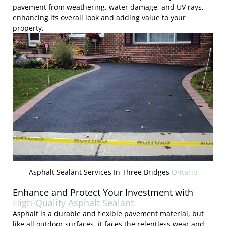
pavement from weathering, water damage, and UV rays,
enhancing its overall look and adding value to your
property.
Asphalt Sealant Services In Three Bridges
Ontario
Enhance and Protect Your Investment with
High-Quality Asphalt Sealant
Asphalt is a durable and flexible pavement material, but
like all outdoor surfaces, it faces the relentless wear and