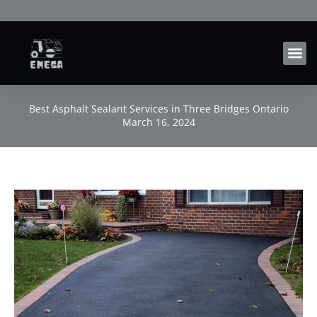
Skip
to
content
Best Asphalt Sealant Services in Three Bridges Ontario
March 16, 2024