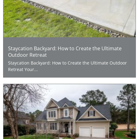
Staycation Backyard: How to Create the Ultimate
Outdoor Retreat
Staycation Backyard: How to Create the Ultimate Outdoor
Retreat Your...