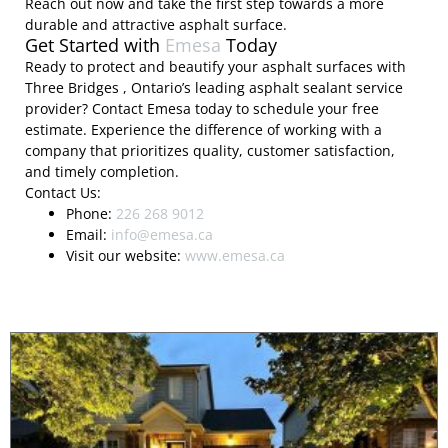
Reach out now and take the first step towards a more
durable and attractive asphalt surface.
Get Started with
Emesa
Today
Ready to protect and beautify your asphalt surfaces with
Three Bridges , Ontario’s leading asphalt sealant service
provider? Contact Emesa today to schedule your free
estimate. Experience the difference of working with a
company that prioritizes quality, customer satisfaction,
and timely completion.
Contact Us:
Phone:
226 268 9012
Email:
info@emesa.ca
Visit our website:
www.emesa.ca