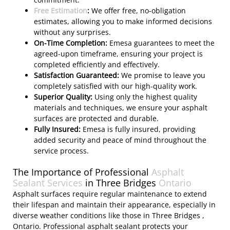
Free Estimation
:
We offer free, no-obligation
estimates, allowing you to make informed decisions
without any surprises.
On-Time Completion:
Emesa guarantees to meet the
agreed-upon timeframe, ensuring your project is
completed efficiently and effectively.
Satisfaction Guaranteed:
We promise to leave you
completely satisfied with our high-quality work.
Superior Quality:
Using only the highest quality
materials and techniques, we ensure your asphalt
surfaces are protected and durable.
Fully Insured:
Emesa is fully insured, providing
added security and peace of mind throughout the
service process.
The Importance of Professional
Asphalt
Sealant Services
in Three Bridges
Ontario
Asphalt surfaces require regular maintenance to extend
their lifespan and maintain their appearance, especially in
diverse weather conditions like those in Three Bridges ,
Ontario. Professional asphalt sealant protects your