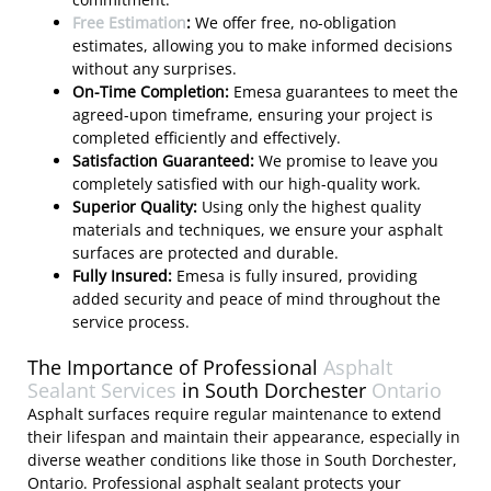
Free Estimation
:
We offer free, no-obligation
estimates, allowing you to make informed decisions
without any surprises.
On-Time Completion:
Emesa guarantees to meet the
agreed-upon timeframe, ensuring your project is
completed efficiently and effectively.
Satisfaction Guaranteed:
We promise to leave you
completely satisfied with our high-quality work.
Superior Quality:
Using only the highest quality
materials and techniques, we ensure your asphalt
surfaces are protected and durable.
Fully Insured:
Emesa is fully insured, providing
added security and peace of mind throughout the
service process.
The Importance of Professional
Asphalt
Sealant Services
in South Dorchester
Ontario
Asphalt surfaces require regular maintenance to extend
their lifespan and maintain their appearance, especially in
diverse weather conditions like those in South Dorchester,
Ontario. Professional asphalt sealant protects your