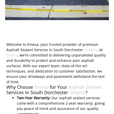
Welcome to Emesa, your trusted provider of premium
Asphalt Sealant Services In South Dorchester
Ontario
. At
Emesa
, we’re committed to delivering unparalleled quality
and durability to protect and enhance your asphalt
surfaces. With our expert team, state-of-the-art
techniques, and dedication to customer satisfaction, we
ensure your driveways and pavements withstand the test
of time.
Why Choose
Emesa
for Your
Asphalt Sealant
Services In South Dorchester
Ontario
?
Two-Year Warranty:
Our asphalt sealant services
come with a comprehensive 2-year warranty, giving
you peace of mind and assurance of our quality
commitment.