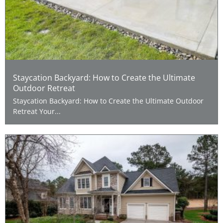
Staycation Backyard: How to Create the Ultimate
Outdoor Retreat
Staycation Backyard: How to Create the Ultimate Outdoor
Retreat Your...