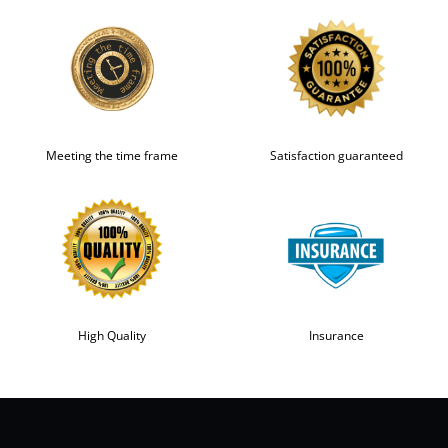
Meeting the time frame
Satisfaction guaranteed
High Quality
Insurance