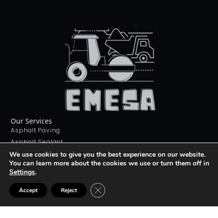
Our Services
Asphalt Paving
Asphalt Sealant
Concrete Sealant
We use cookies to give you the best experience on our website.
You can learn more about the cookies we use or turn them off in
Concrete Driveways
Settings
.
Stamping Concrete
Contact Us
CLOSE GDPR COOKIE BANNER
Accept
Reject
226 268 9012
info@emesa.ca