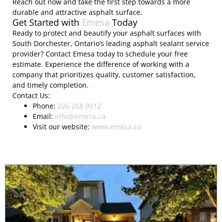
Reach out now and take the first step towards a more
durable and attractive asphalt surface.
Get Started with
Emesa
Today
Ready to protect and beautify your asphalt surfaces with
South Dorchester, Ontario’s leading asphalt sealant service
provider? Contact Emesa today to schedule your free
estimate. Experience the difference of working with a
company that prioritizes quality, customer satisfaction,
and timely completion.
Contact Us:
Phone:
226 268 9012
Email:
info@emesa.ca
Visit our website:
www.emesa.ca