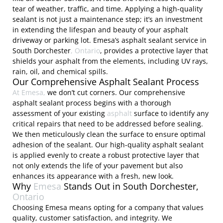
tear of weather, traffic, and time. Applying a high-quality
sealant is not just a maintenance step; it’s an investment
in extending the lifespan and beauty of your asphalt
driveway or parking lot. Emesa’s asphalt sealant service in
South Dorchester
, Ontario
, provides a protective layer that
shields your asphalt from the elements, including UV rays,
rain, oil, and chemical spills.
Our Comprehensive Asphalt Sealant Process
At Emesa,
we don’t cut corners. Our comprehensive
asphalt sealant process begins with a thorough
assessment of your existing
asphalt
surface to identify any
critical repairs that need to be addressed before sealing.
We then meticulously clean the surface to ensure optimal
adhesion of the sealant. Our high-quality asphalt sealant
is applied evenly to create a robust protective layer that
not only extends the life of your pavement but also
enhances its appearance with a fresh, new look.
Why
Emesa
Stands Out in South Dorchester,
Ontario
Choosing Emesa means opting for a company that values
quality, customer satisfaction, and integrity. We