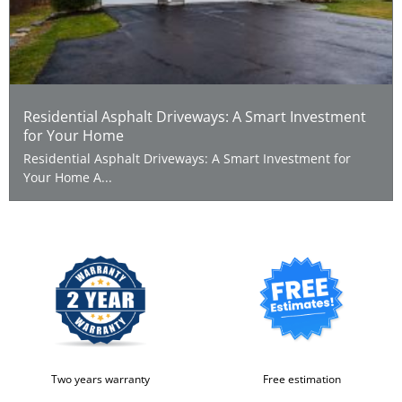
Residential Asphalt Driveways: A Smart Investment
for Your Home
Residential Asphalt Driveways: A Smart Investment for
Your Home A...
Two years warranty
Free estimation