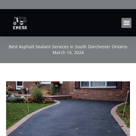
Skip
to
content
Best Asphalt Sealant Services in South Dorchester Ontario
March 16, 2024