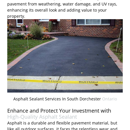
pavement from weathering, water damage, and UV rays,
enhancing its overall look and adding value to your
property.
Asphalt Sealant Services In South Dorchester
Ontario
Enhance and Protect Your Investment with
High-Quality Asphalt Sealant
Asphalt is a durable and flexible pavement material, but
like all outdoor surfaces, it faces the relentless wear and