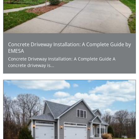
Concrete Driveway Installation: A Complete Guide by
EMESA
Concrete Driveway Installation: A Complete Guide A
concrete driveway is...