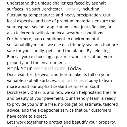
understand the unique challenges faced by asphalt
surfaces in South Dorchester,
Ontario
, including
fluctuating temperatures and heavy precipitation. Our
local expertise and use of premium materials ensure that
your asphalt sealant application is not just effective, but
also tailored to withstand local weather conditions.
Furthermore, our commitment to environmental
sustainability means we use eco-friendly sealants that are
safe for your family, pets, and the planet. By selecting
Emesa, you’re choosing a partner who cares about your
property and the environment.
Book Your
Free Estimate
Today
Don’t wait for the wear and tear to take its toll on your
valuable asphalt surfaces.
Contact Emesa
today to learn
more about our asphalt sealant services in South
Dorchester, Ontario, and how we can help extend the life
and beauty of your pavement. Our friendly team is ready
to provide you with a free, no-obligation estimate, tailored
advice, and the exceptional service that our customers
have come to expect.
Let’s work together to protect and beautify your property.