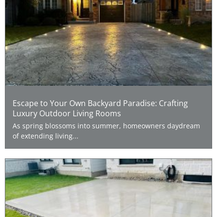
Escape to Your Own Backyard Paradise: Crafting
Luxury Outdoor Living Rooms
As spring blossoms into summer, homeowners daydream
of extending living...