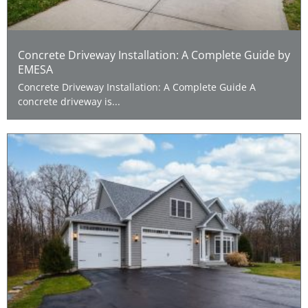
Concrete Driveway Installation: A Complete Guide by
EMESA
Concrete Driveway Installation: A Complete Guide A
concrete driveway is...