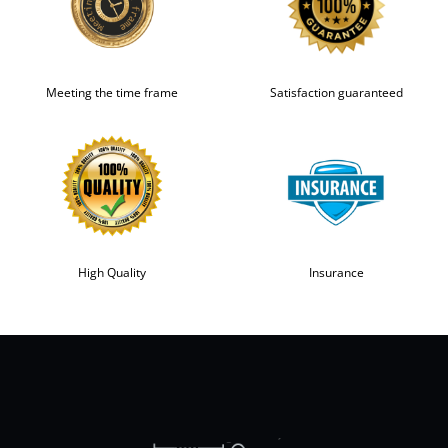
Meeting the time frame
Satisfaction guaranteed
High Quality
Insurance