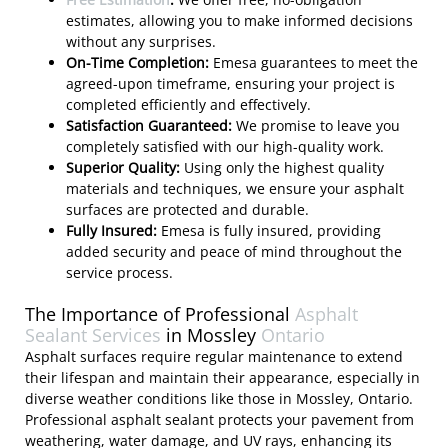
estimates, allowing you to make informed decisions
without any surprises.
On-Time Completion:
Emesa guarantees to meet the
agreed-upon timeframe, ensuring your project is
completed efficiently and effectively.
Satisfaction Guaranteed:
We promise to leave you
completely satisfied with our high-quality work.
Superior Quality:
Using only the highest quality
materials and techniques, we ensure your asphalt
surfaces are protected and durable.
Fully Insured:
Emesa is fully insured, providing
added security and peace of mind throughout the
service process.
The Importance of Professional
Asphalt
Sealant Services
in Mossley
Ontario
Asphalt surfaces require regular maintenance to extend
their lifespan and maintain their appearance, especially in
diverse weather conditions like those in Mossley, Ontario.
Professional asphalt sealant protects your pavement from
weathering, water damage, and UV rays, enhancing its