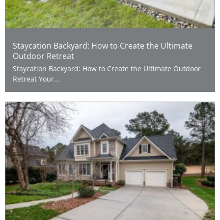
Staycation Backyard: How to Create the Ultimate
Outdoor Retreat
Staycation Backyard: How to Create the Ultimate Outdoor
Retreat Your...