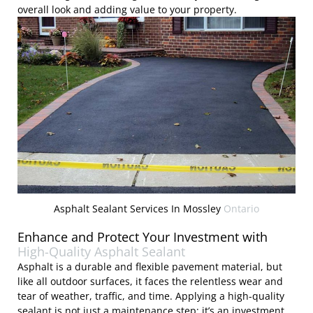
overall look and adding value to your property.
Asphalt Sealant Services In Mossley
Ontario
Enhance and Protect Your Investment with
High-Quality Asphalt Sealant
Asphalt is a durable and flexible pavement material, but
like all outdoor surfaces, it faces the relentless wear and
tear of weather, traffic, and time. Applying a high-quality
sealant is not just a maintenance step; it’s an investment