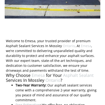
Welcome to Emesa, your trusted provider of premium
Asphalt Sealant Services In Mossley
Ontario
. At
Emesa
,
we’re committed to delivering unparalleled quality and
durability to protect and enhance your asphalt surfaces.
With our expert team, state-of-the-art techniques, and
dedication to customer satisfaction, we ensure your
driveways and pavements withstand the test of time.
Why Choose
Emesa
for Your
Asphalt Sealant
Services In Mossley
Ontario
?
Two-Year Warranty:
Our asphalt sealant services
come with a comprehensive 2-year warranty, giving
you peace of mind and assurance of our quality
commitment.
Free Estimation
:
We offer free, no-obligation