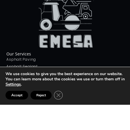
Our Services
Asphalt Paving
Asphalt Sealant
Concrete Sealant
We use cookies to give you the best experience on our website.
You can learn more about the cookies we use or turn them off in
Concrete Driveways
Settings
.
Stamping Concrete
Contact Us
CLOSE GDPR COOKIE BANNER
Accept
Reject
226 268 9012
info@emesa.ca
69 Conway Dr, London, ON N6E 2H4
Join The club