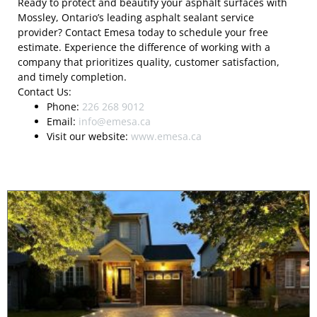
Ready to protect and beautify your asphalt surfaces with
Mossley, Ontario’s leading asphalt sealant service
provider? Contact Emesa today to schedule your free
estimate. Experience the difference of working with a
company that prioritizes quality, customer satisfaction,
and timely completion.
Contact Us:
Phone:
226 268 9012
Email:
info@emesa.ca
Visit our website:
www.emesa.ca