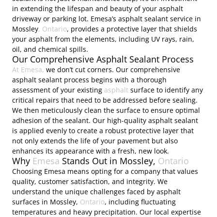
in extending the lifespan and beauty of your asphalt
driveway or parking lot. Emesa’s asphalt sealant service in
Mossley
, Ontario
, provides a protective layer that shields
your asphalt from the elements, including UV rays, rain,
oil, and chemical spills.
Our Comprehensive Asphalt Sealant Process
At Emesa,
we don’t cut corners. Our comprehensive
asphalt sealant process begins with a thorough
assessment of your existing
asphalt
surface to identify any
critical repairs that need to be addressed before sealing.
We then meticulously clean the surface to ensure optimal
adhesion of the sealant. Our high-quality asphalt sealant
is applied evenly to create a robust protective layer that
not only extends the life of your pavement but also
enhances its appearance with a fresh, new look.
Why
Emesa
Stands Out in Mossley,
Ontario
Choosing Emesa means opting for a company that values
quality, customer satisfaction, and integrity. We
understand the unique challenges faced by asphalt
surfaces in Mossley,
Ontario
, including fluctuating
temperatures and heavy precipitation. Our local expertise