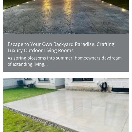
Escape to Your Own Backyard Paradise: Crafting
Luxury Outdoor Living Rooms
As spring blossoms into summer, homeowners daydream
of extending living...