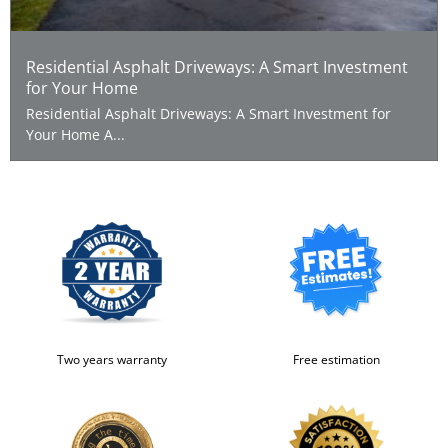
Residential Asphalt Driveways: A Smart Investment
for Your Home
Residential Asphalt Driveways: A Smart Investment for
Your Home A...
Two years warranty
Free estimation