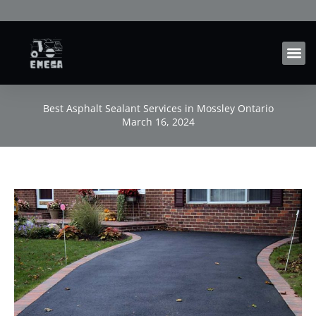
Skip
to
content
Best Asphalt Sealant Services in Mossley Ontario
March 16, 2024