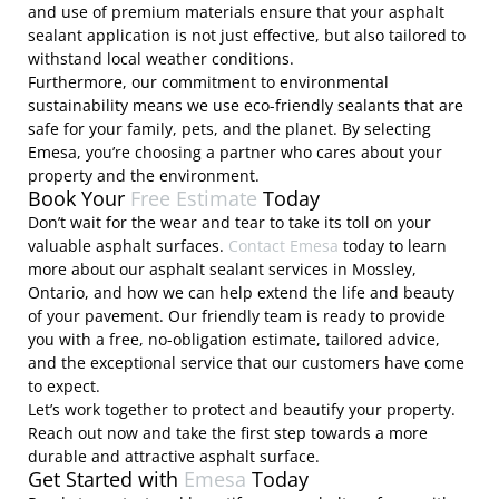
and use of premium materials ensure that your asphalt
sealant application is not just effective, but also tailored to
withstand local weather conditions.
Furthermore, our commitment to environmental
sustainability means we use eco-friendly sealants that are
safe for your family, pets, and the planet. By selecting
Emesa, you’re choosing a partner who cares about your
property and the environment.
Book Your
Free Estimate
Today
Don’t wait for the wear and tear to take its toll on your
valuable asphalt surfaces.
Contact Emesa
today to learn
more about our asphalt sealant services in Mossley,
Ontario, and how we can help extend the life and beauty
of your pavement. Our friendly team is ready to provide
you with a free, no-obligation estimate, tailored advice,
and the exceptional service that our customers have come
to expect.
Let’s work together to protect and beautify your property.
Reach out now and take the first step towards a more
durable and attractive asphalt surface.
Get Started with
Emesa
Today