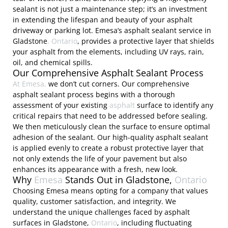
sealant is not just a maintenance step; it’s an investment
in extending the lifespan and beauty of your asphalt
driveway or parking lot. Emesa’s asphalt sealant service in
Gladstone
, Ontario
, provides a protective layer that shields
your asphalt from the elements, including UV rays, rain,
oil, and chemical spills.
Our Comprehensive Asphalt Sealant Process
At Emesa,
we don’t cut corners. Our comprehensive
asphalt sealant process begins with a thorough
assessment of your existing
asphalt
surface to identify any
critical repairs that need to be addressed before sealing.
We then meticulously clean the surface to ensure optimal
adhesion of the sealant. Our high-quality asphalt sealant
is applied evenly to create a robust protective layer that
not only extends the life of your pavement but also
enhances its appearance with a fresh, new look.
Why
Emesa
Stands Out in Gladstone,
Ontario
Choosing Emesa means opting for a company that values
quality, customer satisfaction, and integrity. We
understand the unique challenges faced by asphalt
surfaces in Gladstone,
Ontario
, including fluctuating