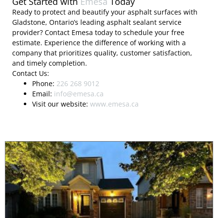
Get Started with
Emesa
Today
Ready to protect and beautify your asphalt surfaces with
Gladstone, Ontario’s leading asphalt sealant service
provider? Contact Emesa today to schedule your free
estimate. Experience the difference of working with a
company that prioritizes quality, customer satisfaction,
and timely completion.
Contact Us:
Phone:
226 268 9012
Email:
info@emesa.ca
Visit our website:
www.emesa.ca