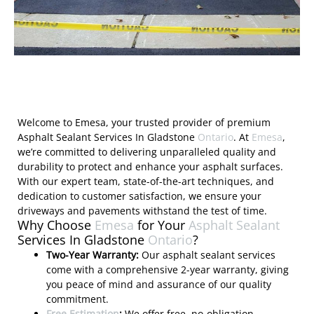
Welcome to Emesa, your trusted provider of premium
Asphalt Sealant Services In Gladstone
Ontario
. At
Emesa
,
we’re committed to delivering unparalleled quality and
durability to protect and enhance your asphalt surfaces.
With our expert team, state-of-the-art techniques, and
dedication to customer satisfaction, we ensure your
driveways and pavements withstand the test of time.
Why Choose
Emesa
for Your
Asphalt Sealant
Services In Gladstone
Ontario
?
Two-Year Warranty:
Our asphalt sealant services
come with a comprehensive 2-year warranty, giving
you peace of mind and assurance of our quality
commitment.
Free Estimation
:
We offer free, no-obligation