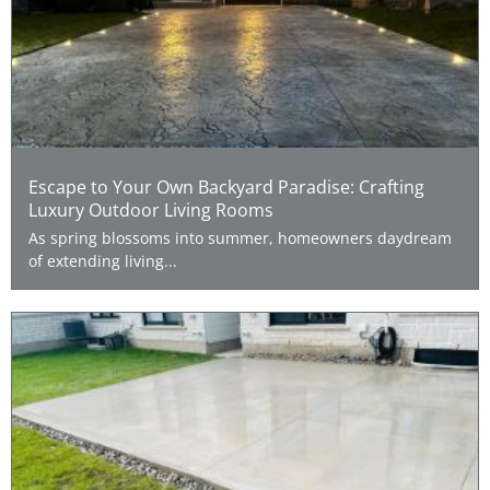
Escape to Your Own Backyard Paradise: Crafting
Luxury Outdoor Living Rooms
As spring blossoms into summer, homeowners daydream
of extending living...