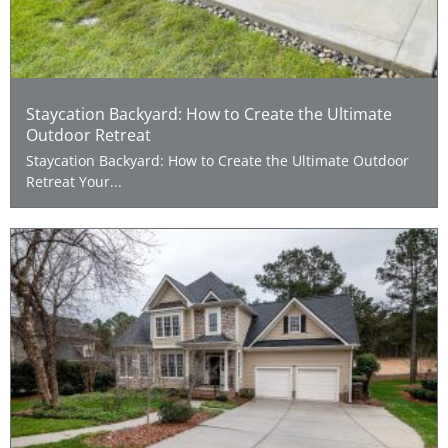
Staycation Backyard: How to Create the Ultimate
Outdoor Retreat
Staycation Backyard: How to Create the Ultimate Outdoor
Retreat Your...