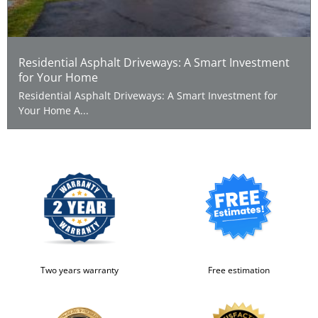
Residential Asphalt Driveways: A Smart Investment
for Your Home
Residential Asphalt Driveways: A Smart Investment for
Your Home A...
Two years warranty
Free estimation