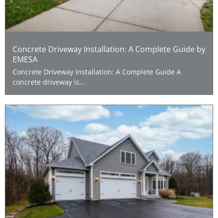
Concrete Driveway Installation: A Complete Guide by
EMESA
Concrete Driveway Installation: A Complete Guide A
concrete driveway is...