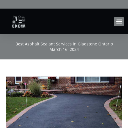
Skip
to
content
Best Asphalt Sealant Services in Gladstone Ontario
March 16, 2024