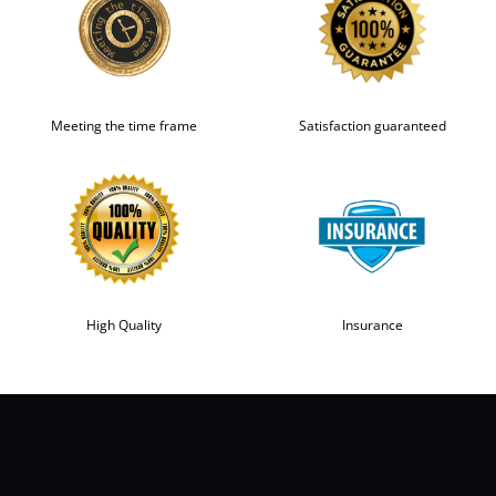
Meeting the time frame
Satisfaction guaranteed
High Quality
Insurance