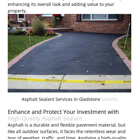
enhancing its overall look and adding value to your
property.
Asphalt Sealant Services In Gladstone
Ontario
Enhance and Protect Your Investment with
High-Quality Asphalt Sealant
Asphalt is a durable and flexible pavement material, but
like all outdoor surfaces, it faces the relentless wear and
tear of weather, traffic, and time. Applying a high-quality