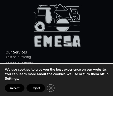
Our Services
Asphalt Paving
Asphalt Sealant
Concrete Sealant
We use cookies to give you the best experience on our website.
You can learn more about the cookies we use or turn them off in
Concrete Driveways
Settings
.
Stamping Concrete
Contact Us
CLOSE GDPR COOKIE BANNER
Accept
Reject
226 268 9012
info@emesa.ca
69 Conway Dr, London, ON N6E 2H4
Join The club