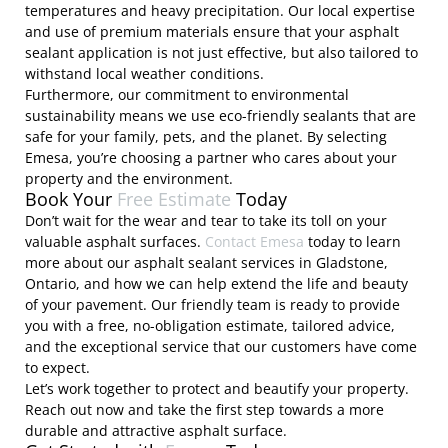
temperatures and heavy precipitation. Our local expertise
and use of premium materials ensure that your asphalt
sealant application is not just effective, but also tailored to
withstand local weather conditions.
Furthermore, our commitment to environmental
sustainability means we use eco-friendly sealants that are
safe for your family, pets, and the planet. By selecting
Emesa, you’re choosing a partner who cares about your
property and the environment.
Book Your
Free Estimate
Today
Don’t wait for the wear and tear to take its toll on your
valuable asphalt surfaces.
Contact Emesa
today to learn
more about our asphalt sealant services in Gladstone,
Ontario, and how we can help extend the life and beauty
of your pavement. Our friendly team is ready to provide
you with a free, no-obligation estimate, tailored advice,
and the exceptional service that our customers have come
to expect.
Let’s work together to protect and beautify your property.
Reach out now and take the first step towards a more
durable and attractive asphalt surface.