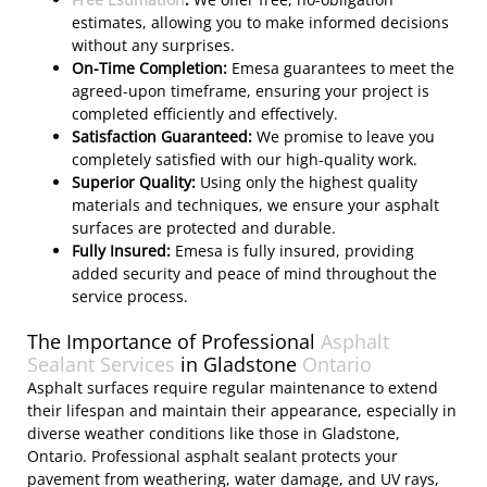
estimates, allowing you to make informed decisions
without any surprises.
On-Time Completion:
Emesa guarantees to meet the
agreed-upon timeframe, ensuring your project is
completed efficiently and effectively.
Satisfaction Guaranteed:
We promise to leave you
completely satisfied with our high-quality work.
Superior Quality:
Using only the highest quality
materials and techniques, we ensure your asphalt
surfaces are protected and durable.
Fully Insured:
Emesa is fully insured, providing
added security and peace of mind throughout the
service process.
The Importance of Professional
Asphalt
Sealant Services
in Gladstone
Ontario
Asphalt surfaces require regular maintenance to extend
their lifespan and maintain their appearance, especially in
diverse weather conditions like those in Gladstone,
Ontario. Professional asphalt sealant protects your
pavement from weathering, water damage, and UV rays,