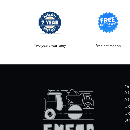
Two years warranty
Free estimation
Ou
As
As
Co
Co
St