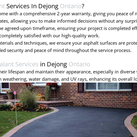
nt
Services In Dejong
Ontario
?
come with a comprehensive 2-year warranty, giving you peace of
ates, allowing you to make informed decisions without any surpri
 agreed-upon timeframe, ensuring your project is completed effic
ompletely satisfied with our high-quality work.
terials and techniques, we ensure your asphalt surfaces are prot
ded security and peace of mind throughout the service process.
alant Services
in Dejong
Ontario
eir lifespan and maintain their appearance, especially in diverse 
 weathering, water damage, and UV rays, enhancing its overall l