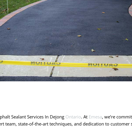
halt Sealant Services In Dejong
Ontario
. At
Emesa
, we’re committ
rt team, state-of-the-art techniques, and dedication to custome