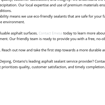
cipitation. Our local expertise and use of premium materials ensu
ditions.
ity means we use eco-friendly sealants that are safe for your fam
he environment.
aluable asphalt surfaces.
Contact Emesa
today to learn more about 
nt. Our friendly team is ready to provide you with a free, no-obl
. Reach out now and take the first step towards a more durable an
Dejong, Ontario’s leading asphalt sealant service provider? Conta
prioritizes quality, customer satisfaction, and timely completion