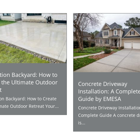
tion Backyard: How to
 the Ultimate Outdoor
Concrete Driveway
t
Installation: A Complet
Guide by EMESA
ion Backyard: How to Create
mate Outdoor Retreat Your...
Concrete Driveway Installatio
Complete Guide A concrete d
is...