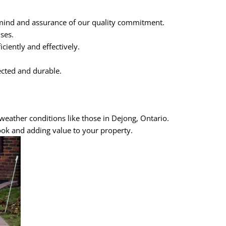
 mind and assurance of our quality commitment.
ses.
iently and effectively.
ected and durable.
weather conditions like those in Dejong, Ontario.
ook and adding value to your property.