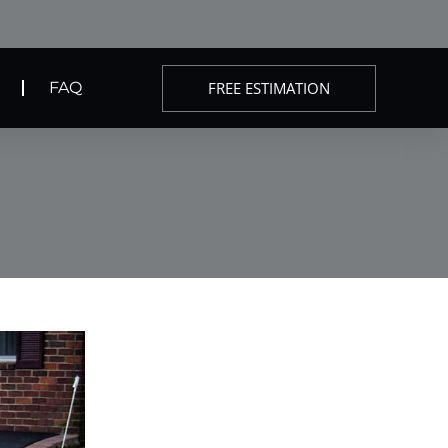
FREE ESTIMATION
FAQ