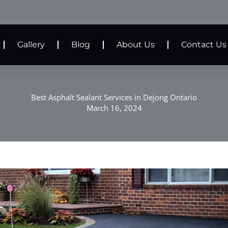
Gallery
Blog
About Us
Contact Us
Best Asphalt Sealant Services in Dejong Ontario
March 16, 2024