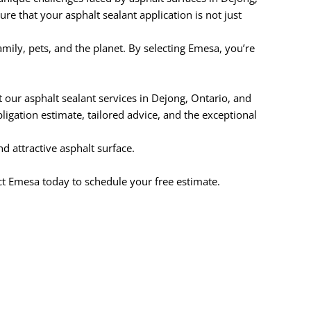
re that your asphalt sealant application is not just
ily, pets, and the planet. By selecting Emesa, you’re
our asphalt sealant services in Dejong, Ontario, and
igation estimate, tailored advice, and the exceptional
d attractive asphalt surface.
ct Emesa today to schedule your free estimate.
.