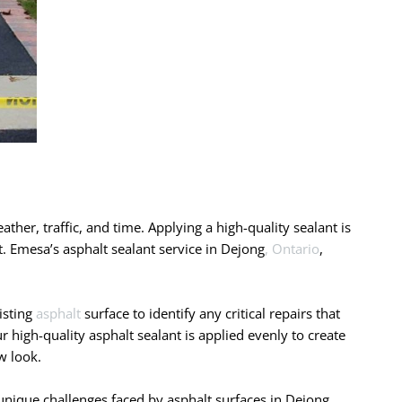
ather, traffic, and time. Applying a high-quality sealant is
t. Emesa’s asphalt sealant service in Dejong
, Ontario
,
isting
asphalt
surface to identify any critical repairs that
 high-quality asphalt sealant is applied evenly to create
w look.
nique challenges faced by asphalt surfaces in Dejong,