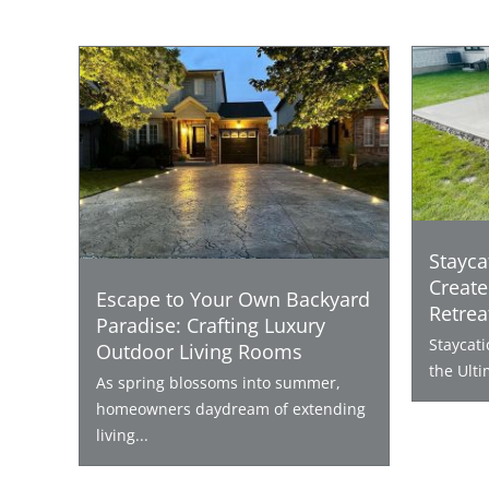
Stayca
Create
Escape to Your Own Backyard
Retrea
Paradise: Crafting Luxury
Staycat
Outdoor Living Rooms
the Ulti
As spring blossoms into summer,
homeowners daydream of extending
living...