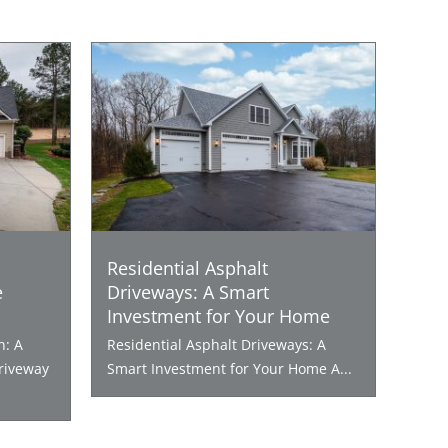
Residential Asphalt
e
Driveways: A Smart
Investment for Your Home
n: A
Residential Asphalt Driveways: A
riveway
Smart Investment for Your Home A...