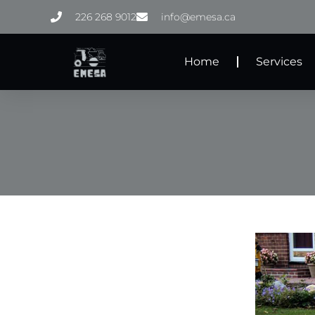
Skip
226 268 9012
info@emesa.ca
to
content
Home
Services