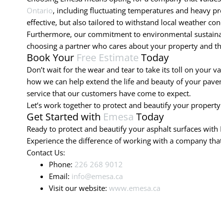
Ontario
, including fluctuating temperatures and heavy pre
effective, but also tailored to withstand local weather con
Furthermore, our commitment to environmental sustainabil
choosing a partner who cares about your property and t
Book Your
Free Estimate
Today
Don’t wait for the wear and tear to take its toll on your v
how we can help extend the life and beauty of your paveme
service that our customers have come to expect.
Let’s work together to protect and beautify your property
Get Started with
Emesa
Today
Ready to protect and beautify your asphalt surfaces with 
Experience the difference of working with a company that 
Contact Us:
Phone:
226 268 9012
Email:
info@emesa.ca
Visit our website:
www.emesa.ca