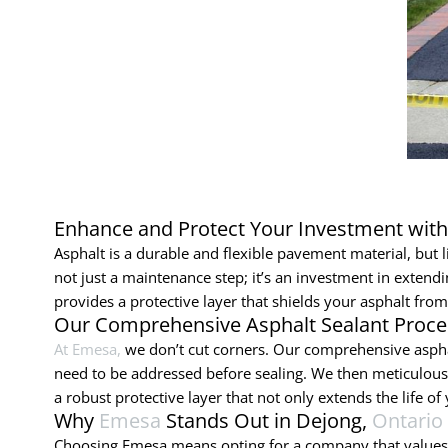
Enhance and Protect Your Investment wit
Asphalt is a durable and flexible pavement material, but li
not just a maintenance step; it’s an investment in extend
provides a protective layer that shields your asphalt from 
Our Comprehensive Asphalt Sealant Proce
At Emesa,
we don’t cut corners. Our comprehensive aspha
need to be addressed before sealing. We then meticulously
a robust protective layer that not only extends the life 
Why
Emesa
Stands Out in Dejong,
Ontario
Choosing Emesa means opting for a company that values qu