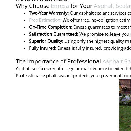
Why Choose
Emesa
for Your
Asphalt Seala
Two-Year Warranty:
Our asphalt sealant services 
Free Estimation
:
We offer free, no-obligation estim
On-Time Completion:
Emesa guarantees to meet the
Satisfaction Guaranteed:
We promise to leave you c
Superior Quality:
Using only the highest quality ma
Fully Insured:
Emesa is fully insured, providing ad
The Importance of Professional
Asphalt Se
Asphalt surfaces require regular maintenance to extend th
Professional asphalt sealant protects your pavement from