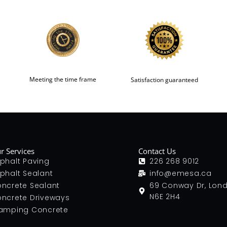
Meeting the time frame
Satisfaction guaranteed
r Services
Contact Us
phalt Paving
226 268 9012
phalt Sealant
info@emesa.ca
ncrete Sealant
69 Conway Dr, Lon
N6E 2H4
ncrete Driveways
amping Concrete