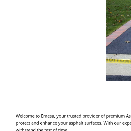
Welcome to Emesa, your trusted provider of premium Asp
protect and enhance your asphalt surfaces. With our expe
withstand the test of time.