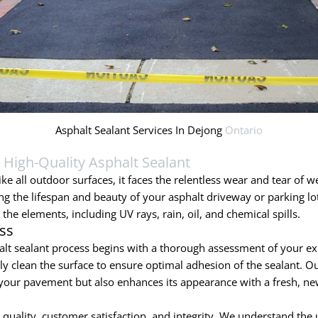
Asphalt Sealant Services In Dejong
Ontario
h
High-Quality Asphalt Sealant
ke all outdoor surfaces, it faces the relentless wear and tear of we
ing the lifespan and beauty of your asphalt driveway or parking lo
the elements, including UV rays, rain, oil, and chemical spills.
ss
lt sealant process begins with a thorough assessment of your ex
 clean the surface to ensure optimal adhesion of the sealant. Our
of your pavement but also enhances its appearance with a fresh, ne
ality, customer satisfaction, and integrity. We understand the u