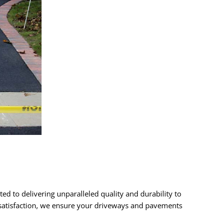
ed to delivering unparalleled quality and durability to
r satisfaction, we ensure your driveways and pavements