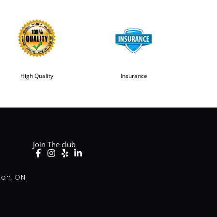
High Quality
Insurance
Join The club
don, ON