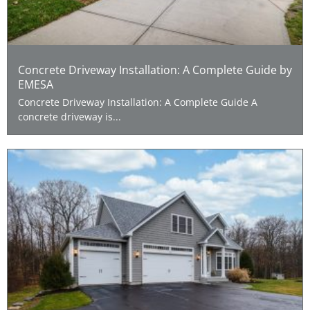
Concrete Driveway Installation: A Complete Guide by
EMESA
Concrete Driveway Installation: A Complete Guide A
concrete driveway is...