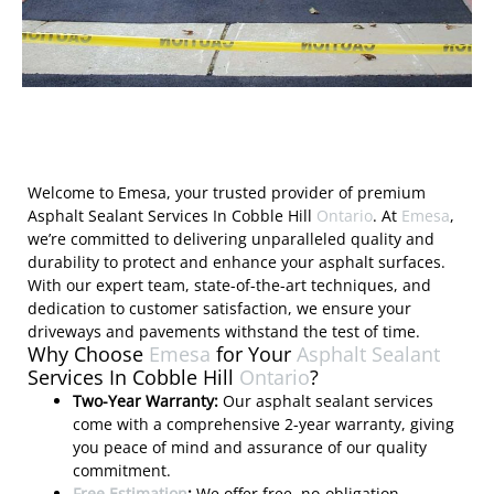
Welcome to Emesa, your trusted provider of premium
Asphalt Sealant Services In Cobble Hill
Ontario
. At
Emesa
,
we’re committed to delivering unparalleled quality and
durability to protect and enhance your asphalt surfaces.
With our expert team, state-of-the-art techniques, and
dedication to customer satisfaction, we ensure your
driveways and pavements withstand the test of time.
Why Choose
Emesa
for Your
Asphalt Sealant
Services In Cobble Hill
Ontario
?
Two-Year Warranty:
Our asphalt sealant services
come with a comprehensive 2-year warranty, giving
you peace of mind and assurance of our quality
commitment.
Free Estimation
:
We offer free, no-obligation