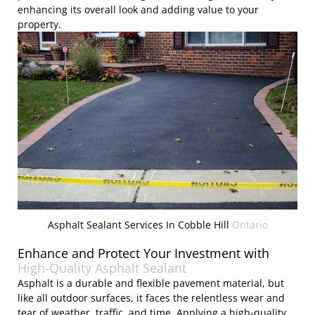
enhancing its overall look and adding value to your
property.
Asphalt Sealant Services In Cobble Hill
Ontario
Enhance and Protect Your Investment with
High-Quality Asphalt Sealant
Asphalt is a durable and flexible pavement material, but
like all outdoor surfaces, it faces the relentless wear and
tear of weather, traffic, and time. Applying a high-quality