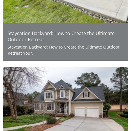
Staycation Backyard: How to Create the Ultimate
Outdoor Retreat
Staycation Backyard: How to Create the Ultimate Outdoor
Retreat Your...