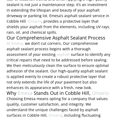
sealant is not just a maintenance step; it’s an investment
in extending the lifespan and beauty of your asphalt
driveway or parking lot. Emesa’s asphalt sealant service in
Cobble Hill
, Ontario
, provides a protective layer that
shields your asphalt from the elements, including UV rays,
rain, oil, and chemical spills.
Our Comprehensive Asphalt Sealant Process
At Emesa,
we don’t cut corners. Our comprehensive
asphalt sealant process begins with a thorough
assessment of your existing
asphalt
surface to identify any
critical repairs that need to be addressed before sealing.
We then meticulously clean the surface to ensure optimal
adhesion of the sealant. Our high-quality asphalt sealant
is applied evenly to create a robust protective layer that
not only extends the life of your pavement but also
enhances its appearance with a fresh, new look.
Why
Emesa
Stands Out in Cobble Hill,
Ontario
Choosing Emesa means opting for a company that values
quality, customer satisfaction, and integrity. We
understand the unique challenges faced by asphalt
surfaces in Cobble Hill,
Ontario
, including fluctuating