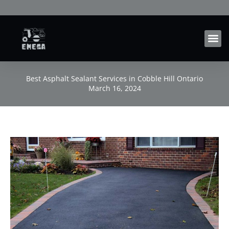
Skip
to
content
Best Asphalt Sealant Services in Cobble Hill Ontario
March 16, 2024