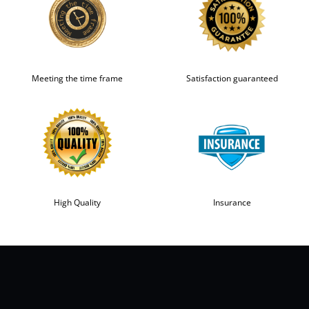
Meeting the time frame
Satisfaction guaranteed
High Quality
Insurance