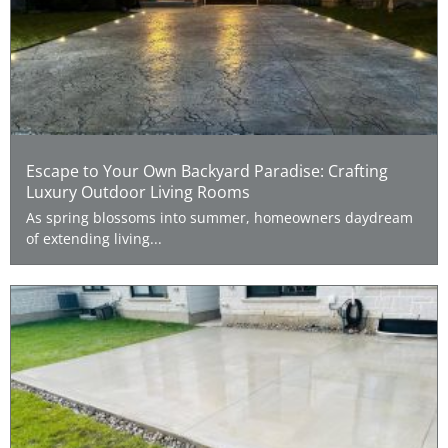
Escape to Your Own Backyard Paradise: Crafting
Luxury Outdoor Living Rooms
As spring blossoms into summer, homeowners daydream
of extending living...