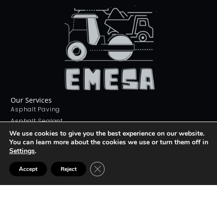
Our Services
Asphalt Paving
Asphalt Sealant
Concrete Sealant
We use cookies to give you the best experience on our website.
You can learn more about the cookies we use or turn them off in
Concrete Driveways
Settings
.
Stamping Concrete
Contact Us
CLOSE GDPR COOKIE BANNER
Accept
Reject
226 268 9012
info@emesa.ca
69 Conway Dr, London, ON N6E 2H4
Join The club