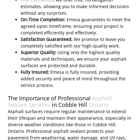
estimates, allowing you to make informed decisions
without any surprises.
On-Time Completion:
Emesa guarantees to meet the
agreed-upon timeframe, ensuring your project is
completed efficiently and effectively.
Satisfaction Guaranteed:
We promise to leave you
completely satisfied with our high-quality work.
Superior Quality:
Using only the highest quality
materials and techniques, we ensure your asphalt
surfaces are protected and durable.
Fully Insured:
Emesa is fully insured, providing
added security and peace of mind throughout the
service process.
The Importance of Professional
Asphalt
Sealant Services
in Cobble Hill
Ontario
Asphalt surfaces require regular maintenance to extend
their lifespan and maintain their appearance, especially in
diverse weather conditions like those in Cobble Hill,
Ontario. Professional asphalt sealant protects your
pavement from weathering, water damage, and UV rays,