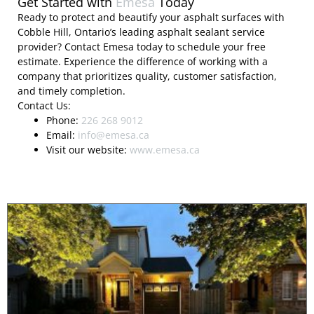
Get Started with
Emesa
Today
Ready to protect and beautify your asphalt surfaces with
Cobble Hill, Ontario’s leading asphalt sealant service
provider? Contact Emesa today to schedule your free
estimate. Experience the difference of working with a
company that prioritizes quality, customer satisfaction,
and timely completion.
Contact Us:
Phone:
226 268 9012
Email:
info@emesa.ca
Visit our website:
www.emesa.ca