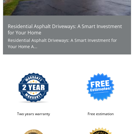
Residential Asphalt Driveways: A Smart Investment
for Your Home
Residential Asphalt Driveways: A Smart Investment for
Your Home A...
Two years warranty
Free estimation