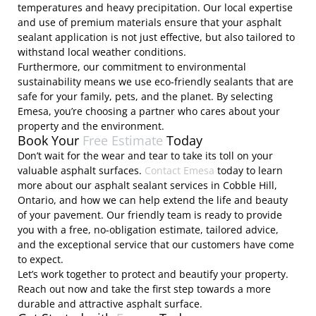
temperatures and heavy precipitation. Our local expertise
and use of premium materials ensure that your asphalt
sealant application is not just effective, but also tailored to
withstand local weather conditions.
Furthermore, our commitment to environmental
sustainability means we use eco-friendly sealants that are
safe for your family, pets, and the planet. By selecting
Emesa, you’re choosing a partner who cares about your
property and the environment.
Book Your
Free Estimate
Today
Don’t wait for the wear and tear to take its toll on your
valuable asphalt surfaces.
Contact Emesa
today to learn
more about our asphalt sealant services in Cobble Hill,
Ontario, and how we can help extend the life and beauty
of your pavement. Our friendly team is ready to provide
you with a free, no-obligation estimate, tailored advice,
and the exceptional service that our customers have come
to expect.
Let’s work together to protect and beautify your property.
Reach out now and take the first step towards a more
durable and attractive asphalt surface.