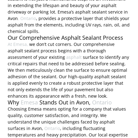
in extending the lifespan and beauty of your asphalt
driveway or parking lot. Emesa’s asphalt sealant service in
Avon
, Ontario
, provides a protective layer that shields your
asphalt from the elements, including UV rays, rain, oil, and
chemical spills.
Our Comprehensive Asphalt Sealant Process
At Emesa,
we don’t cut corners. Our comprehensive
asphalt sealant process begins with a thorough
assessment of your existing
asphalt
surface to identify any
critical repairs that need to be addressed before sealing.
We then meticulously clean the surface to ensure optimal
adhesion of the sealant. Our high-quality asphalt sealant
is applied evenly to create a robust protective layer that
not only extends the life of your pavement but also
enhances its appearance with a fresh, new look.
Why
Emesa
Stands Out in Avon,
Ontario
Choosing Emesa means opting for a company that values
quality, customer satisfaction, and integrity. We
understand the unique challenges faced by asphalt
surfaces in Avon,
Ontario
, including fluctuating
temperatures and heavy precipitation. Our local expertise