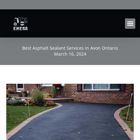
Skip
to
content
Best Asphalt Sealant Services in Avon Ontario
March 16, 2024