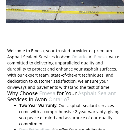
Welcome to Emesa, your trusted provider of premium
Asphalt Sealant Services In Avon
Ontario
. At
Emesa
, we’re
committed to delivering unparalleled quality and
durability to protect and enhance your asphalt surfaces.
With our expert team, state-of-the-art techniques, and
dedication to customer satisfaction, we ensure your
driveways and pavements withstand the test of time.
Why Choose
Emesa
for Your
Asphalt Sealant
Services In Avon
Ontario
?
Two-Year Warranty:
Our asphalt sealant services
come with a comprehensive 2-year warranty, giving
you peace of mind and assurance of our quality
commitment.
Free Estimation
:
We offer free, no-obligation