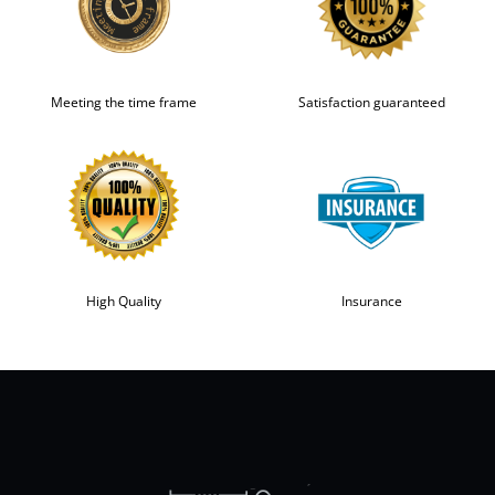
Meeting the time frame
Satisfaction guaranteed
High Quality
Insurance