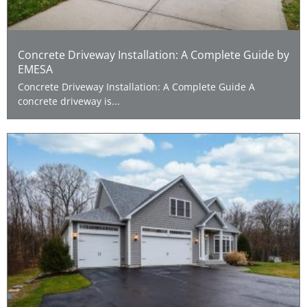
Concrete Driveway Installation: A Complete Guide by
EMESA
Concrete Driveway Installation: A Complete Guide A
concrete driveway is...