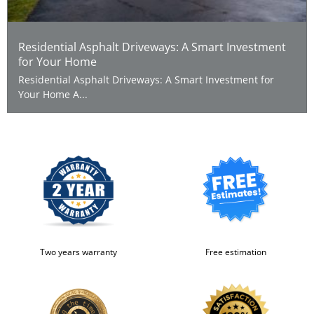
Residential Asphalt Driveways: A Smart Investment
for Your Home
Residential Asphalt Driveways: A Smart Investment for
Your Home A...
Two years warranty
Free estimation