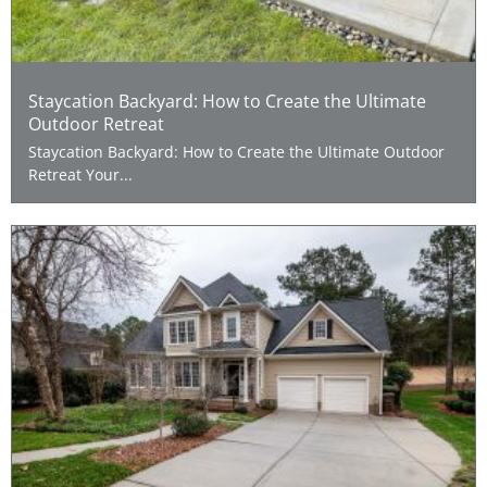
Staycation Backyard: How to Create the Ultimate
Outdoor Retreat
Staycation Backyard: How to Create the Ultimate Outdoor
Retreat Your...