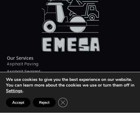
Our Services
Asphalt Paving
Asphalt Sealant
Concrete Sealant
We use cookies to give you the best experience on our website.
You can learn more about the cookies we use or turn them off in
Concrete Driveways
Settings
.
Stamping Concrete
Contact Us
CLOSE GDPR COOKIE BANNER
Accept
Reject
226 268 9012
info@emesa.ca
69 Conway Dr, London, ON N6E 2H4
Join The club