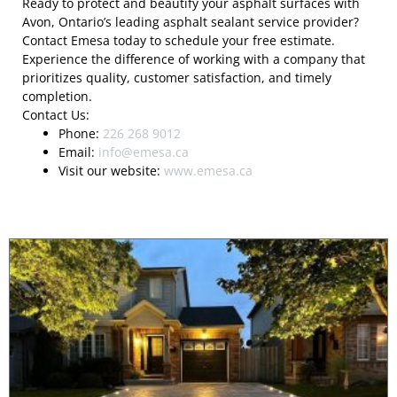
Ready to protect and beautify your asphalt surfaces with
Avon, Ontario’s leading asphalt sealant service provider?
Contact Emesa today to schedule your free estimate.
Experience the difference of working with a company that
prioritizes quality, customer satisfaction, and timely
completion.
Contact Us:
Phone:
226 268 9012
Email:
info@emesa.ca
Visit our website:
www.emesa.ca