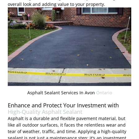
overall look and adding value to your property.
Asphalt Sealant Services In Avon
Ontario
Enhance and Protect Your Investment with
High-Quality Asphalt Sealant
Asphalt is a durable and flexible pavement material, but
like all outdoor surfaces, it faces the relentless wear and
tear of weather, traffic, and time. Applying a high-quality
sealant is not just a maintenance step; it’s an investment