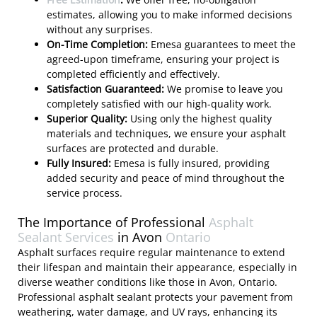
estimates, allowing you to make informed decisions
without any surprises.
On-Time Completion:
Emesa guarantees to meet the
agreed-upon timeframe, ensuring your project is
completed efficiently and effectively.
Satisfaction Guaranteed:
We promise to leave you
completely satisfied with our high-quality work.
Superior Quality:
Using only the highest quality
materials and techniques, we ensure your asphalt
surfaces are protected and durable.
Fully Insured:
Emesa is fully insured, providing
added security and peace of mind throughout the
service process.
The Importance of Professional
Asphalt
Sealant Services
in Avon
Ontario
Asphalt surfaces require regular maintenance to extend
their lifespan and maintain their appearance, especially in
diverse weather conditions like those in Avon, Ontario.
Professional asphalt sealant protects your pavement from
weathering, water damage, and UV rays, enhancing its