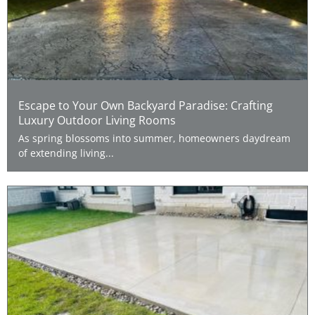
Escape to Your Own Backyard Paradise: Crafting
Luxury Outdoor Living Rooms
As spring blossoms into summer, homeowners daydream
of extending living...