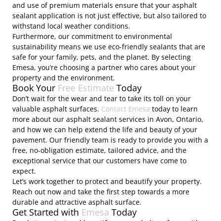
and use of premium materials ensure that your asphalt
sealant application is not just effective, but also tailored to
withstand local weather conditions.
Furthermore, our commitment to environmental
sustainability means we use eco-friendly sealants that are
safe for your family, pets, and the planet. By selecting
Emesa, you’re choosing a partner who cares about your
property and the environment.
Book Your
Free Estimate
Today
Don’t wait for the wear and tear to take its toll on your
valuable asphalt surfaces.
Contact Emesa
today to learn
more about our asphalt sealant services in Avon, Ontario,
and how we can help extend the life and beauty of your
pavement. Our friendly team is ready to provide you with a
free, no-obligation estimate, tailored advice, and the
exceptional service that our customers have come to
expect.
Let’s work together to protect and beautify your property.
Reach out now and take the first step towards a more
durable and attractive asphalt surface.
Get Started with
Emesa
Today