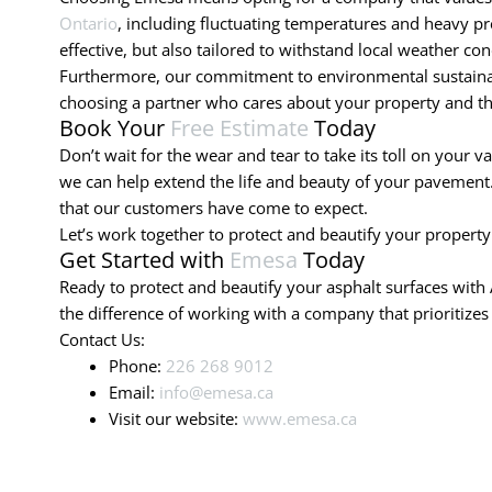
Ontario
, including fluctuating temperatures and heavy pre
effective, but also tailored to withstand local weather con
Furthermore, our commitment to environmental sustainabil
choosing a partner who cares about your property and t
Book Your
Free Estimate
Today
Don’t wait for the wear and tear to take its toll on your v
we can help extend the life and beauty of your pavement. 
that our customers have come to expect.
Let’s work together to protect and beautify your property
Get Started with
Emesa
Today
Ready to protect and beautify your asphalt surfaces with 
the difference of working with a company that prioritizes
Contact Us:
Phone:
226 268 9012
Email:
info@emesa.ca
Visit our website:
www.emesa.ca