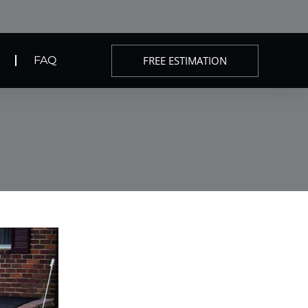
FREE ESTIMATION
FAQ