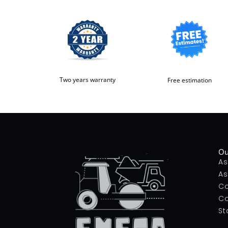
Two years warranty
Free estimation
Ou
As
As
Co
Co
St