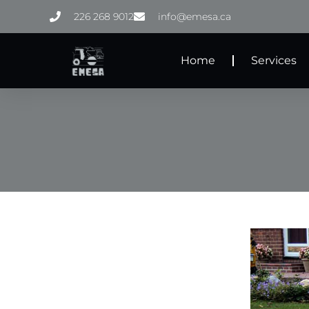
Skip
226 268 9012
info@emesa.ca
to
content
Home
Services