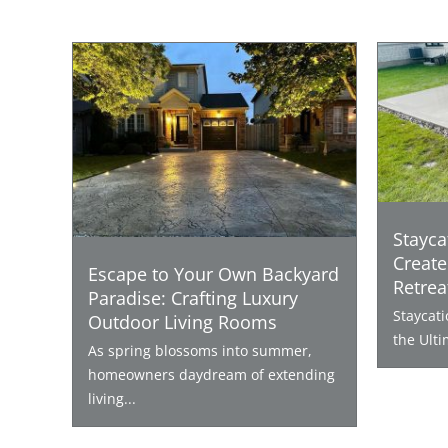
Stayca
Create
Escape to Your Own Backyard
Retrea
Paradise: Crafting Luxury
Staycat
Outdoor Living Rooms
the Ulti
As spring blossoms into summer,
homeowners daydream of extending
living...