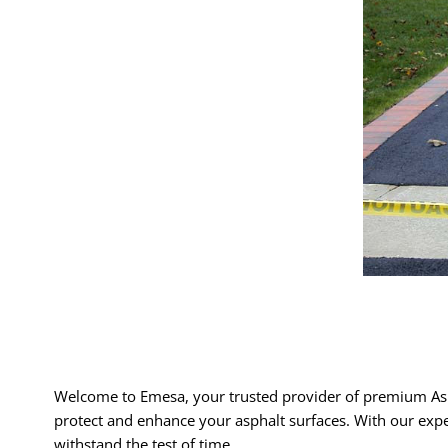
Welcome to Emesa, your trusted provider of premium Asp
protect and enhance your asphalt surfaces. With our expe
withstand the test of time.