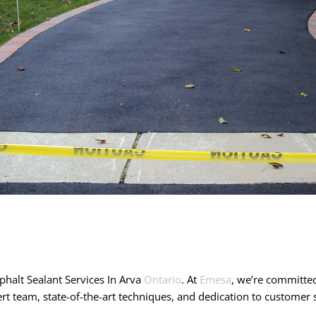
halt Sealant Services In Arva
Ontario
. At
Emesa
, we’re committed
rt team, state-of-the-art techniques, and dedication to custome