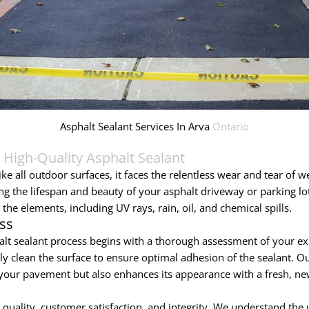
Asphalt Sealant Services In Arva
Ontario
h
High-Quality Asphalt Sealant
ke all outdoor surfaces, it faces the relentless wear and tear of we
ing the lifespan and beauty of your asphalt driveway or parking lo
the elements, including UV rays, rain, oil, and chemical spills.
ss
lt sealant process begins with a thorough assessment of your ex
 clean the surface to ensure optimal adhesion of the sealant. Our
of your pavement but also enhances its appearance with a fresh, ne
ality, customer satisfaction, and integrity. We understand the u