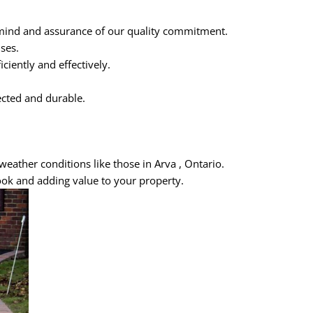
 mind and assurance of our quality commitment.
ses.
iently and effectively.
ected and durable.
weather conditions like those in Arva , Ontario.
ook and adding value to your property.