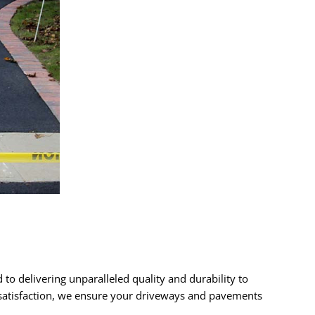
 to delivering unparalleled quality and durability to
r satisfaction, we ensure your driveways and pavements