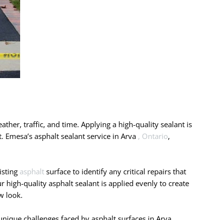
ather, traffic, and time. Applying a high-quality sealant is
t. Emesa’s asphalt sealant service in Arva
, Ontario
,
isting
asphalt
surface to identify any critical repairs that
 high-quality asphalt sealant is applied evenly to create
w look.
nique challenges faced by asphalt surfaces in Arva ,