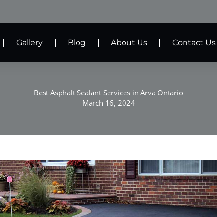
Gallery
Blog
About Us
Contact Us
Best Asphalt Sealant Services in Arva Ontario
March 16, 2024