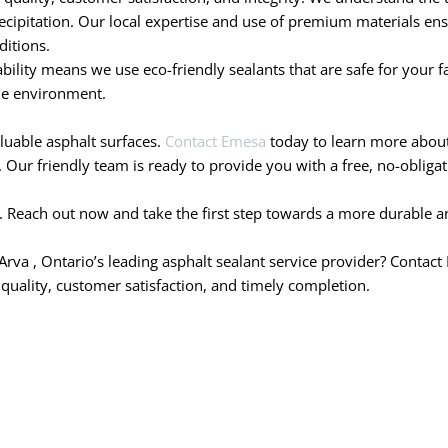
cipitation. Our local expertise and use of premium materials ensu
ditions.
ity means we use eco-friendly sealants that are safe for your fam
he environment.
aluable asphalt surfaces.
Contact Emesa
today to learn more about 
Our friendly team is ready to provide you with a free, no-obligati
. Reach out now and take the first step towards a more durable an
Arva , Ontario’s leading asphalt sealant service provider? Contac
 quality, customer satisfaction, and timely completion.