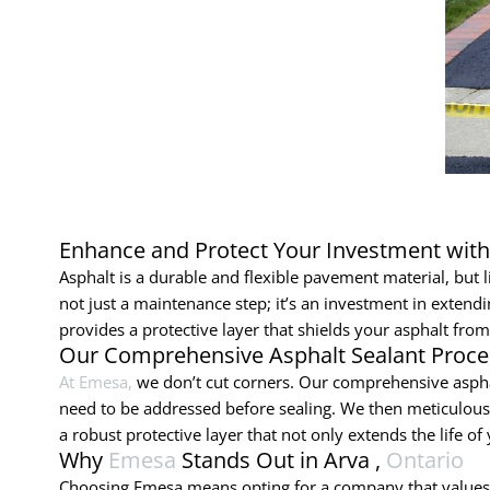
Enhance and Protect Your Investment wit
Asphalt is a durable and flexible pavement material, but li
not just a maintenance step; it’s an investment in extend
provides a protective layer that shields your asphalt from 
Our Comprehensive Asphalt Sealant Proce
At Emesa,
we don’t cut corners. Our comprehensive aspha
need to be addressed before sealing. We then meticulously
a robust protective layer that not only extends the life 
Why
Emesa
Stands Out in Arva ,
Ontario
Choosing Emesa means opting for a company that values qu