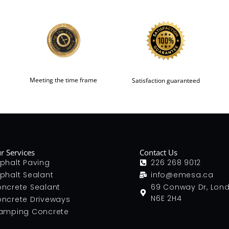
Meeting the time frame
Satisfaction guaranteed
r Services
Contact Us
phalt Paving
226 268 9012
phalt Sealant
info@emesa.ca
ncrete Sealant
69 Conway Dr, Lon
N6E 2H4
ncrete Driveways
amping Concrete