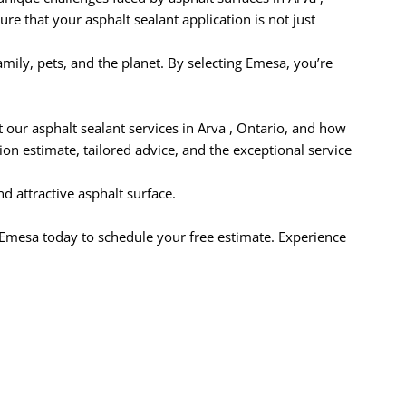
re that your asphalt sealant application is not just
ily, pets, and the planet. By selecting Emesa, you’re
our asphalt sealant services in Arva , Ontario, and how
on estimate, tailored advice, and the exceptional service
d attractive asphalt surface.
t Emesa today to schedule your free estimate. Experience