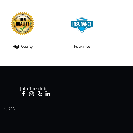
High Quality
Insurance
Join The club
don, ON