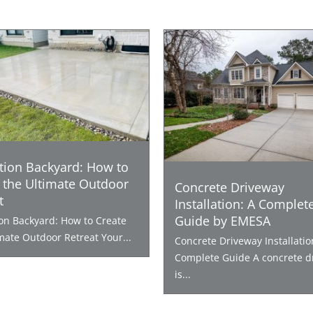
tion Backyard: How to
 the Ultimate Outdoor
Concrete Driveway
t
Installation: A Complet
Guide by EMESA
ion Backyard: How to Create
mate Outdoor Retreat Your...
Concrete Driveway Installatio
Complete Guide A concrete d
is...