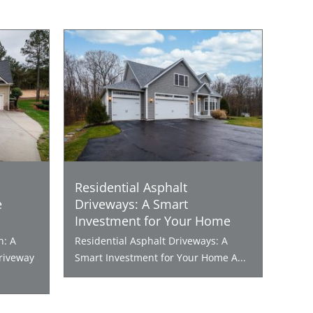
Residential Asphalt
e
Driveways: A Smart
Investment for Your Home
n: A
Residential Asphalt Driveways: A
riveway
Smart Investment for Your Home A...