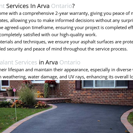
nt
Services In Arva
Ontario
?
come with a comprehensive 2-year warranty, giving you peace of
ates, allowing you to make informed decisions without any surpri
 agreed-upon timeframe, ensuring your project is completed effic
ompletely satisfied with our high-quality work.
terials and techniques, we ensure your asphalt surfaces are prot
ded security and peace of mind throughout the service process.
alant Services
in Arva
Ontario
eir lifespan and maintain their appearance, especially in diverse 
 weathering, water damage, and UV rays, enhancing its overall l