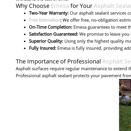
Why Choose
Emesa
for Your
Asphalt Seala
Two-Year Warranty:
Our asphalt sealant services 
Free Estimation
:
We offer free, no-obligation estim
On-Time Completion:
Emesa guarantees to meet the
Satisfaction Guaranteed:
We promise to leave you c
Superior Quality:
Using only the highest quality ma
Fully Insured:
Emesa is fully insured, providing ad
The Importance of Professional
Asphalt Se
Asphalt surfaces require regular maintenance to extend th
Professional asphalt sealant protects your pavement from