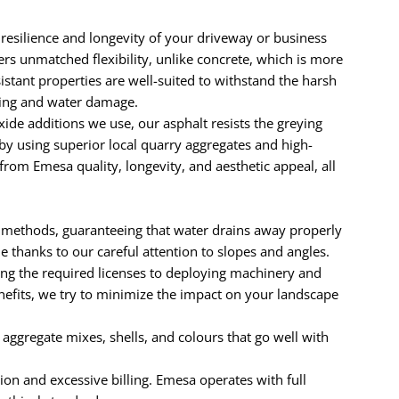
 resilience and longevity of your driveway or business
ers unmatched flexibility, unlike concrete, which is more
sistant properties are well-suited to withstand the harsh
dling and water damage.
e additions we use, our asphalt resists the greying
by using superior local quarry aggregates and high-
rom Emesa quality, longevity, and aesthetic appeal, all
 methods, guaranteeing that water drains away properly
thanks to our careful attention to slopes and angles.
ng the required licenses to deploying machinery and
enefits, we try to minimize the impact on your landscape
e aggregate mixes, shells, and colours that go well with
ion and excessive billing. Emesa operates with full