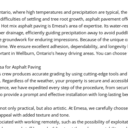
ario, where high temperatures and precipitation are typical, the
ifficulties of settling and tree root growth, asphalt pavement off
 Hot mix asphalt paving is Emesa’s area of expertise. Its water-re
er drainage, efficiently guiding precipitation away to avoid pud
groundwork for enduring impressions. Because of the unique oxid
time. We ensure excellent adhesion, dependability, and longevity 
tant in Wellburn, Ontario’s heavy driving areas. You can choose f
a for Asphalt Paving
 crew produces accurate grading by using cutting-edge tools and
egardless of the weather, your property is secure and accessible 
nce, we have expedited every step of the procedure, from securi
to provide a prompt and effective installation with long-lasting b
 not only practical, but also artistic. At Emesa, we carefully choos
appeal with added texture and tone.
iated with working remotely, such as the possibility of exploitat