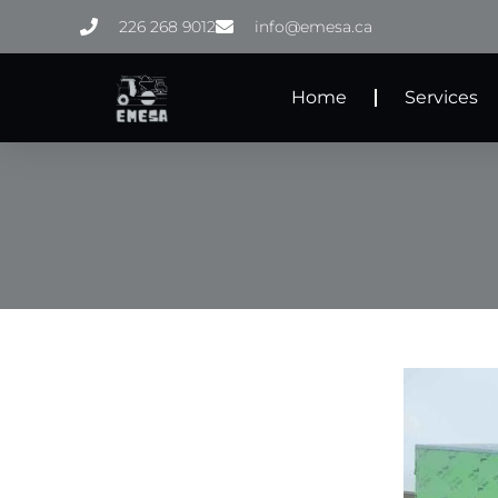
Skip
226 268 9012
info@emesa.ca
to
content
Home
Services