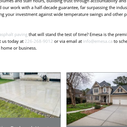
olumes and staff hours, building trust through accountability and 
our work with a half-decade guarantee, far surpassing the indust
ting your investment against wide temperature swings and other po
asphalt paving
that will stand the test of time? Emesa is the pre
t us today at
226-268-9012
or via email at
info@emesa.ca
to sche
r home or business.