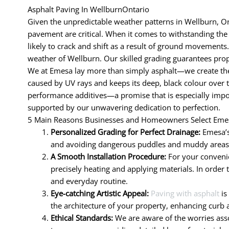
Asphalt Paving In WellburnOntario
Given the unpredictable weather patterns in Wellburn, Ont
pavement are critical. When it comes to withstanding the d
likely to crack and shift as a result of ground movements.
weather of Wellburn. Our skilled grading guarantees prop
We at Emesa lay more than simply asphalt—we create the 
caused by UV rays and keeps its deep, black colour over 
performance additives—a promise that is especially impor
supported by our unwavering dedication to perfection.
5 Main Reasons Businesses and Homeowners Select Emes
Personalized Grading for Perfect Drainage:
Emesa’s
and avoiding dangerous puddles and muddy areas. R
A Smooth Installation Procedure:
For your convenie
precisely heating and applying materials. In order 
and everyday routine.
Eye-catching Artistic Appeal:
Paving with asphalt
is
the architecture of your property, enhancing curb 
Ethical Standards:
We are aware of the worries assoc