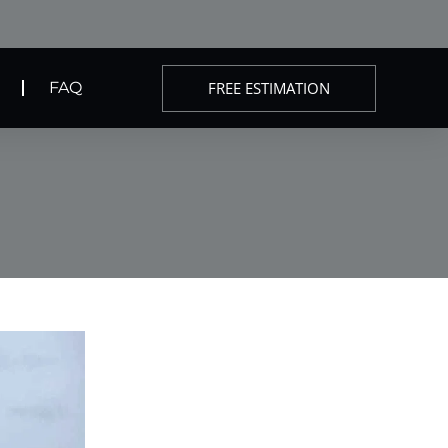
FREE ESTIMATION
FAQ