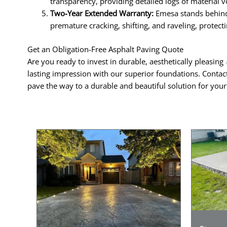
transparency, providing detailed logs of material v
Two-Year Extended Warranty:
Emesa stands behind 
premature cracking, shifting, and raveling, protec
Get an Obligation-Free Asphalt Paving Quote
Are you ready to invest in durable, aesthetically pleasing
lasting impression with our superior foundations. Contac
pave the way to a durable and beautiful solution for you