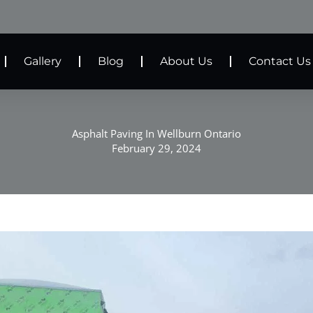
Gallery
Blog
About Us
Contact Us
Asphalt Paving In Wellburn Ontario
February 29, 2024