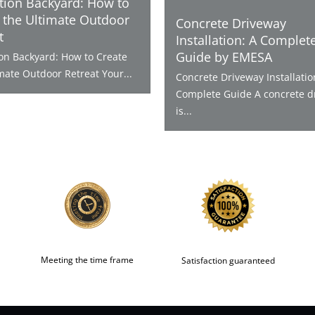
tion Backyard: How to
 the Ultimate Outdoor
Concrete Driveway
t
Installation: A Complet
Guide by EMESA
ion Backyard: How to Create
mate Outdoor Retreat Your...
Concrete Driveway Installatio
Complete Guide A concrete d
is...
Meeting the time frame
Satisfaction guaranteed