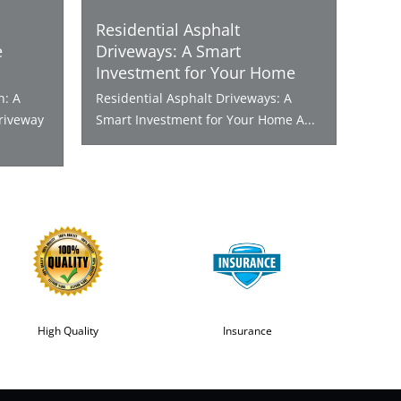
Residential Asphalt
e
Driveways: A Smart
Investment for Your Home
n: A
Residential Asphalt Driveways: A
riveway
Smart Investment for Your Home A...
High Quality
Insurance