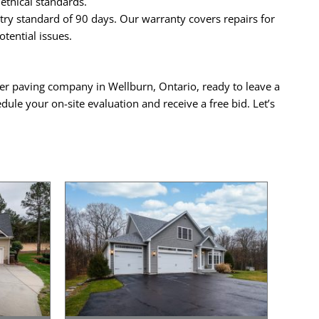
ethical standards.
ry standard of 90 days. Our warranty covers repairs for
tential issues.
mier paving company in Wellburn, Ontario, ready to leave a
dule your on-site evaluation and receive a free bid. Let’s