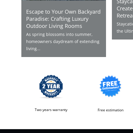
Stayca
Create
Escape to Your Own Backyard
Retrea
Paradise: Crafting Luxury
Staycat
Outdoor Living Rooms
the Ulti
As spring blossoms into summer,
homeowners daydream of extending
living...
Two years warranty
Free estimation