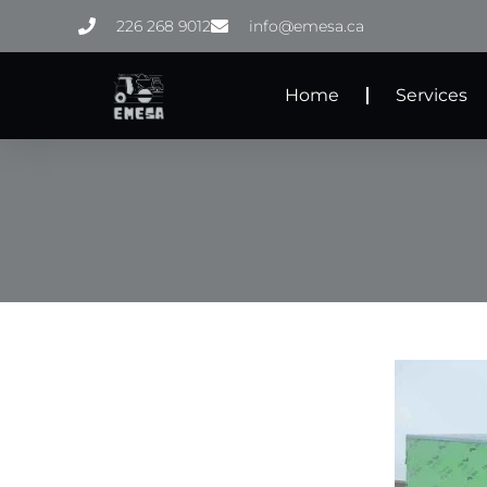
Skip
226 268 9012
info@emesa.ca
to
content
Home
Services