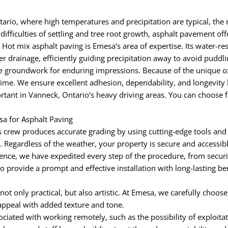
ario, where high temperatures and precipitation are typical, the 
ifficulties of settling and tree root growth, asphalt pavement off
 Hot mix asphalt paving is Emesa’s area of expertise. Its water-re
r drainage, efficiently guiding precipitation away to avoid pudd
groundwork for enduring impressions. Because of the unique oxid
time. We ensure excellent adhesion, dependability, and longevity 
tant in Vanneck, Ontario’s heavy driving areas. You can choose fr
a for Asphalt Paving
 crew produces accurate grading by using cutting-edge tools and
egardless of the weather, your property is secure and accessible 
nce, we have expedited every step of the procedure, from securi
to provide a prompt and effective installation with long-lasting b
 not only practical, but also artistic. At Emesa, we carefully choos
appeal with added texture and tone.
iated with working remotely, such as the possibility of exploitat