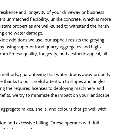
resilience and longevity of your driveway or business
ers unmatched flexibility, unlike concrete, which is more
sistant properties are well-suited to withstand the harsh
ling and water damage.
e additions we use, our asphalt resists the greying
by using superior local quarry aggregates and high-
om Emesa quality, longevity, and aesthetic appeal, all
 methods, guaranteeing that water drains away properly
thanks to our careful attention to slopes and angles.
ng the required licenses to deploying machinery and
enefits, we try to minimize the impact on your landscape
e aggregate mixes, shells, and colours that go well with
ion and excessive billing. Emesa operates with full