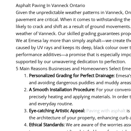
Asphalt Paving In Vanneck Ontario
Given the unpredictable weather patterns in Vanneck, Ont
pavement are critical. When it comes to withstanding the d
likely to crack and shift as a result of ground movements.
weather of Vanneck. Our skilled grading guarantees prope
We at Emesa lay more than simply asphalt—we create the 
caused by UV rays and keeps its deep, black colour over 
performance additives—a promise that is especially impor
supported by our unwavering dedication to perfection.
5 Main Reasons Businesses and Homeowners Select Emes
Personalized Grading for Perfect Drainage:
Emesa’s
and avoiding dangerous puddles and muddy areas. R
A Smooth Installation Procedure:
For your convenie
precisely heating and applying materials. In order 
and everyday routine.
Eye-catching Artistic Appeal:
Paving with asphalt
is
the architecture of your property, enhancing curb 
Ethical Standards:
We are aware of the worries assoc