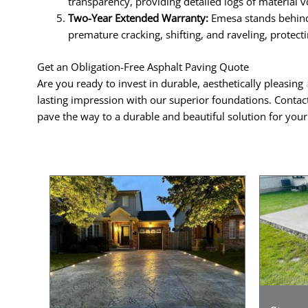
transparency, providing detailed logs of material v
Two-Year Extended Warranty:
Emesa stands behind 
premature cracking, shifting, and raveling, protec
Get an Obligation-Free Asphalt Paving Quote
Are you ready to invest in durable, aesthetically pleasing
lasting impression with our superior foundations. Contac
pave the way to a durable and beautiful solution for you