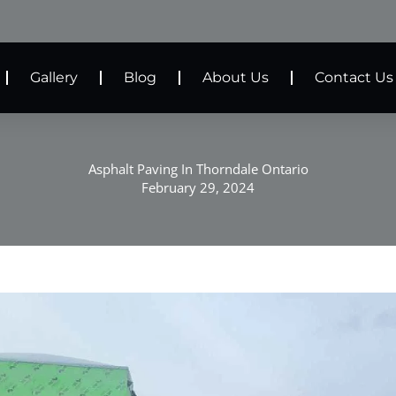
Gallery
Blog
About Us
Contact Us
Asphalt Paving In Thorndale Ontario
February 29, 2024