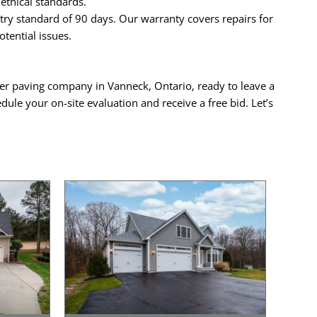
ethical standards.
ry standard of 90 days. Our warranty covers repairs for
tential issues.
mier paving company in Vanneck, Ontario, ready to leave a
dule your on-site evaluation and receive a free bid. Let’s