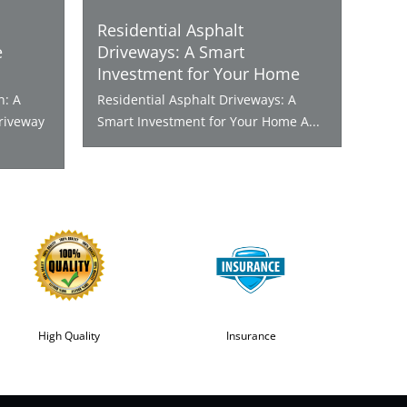
Residential Asphalt
e
Driveways: A Smart
Investment for Your Home
n: A
Residential Asphalt Driveways: A
riveway
Smart Investment for Your Home A...
High Quality
Insurance