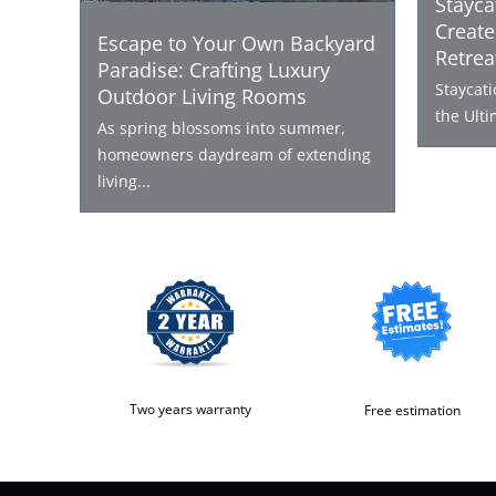
Stayca
Create
Escape to Your Own Backyard
Retrea
Paradise: Crafting Luxury
Staycat
Outdoor Living Rooms
the Ulti
As spring blossoms into summer,
homeowners daydream of extending
living...
Two years warranty
Free estimation