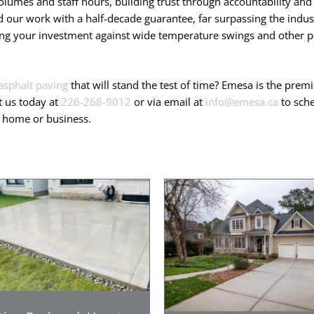
olumes and staff hours, building trust through accountability and 
our work with a half-decade guarantee, far surpassing the indust
ting your investment against wide temperature swings and other po
asphalt paving
that will stand the test of time? Emesa is the pre
t us today at
226-268-9012
or via email at
info@emesa.ca
to sche
r home or business.