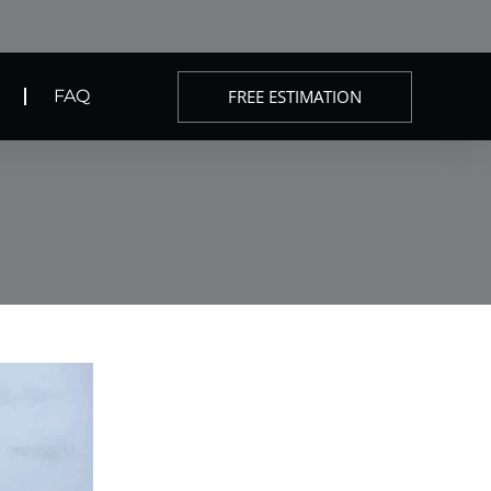
FREE ESTIMATION
FAQ