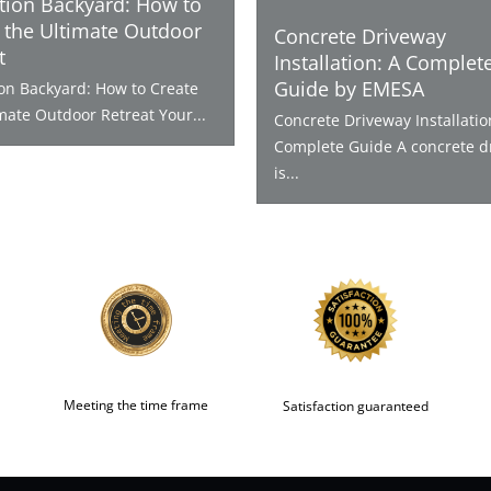
tion Backyard: How to
 the Ultimate Outdoor
Concrete Driveway
t
Installation: A Complet
Guide by EMESA
ion Backyard: How to Create
mate Outdoor Retreat Your...
Concrete Driveway Installatio
Complete Guide A concrete d
is...
Meeting the time frame
Satisfaction guaranteed