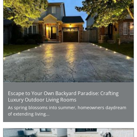
Escape to Your Own Backyard Paradise: Crafting
Luxury Outdoor Living Rooms
As spring blossoms into summer, homeowners daydream
of extending living...