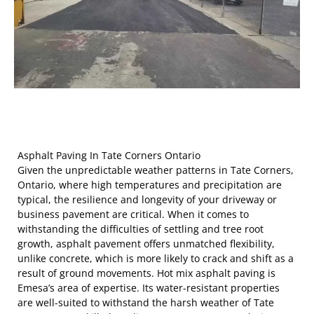
Asphalt Paving In Tate Corners Ontario
Given the unpredictable weather patterns in Tate Corners,
Ontario, where high temperatures and precipitation are
typical, the resilience and longevity of your driveway or
business pavement are critical. When it comes to
withstanding the difficulties of settling and tree root
growth, asphalt pavement offers unmatched flexibility,
unlike concrete, which is more likely to crack and shift as a
result of ground movements. Hot mix asphalt paving is
Emesa’s area of expertise. Its water-resistant properties
are well-suited to withstand the harsh weather of Tate