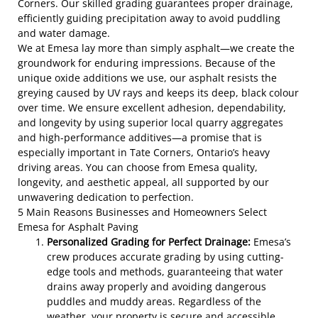
Corners. Our skilled grading guarantees proper drainage,
efficiently guiding precipitation away to avoid puddling
and water damage.
We at Emesa lay more than simply asphalt—we create the
groundwork for enduring impressions. Because of the
unique oxide additions we use, our asphalt resists the
greying caused by UV rays and keeps its deep, black colour
over time. We ensure excellent adhesion, dependability,
and longevity by using superior local quarry aggregates
and high-performance additives—a promise that is
especially important in Tate Corners, Ontario’s heavy
driving areas. You can choose from Emesa quality,
longevity, and aesthetic appeal, all supported by our
unwavering dedication to perfection.
5 Main Reasons Businesses and Homeowners Select
Emesa for Asphalt Paving
Personalized Grading for Perfect Drainage:
Emesa’s
crew produces accurate grading by using cutting-
edge tools and methods, guaranteeing that water
drains away properly and avoiding dangerous
puddles and muddy areas. Regardless of the
weather, your property is secure and accessible