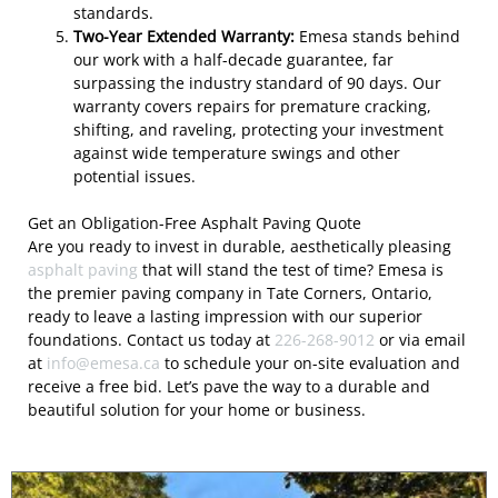
standards.
Two-Year Extended Warranty:
Emesa stands behind
our work with a half-decade guarantee, far
surpassing the industry standard of 90 days. Our
warranty covers repairs for premature cracking,
shifting, and raveling, protecting your investment
against wide temperature swings and other
potential issues.
Get an Obligation-Free Asphalt Paving Quote
Are you ready to invest in durable, aesthetically pleasing
asphalt paving
that will stand the test of time? Emesa is
the premier paving company in Tate Corners, Ontario,
ready to leave a lasting impression with our superior
foundations. Contact us today at
226-268-9012
or via email
at
info@emesa.ca
to schedule your on-site evaluation and
receive a free bid. Let’s pave the way to a durable and
beautiful solution for your home or business.