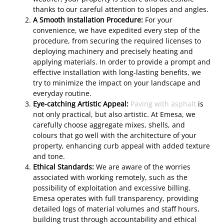
thanks to our careful attention to slopes and angles.
A Smooth Installation Procedure:
For your
convenience, we have expedited every step of the
procedure, from securing the required licenses to
deploying machinery and precisely heating and
applying materials. In order to provide a prompt and
effective installation with long-lasting benefits, we
try to minimize the impact on your landscape and
everyday routine.
Eye-catching Artistic Appeal:
Paving with asphalt
is
not only practical, but also artistic. At Emesa, we
carefully choose aggregate mixes, shells, and
colours that go well with the architecture of your
property, enhancing curb appeal with added texture
and tone.
Ethical Standards:
We are aware of the worries
associated with working remotely, such as the
possibility of exploitation and excessive billing.
Emesa operates with full transparency, providing
detailed logs of material volumes and staff hours,
building trust through accountability and ethical