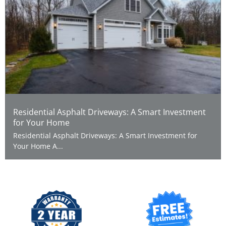
Residential Asphalt Driveways: A Smart Investment
for Your Home
Residential Asphalt Driveways: A Smart Investment for
Your Home A...