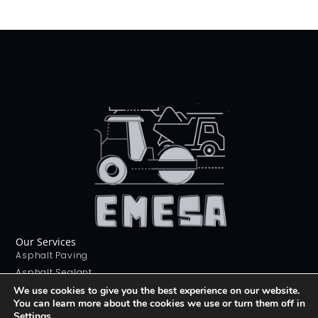
Our Services
Asphalt Paving
Asphalt Sealant
Concrete Sealant
We use cookies to give you the best experience on our website.
You can learn more about the cookies we use or turn them off in
Concrete Driveways
Settings
.