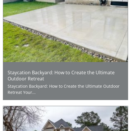
Staycation Backyard: How to Create the Ultimate
Outdoor Retreat
Staycation Backyard: How to Create the Ultimate Outdoor
Retreat Your...