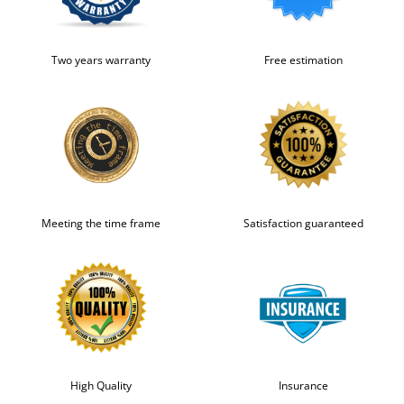
Two years warranty
Free estimation
Meeting the time frame
Satisfaction guaranteed
High Quality
Insurance