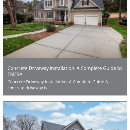
Concrete Driveway Installation: A Complete Guide by
EMESA
Concrete Driveway Installation: A Complete Guide A
concrete driveway is...