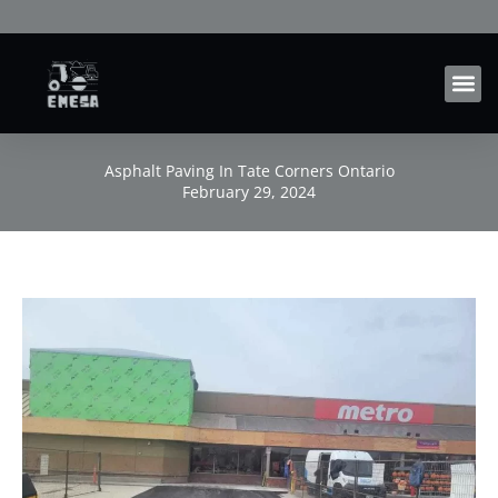
Skip
to
content
Asphalt Paving In Tate Corners Ontario
February 29, 2024