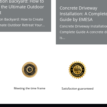
tion Backyard: How to
 the Ultimate Outdoor
Concrete Driveway
t
Installation: A Complet
Guide by EMESA
ion Backyard: How to Create
mate Outdoor Retreat Your...
Concrete Driveway Installatio
Complete Guide A concrete d
is...
Meeting the time frame
Satisfaction guaranteed