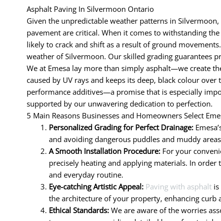
Asphalt Paving In Silvermoon Ontario
Given the unpredictable weather patterns in Silvermoon, 
pavement are critical. When it comes to withstanding the d
likely to crack and shift as a result of ground movements.
weather of Silvermoon. Our skilled grading guarantees pr
We at Emesa lay more than simply asphalt—we create the 
caused by UV rays and keeps its deep, black colour over 
performance additives—a promise that is especially impor
supported by our unwavering dedication to perfection.
5 Main Reasons Businesses and Homeowners Select Emes
Personalized Grading for Perfect Drainage:
Emesa’s
and avoiding dangerous puddles and muddy areas. R
A Smooth Installation Procedure:
For your convenie
precisely heating and applying materials. In order 
and everyday routine.
Eye-catching Artistic Appeal:
Paving with asphalt
is
the architecture of your property, enhancing curb 
Ethical Standards:
We are aware of the worries assoc