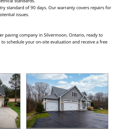
ethical standards.
ry standard of 90 days. Our warranty covers repairs for
tential issues.
mier paving company in Silvermoon, Ontario, ready to
a
to schedule your on-site evaluation and receive a free