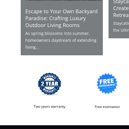
Stayca
Create
Escape to Your Own Backyard
Retrea
Paradise: Crafting Luxury
Staycat
Outdoor Living Rooms
the Ulti
As spring blossoms into summer,
homeowners daydream of extending
living...
Two years warranty
Free estimation