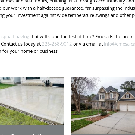
olumes and staff hours, building trust through accountability and 
our work with a half-decade guarantee, far surpassing the indust
ting your investment against wide temperature swings and other po
asphalt paving
that will stand the test of time? Emesa is the pre
. Contact us today at
226-268-9012
or via email at
info@emesa.c
on for your home or business.