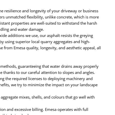
he resilience and longevity of your driveway or business
ers unmatched flexibility, unlike concrete, which is more
sistant properties are well-suited to withstand the harsh
uddling and water damage.
e additions we use, our asphalt resists the greying
by using superior local quarry aggregates and high-
 from Emesa quality, longevity, and aesthetic appeal, all
 methods, guaranteeing that water drains away properly
thanks to our careful attention to slopes and angles.
ng the required licenses to deploying machinery and
enefits, we try to minimize the impact on your landscape
e aggregate mixes, shells, and colours that go well with
ion and excessive billing. Emesa operates with full