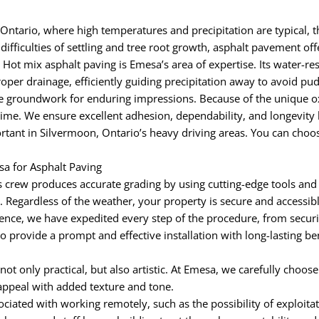
Ontario, where high temperatures and precipitation are typical, t
ifficulties of settling and tree root growth, asphalt pavement off
 Hot mix asphalt paving is Emesa’s area of expertise. Its water-re
oper drainage, efficiently guiding precipitation away to avoid p
groundwork for enduring impressions. Because of the unique oxid
time. We ensure excellent adhesion, dependability, and longevity 
tant in Silvermoon, Ontario’s heavy driving areas. You can choose
a for Asphalt Paving
 crew produces accurate grading by using cutting-edge tools and
egardless of the weather, your property is secure and accessible 
nce, we have expedited every step of the procedure, from securi
to provide a prompt and effective installation with long-lasting b
 not only practical, but also artistic. At Emesa, we carefully choos
appeal with added texture and tone.
iated with working remotely, such as the possibility of exploitat