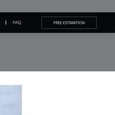
FREE ESTIMATION
FAQ