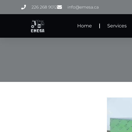
Skip
226 268 9012
info@emesa.ca
to
content
Home
Services