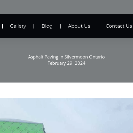
Gallery
Blog
About Us
Contact Us
Asphalt Paving In Silvermoon Ontario
February 29, 2024