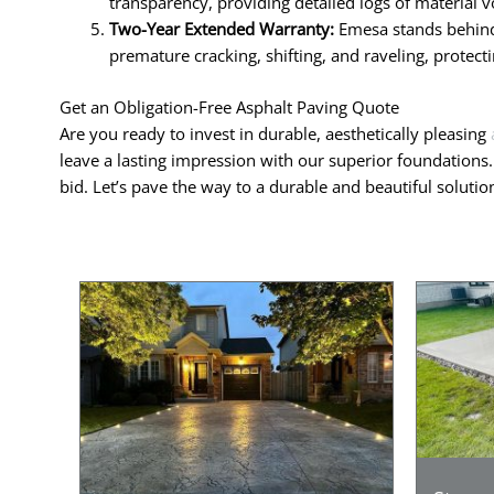
transparency, providing detailed logs of material v
Two-Year Extended Warranty:
Emesa stands behind 
premature cracking, shifting, and raveling, protec
Get an Obligation-Free Asphalt Paving Quote
Are you ready to invest in durable, aesthetically pleasing
leave a lasting impression with our superior foundations
bid. Let’s pave the way to a durable and beautiful soluti