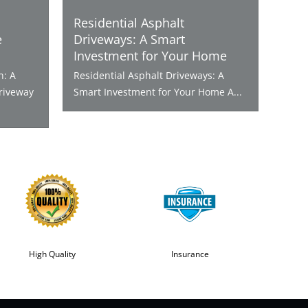
Residential Asphalt
e
Driveways: A Smart
Investment for Your Home
n: A
Residential Asphalt Driveways: A
riveway
Smart Investment for Your Home A...
High Quality
Insurance