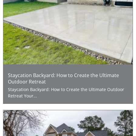
Staycation Backyard: How to Create the Ultimate
Outdoor Retreat
Staycation Backyard: How to Create the Ultimate Outdoor
Retreat Your...