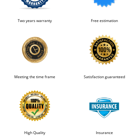
Two years warranty
Free estimation
Meeting the time frame
Satisfaction guaranteed
High Quality
Insurance