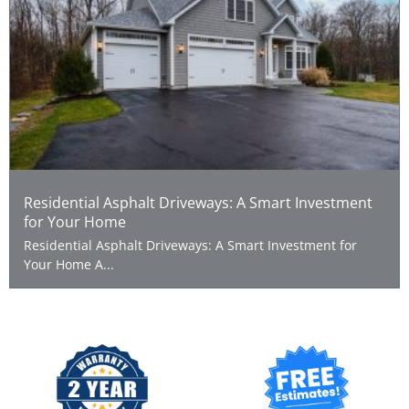
Residential Asphalt Driveways: A Smart Investment
for Your Home
Residential Asphalt Driveways: A Smart Investment for
Your Home A...