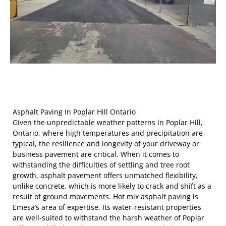
Asphalt Paving In Poplar Hill Ontario
Given the unpredictable weather patterns in Poplar Hill,
Ontario, where high temperatures and precipitation are
typical, the resilience and longevity of your driveway or
business pavement are critical. When it comes to
withstanding the difficulties of settling and tree root
growth, asphalt pavement offers unmatched flexibility,
unlike concrete, which is more likely to crack and shift as a
result of ground movements. Hot mix asphalt paving is
Emesa’s area of expertise. Its water-resistant properties
are well-suited to withstand the harsh weather of Poplar