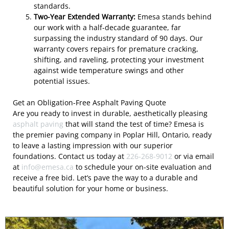
standards.
Two-Year Extended Warranty:
Emesa stands behind
our work with a half-decade guarantee, far
surpassing the industry standard of 90 days. Our
warranty covers repairs for premature cracking,
shifting, and raveling, protecting your investment
against wide temperature swings and other
potential issues.
Get an Obligation-Free Asphalt Paving Quote
Are you ready to invest in durable, aesthetically pleasing
asphalt paving
that will stand the test of time? Emesa is
the premier paving company in Poplar Hill, Ontario, ready
to leave a lasting impression with our superior
foundations. Contact us today at
226-268-9012
or via email
at
info@emesa.ca
to schedule your on-site evaluation and
receive a free bid. Let’s pave the way to a durable and
beautiful solution for your home or business.