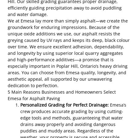
Hill. Our skilled grading guarantees proper drainage,
efficiently guiding precipitation away to avoid puddling
and water damage.
We at Emesa lay more than simply asphalt—we create the
groundwork for enduring impressions. Because of the
unique oxide additions we use, our asphalt resists the
greying caused by UV rays and keeps its deep, black colour
over time. We ensure excellent adhesion, dependability,
and longevity by using superior local quarry aggregates
and high-performance additives—a promise that is
especially important in Poplar Hill, Ontario’s heavy driving
areas. You can choose from Emesa quality, longevity, and
aesthetic appeal, all supported by our unwavering
dedication to perfection.
5 Main Reasons Businesses and Homeowners Select
Emesa for Asphalt Paving
Personalized Grading for Perfect Drainage:
Emesa’s
crew produces accurate grading by using cutting-
edge tools and methods, guaranteeing that water
drains away properly and avoiding dangerous
puddles and muddy areas. Regardless of the
weather, your property is secure and accessible