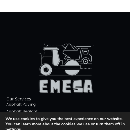
Our Services
Asphalt Paving
Asphalt Sealant
Concrete Sealant
We use cookies to give you the best experience on our website.
You can learn more about the cookies we use or turn them off in
Concrete Driveways
Settings
.