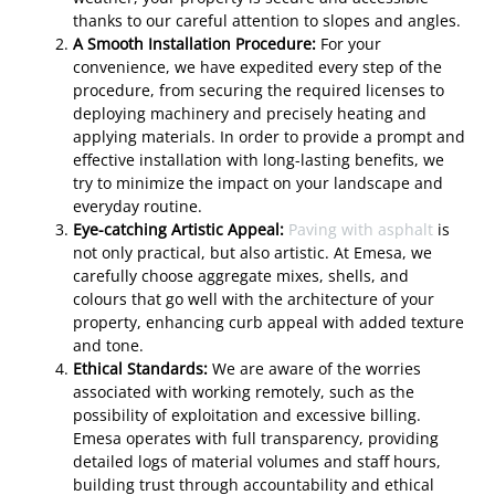
thanks to our careful attention to slopes and angles.
A Smooth Installation Procedure:
For your
convenience, we have expedited every step of the
procedure, from securing the required licenses to
deploying machinery and precisely heating and
applying materials. In order to provide a prompt and
effective installation with long-lasting benefits, we
try to minimize the impact on your landscape and
everyday routine.
Eye-catching Artistic Appeal:
Paving with asphalt
is
not only practical, but also artistic. At Emesa, we
carefully choose aggregate mixes, shells, and
colours that go well with the architecture of your
property, enhancing curb appeal with added texture
and tone.
Ethical Standards:
We are aware of the worries
associated with working remotely, such as the
possibility of exploitation and excessive billing.
Emesa operates with full transparency, providing
detailed logs of material volumes and staff hours,
building trust through accountability and ethical