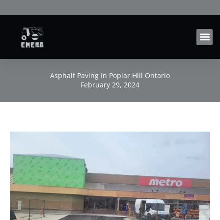
Skip
to
content
Asphalt Paving In Poplar Hill Ontario
February 29, 2024