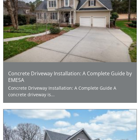
Concrete Driveway Installation: A Complete Guide by
EMESA
Concrete Driveway Installation: A Complete Guide A
concrete driveway is...