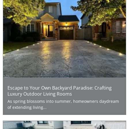
Escape to Your Own Backyard Paradise: Crafting
Luxury Outdoor Living Rooms
As spring blossoms into summer, homeowners daydream
of extending living...