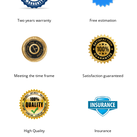
Two years warranty
Free estimation
Meeting the time frame
Satisfaction guaranteed
High Quality
Insurance