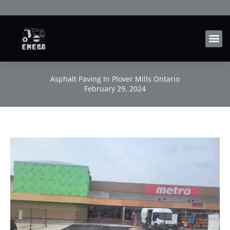
Skip
to
content
Asphalt Paving In Plover Mills Ontario
February 29, 2024