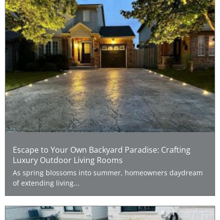
Escape to Your Own Backyard Paradise: Crafting
Luxury Outdoor Living Rooms
As spring blossoms into summer, homeowners daydream
of extending living...