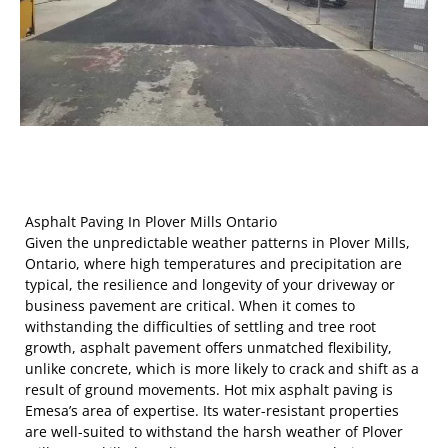
Asphalt Paving In Plover Mills Ontario
Given the unpredictable weather patterns in Plover Mills,
Ontario, where high temperatures and precipitation are
typical, the resilience and longevity of your driveway or
business pavement are critical. When it comes to
withstanding the difficulties of settling and tree root
growth, asphalt pavement offers unmatched flexibility,
unlike concrete, which is more likely to crack and shift as a
result of ground movements. Hot mix asphalt paving is
Emesa’s area of expertise. Its water-resistant properties
are well-suited to withstand the harsh weather of Plover