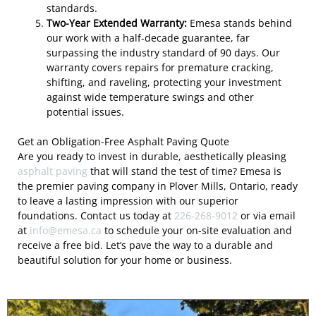
standards.
Two-Year Extended Warranty:
Emesa stands behind
our work with a half-decade guarantee, far
surpassing the industry standard of 90 days. Our
warranty covers repairs for premature cracking,
shifting, and raveling, protecting your investment
against wide temperature swings and other
potential issues.
Get an Obligation-Free Asphalt Paving Quote
Are you ready to invest in durable, aesthetically pleasing
asphalt paving
that will stand the test of time? Emesa is
the premier paving company in Plover Mills, Ontario, ready
to leave a lasting impression with our superior
foundations. Contact us today at
226-268-9012
or via email
at
info@emesa.ca
to schedule your on-site evaluation and
receive a free bid. Let’s pave the way to a durable and
beautiful solution for your home or business.