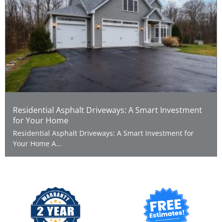
Residential Asphalt Driveways: A Smart Investment
for Your Home
Residential Asphalt Driveways: A Smart Investment for
Your Home A...