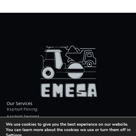
Our Services
Asphalt Paving
Asphalt Sealant
Concrete Sealant
We use cookies to give you the best experience on our website.
You can learn more about the cookies we use or turn them off in
Concrete Driveways
Settings
.