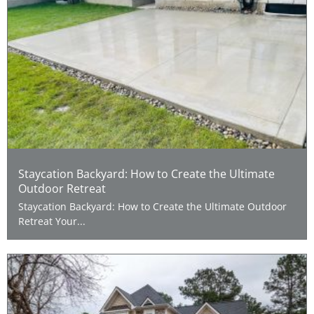
Staycation Backyard: How to Create the Ultimate
Outdoor Retreat
Staycation Backyard: How to Create the Ultimate Outdoor
Retreat Your...