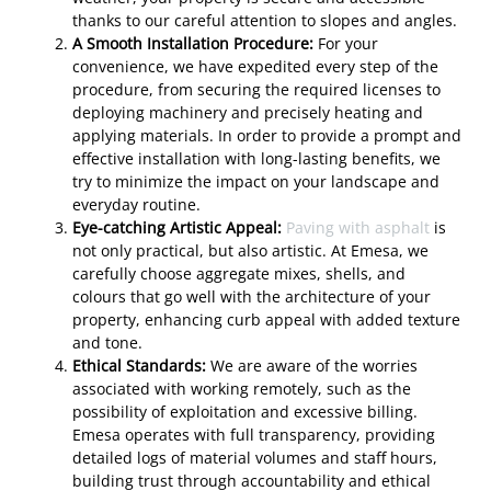
thanks to our careful attention to slopes and angles.
A Smooth Installation Procedure:
For your
convenience, we have expedited every step of the
procedure, from securing the required licenses to
deploying machinery and precisely heating and
applying materials. In order to provide a prompt and
effective installation with long-lasting benefits, we
try to minimize the impact on your landscape and
everyday routine.
Eye-catching Artistic Appeal:
Paving with asphalt
is
not only practical, but also artistic. At Emesa, we
carefully choose aggregate mixes, shells, and
colours that go well with the architecture of your
property, enhancing curb appeal with added texture
and tone.
Ethical Standards:
We are aware of the worries
associated with working remotely, such as the
possibility of exploitation and excessive billing.
Emesa operates with full transparency, providing
detailed logs of material volumes and staff hours,
building trust through accountability and ethical