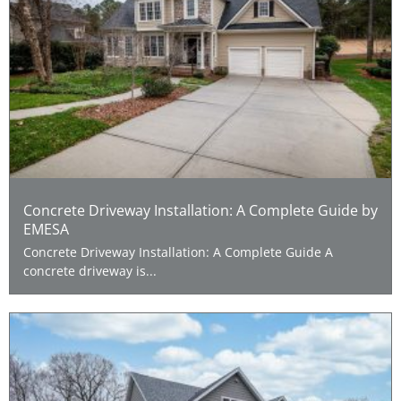
Concrete Driveway Installation: A Complete Guide by
EMESA
Concrete Driveway Installation: A Complete Guide A
concrete driveway is...