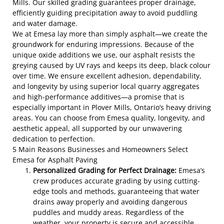
Mills. Our skilled grading guarantees proper drainage,
efficiently guiding precipitation away to avoid puddling
and water damage.
We at Emesa lay more than simply asphalt—we create the
groundwork for enduring impressions. Because of the
unique oxide additions we use, our asphalt resists the
greying caused by UV rays and keeps its deep, black colour
over time. We ensure excellent adhesion, dependability,
and longevity by using superior local quarry aggregates
and high-performance additives—a promise that is
especially important in Plover Mills, Ontario’s heavy driving
areas. You can choose from Emesa quality, longevity, and
aesthetic appeal, all supported by our unwavering
dedication to perfection.
5 Main Reasons Businesses and Homeowners Select
Emesa for Asphalt Paving
Personalized Grading for Perfect Drainage:
Emesa’s
crew produces accurate grading by using cutting-
edge tools and methods, guaranteeing that water
drains away properly and avoiding dangerous
puddles and muddy areas. Regardless of the
weather, your property is secure and accessible