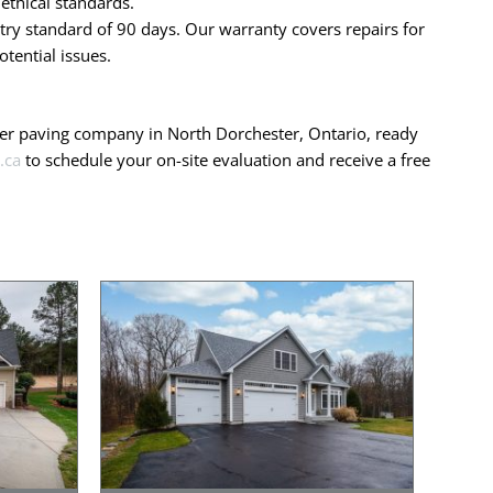
ethical standards.
ry standard of 90 days. Our warranty covers repairs for
tential issues.
mier paving company in North Dorchester, Ontario, ready
.ca
to schedule your on-site evaluation and receive a free