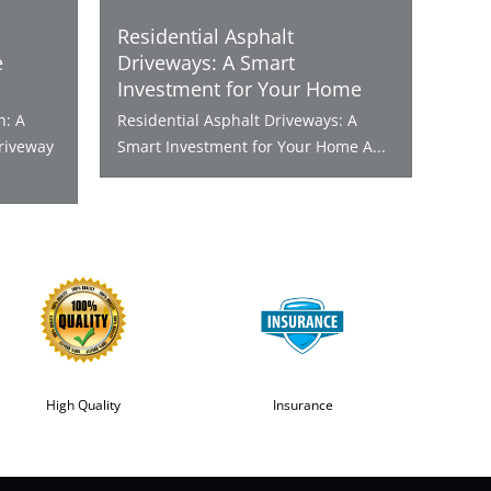
Residential Asphalt
e
Driveways: A Smart
Investment for Your Home
n: A
Residential Asphalt Driveways: A
riveway
Smart Investment for Your Home A...
High Quality
Insurance