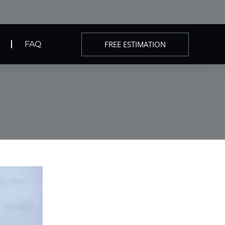
FREE ESTIMATION
FAQ