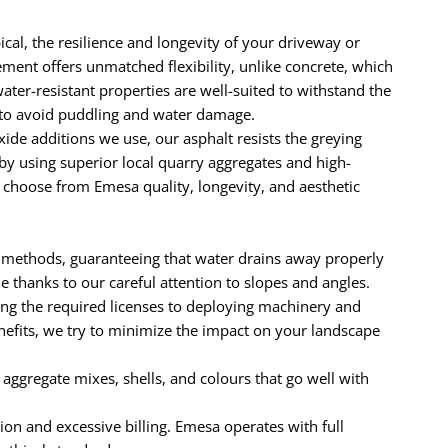
cal, the resilience and longevity of your driveway or
ement offers unmatched flexibility, unlike concrete, which
ater-resistant properties are well-suited to withstand the
y to avoid puddling and water damage.
e additions we use, our asphalt resists the greying
by using superior local quarry aggregates and high-
 choose from Emesa quality, longevity, and aesthetic
 methods, guaranteeing that water drains away properly
thanks to our careful attention to slopes and angles.
ng the required licenses to deploying machinery and
enefits, we try to minimize the impact on your landscape
e aggregate mixes, shells, and colours that go well with
ion and excessive billing. Emesa operates with full