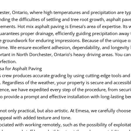
ter, Ontario, where high temperatures and precipitation are typi
ing the difficulties of settling and tree root growth, asphalt pav
vements. Hot mix asphalt paving is Emesa’s area of expertise. Its w
uarantees proper drainage, efficiently guiding precipitation awa
groundwork for enduring impressions. Because of the unique oxid
time. We ensure excellent adhesion, dependability, and longevity 
tant in North Dorchester, Ontario’s heavy driving areas. You can
rfection.
a for Asphalt Paving
 crew produces accurate grading by using cutting-edge tools and
egardless of the weather, your property is secure and accessible 
nce, we have expedited every step of the procedure, from securi
to provide a prompt and effective installation with long-lasting b
 not only practical, but also artistic. At Emesa, we carefully choos
appeal with added texture and tone.
iated with working remotely, such as the possibility of exploitat