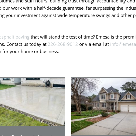
olumes and staff hours, building trust through accountability and 
our work with a half-decade guarantee, far surpassing the indust
ting your investment against wide temperature swings and other po
asphalt paving
that will stand the test of time? Emesa is the pre
ns. Contact us today at
226-268-9012
or via email at
info@emesa
on for your home or business.