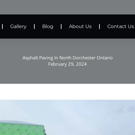
Gallery
Blog
About Us
Contact Us
Asphalt Paving In North Dorchester Ontario
February 29, 2024