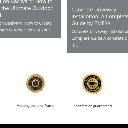
tion Backyard: How to
 the Ultimate Outdoor
Concrete Driveway
t
Installation: A Complet
Guide by EMESA
ion Backyard: How to Create
mate Outdoor Retreat Your...
Concrete Driveway Installatio
Complete Guide A concrete d
is...
Meeting the time frame
Satisfaction guaranteed