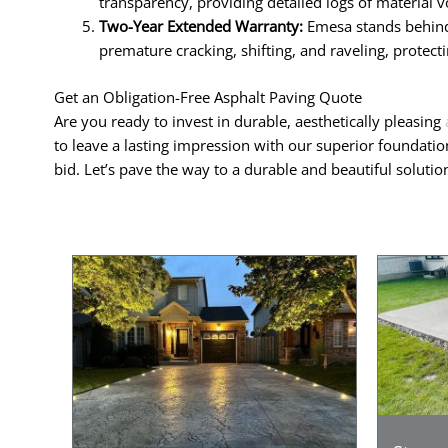
transparency, providing detailed logs of material v
Two-Year Extended Warranty:
Emesa stands behind 
premature cracking, shifting, and raveling, protec
Get an Obligation-Free Asphalt Paving Quote
Are you ready to invest in durable, aesthetically pleasing
to leave a lasting impression with our superior foundatio
bid. Let’s pave the way to a durable and beautiful soluti