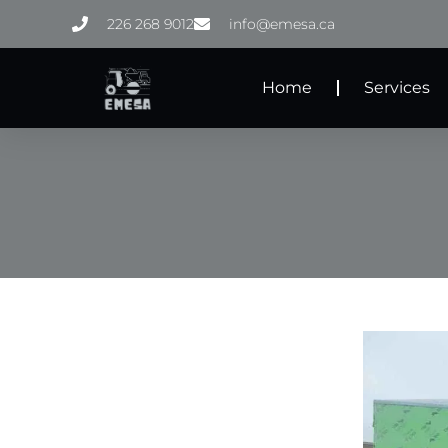
Skip
226 268 9012
info@emesa.ca
to
content
Home
Services