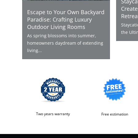
Stayca
Create
Escape to Your Own Backyard
Retrea
Paradise: Crafting Luxury
Staycat
Outdoor Living Rooms
the Ulti
As spring blossoms into summer,
homeowners daydream of extending
living...
Two years warranty
Free estimation