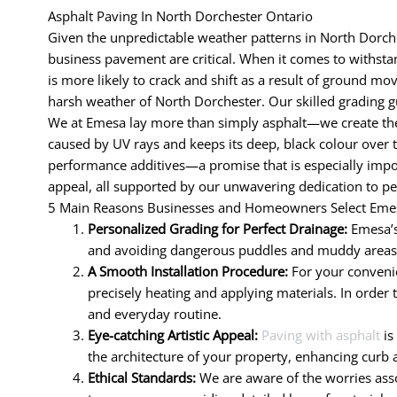
Asphalt Paving In North Dorchester Ontario
Given the unpredictable weather patterns in North Dorches
business pavement are critical. When it comes to withstand
is more likely to crack and shift as a result of ground mo
harsh weather of North Dorchester. Our skilled grading g
We at Emesa lay more than simply asphalt—we create the 
caused by UV rays and keeps its deep, black colour over 
performance additives—a promise that is especially impor
appeal, all supported by our unwavering dedication to pe
5 Main Reasons Businesses and Homeowners Select Emes
Personalized Grading for Perfect Drainage:
Emesa’s
and avoiding dangerous puddles and muddy areas. R
A Smooth Installation Procedure:
For your convenie
precisely heating and applying materials. In order 
and everyday routine.
Eye-catching Artistic Appeal:
Paving with asphalt
is
the architecture of your property, enhancing curb 
Ethical Standards:
We are aware of the worries assoc