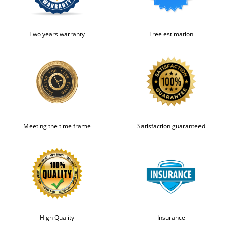
Two years warranty
Free estimation
Meeting the time frame
Satisfaction guaranteed
High Quality
Insurance