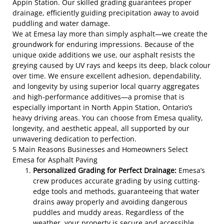
Appin Station. Our skilled grading guarantees proper
drainage, efficiently guiding precipitation away to avoid
puddling and water damage.
We at Emesa lay more than simply asphalt—we create the
groundwork for enduring impressions. Because of the
unique oxide additions we use, our asphalt resists the
greying caused by UV rays and keeps its deep, black colour
over time. We ensure excellent adhesion, dependability,
and longevity by using superior local quarry aggregates
and high-performance additives—a promise that is
especially important in North Appin Station, Ontario’s
heavy driving areas. You can choose from Emesa quality,
longevity, and aesthetic appeal, all supported by our
unwavering dedication to perfection.
5 Main Reasons Businesses and Homeowners Select
Emesa for Asphalt Paving
Personalized Grading for Perfect Drainage:
Emesa’s
crew produces accurate grading by using cutting-
edge tools and methods, guaranteeing that water
drains away properly and avoiding dangerous
puddles and muddy areas. Regardless of the
weather, your property is secure and accessible