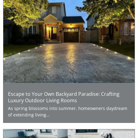
Escape to Your Own Backyard Paradise: Crafting
Luxury Outdoor Living Rooms
As spring blossoms into summer, homeowners daydream
of extending living...