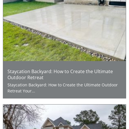
Staycation Backyard: How to Create the Ultimate
Outdoor Retreat
Staycation Backyard: How to Create the Ultimate Outdoor
Retreat Your...