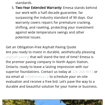
standards.
Two-Year Extended Warranty:
Emesa stands behind
our work with a half-decade guarantee, far
surpassing the industry standard of 90 days. Our
warranty covers repairs for premature cracking,
shifting, and raveling, protecting your investment
against wide temperature swings and other
potential issues.
Get an Obligation-Free Asphalt Paving Quote
Are you ready to invest in durable, aesthetically pleasing
asphalt paving
that will stand the test of time? Emesa is
the premier paving company in North Appin Station,
Ontario, ready to leave a lasting impression with our
superior foundations. Contact us today at
226-268-9012
or
via email at
info@emesa.ca
to schedule your on-site
evaluation and receive a free bid. Let’s pave the way to a
durable and beautiful solution for your home or business.