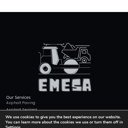
Our Services
Asphalt Paving
Asphalt Sealant
Concrete Sealant
We use cookies to give you the best experience on our website.
You can learn more about the cookies we use or turn them off in
Concrete Driveways
Settings
.