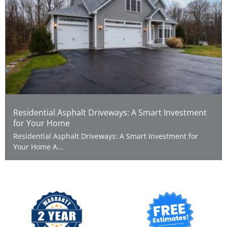
Residential Asphalt Driveways: A Smart Investment
for Your Home
Residential Asphalt Driveways: A Smart Investment for
Your Home A...