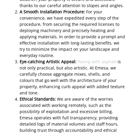
thanks to our careful attention to slopes and angles.
A Smooth Installation Procedure:
For your
convenience, we have expedited every step of the
procedure, from securing the required licenses to
deploying machinery and precisely heating and
applying materials. In order to provide a prompt and
effective installation with long-lasting benefits, we
try to minimize the impact on your landscape and
everyday routine.
Eye-catching Artistic Appeal:
Paving with asphalt
is
not only practical, but also artistic. At Emesa, we
carefully choose aggregate mixes, shells, and
colours that go well with the architecture of your
property, enhancing curb appeal with added texture
and tone.
Ethical Standards:
We are aware of the worries
associated with working remotely, such as the
possibility of exploitation and excessive billing.
Emesa operates with full transparency, providing
detailed logs of material volumes and staff hours,
building trust through accountability and ethical