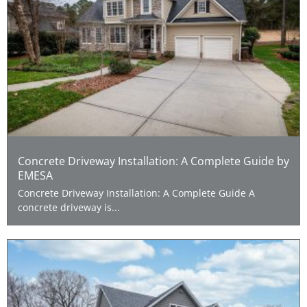
Concrete Driveway Installation: A Complete Guide by
EMESA
Concrete Driveway Installation: A Complete Guide A
concrete driveway is...