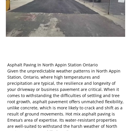
Asphalt Paving In North Appin Station Ontario
Given the unpredictable weather patterns in North Appin
Station, Ontario, where high temperatures and
precipitation are typical, the resilience and longevity of
your driveway or business pavement are critical. When it
comes to withstanding the difficulties of settling and tree
root growth, asphalt pavement offers unmatched flexibility,
unlike concrete, which is more likely to crack and shift as a
result of ground movements. Hot mix asphalt paving is
Emesa’s area of expertise. Its water-resistant properties
are well-suited to withstand the harsh weather of North