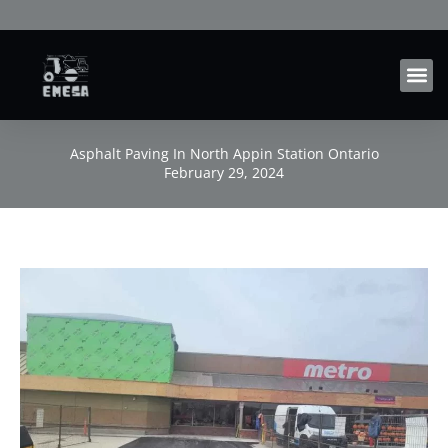
Skip
to
content
Asphalt Paving In North Appin Station Ontario
February 29, 2024