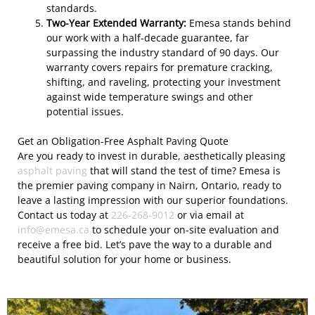
standards.
Two-Year Extended Warranty:
Emesa stands behind
our work with a half-decade guarantee, far
surpassing the industry standard of 90 days. Our
warranty covers repairs for premature cracking,
shifting, and raveling, protecting your investment
against wide temperature swings and other
potential issues.
Get an Obligation-Free Asphalt Paving Quote
Are you ready to invest in durable, aesthetically pleasing
asphalt paving
that will stand the test of time? Emesa is
the premier paving company in Nairn, Ontario, ready to
leave a lasting impression with our superior foundations.
Contact us today at
226-268-9012
or via email at
info@emesa.ca
to schedule your on-site evaluation and
receive a free bid. Let’s pave the way to a durable and
beautiful solution for your home or business.