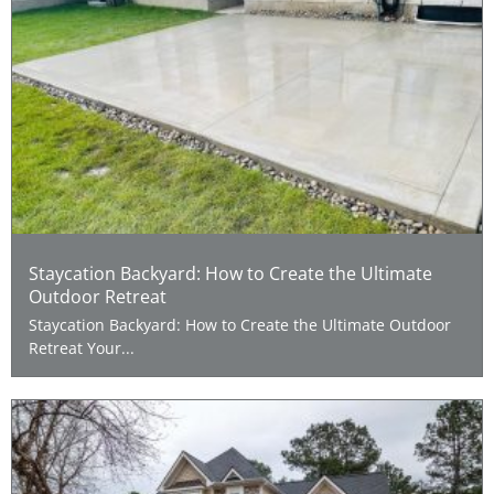
Staycation Backyard: How to Create the Ultimate
Outdoor Retreat
Staycation Backyard: How to Create the Ultimate Outdoor
Retreat Your...