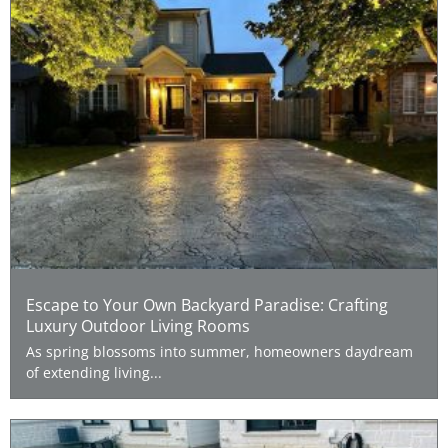
Escape to Your Own Backyard Paradise: Crafting
Luxury Outdoor Living Rooms
As spring blossoms into summer, homeowners daydream
of extending living...