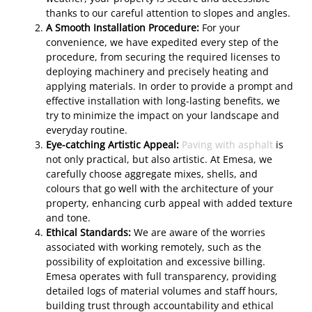
thanks to our careful attention to slopes and angles.
A Smooth Installation Procedure:
For your
convenience, we have expedited every step of the
procedure, from securing the required licenses to
deploying machinery and precisely heating and
applying materials. In order to provide a prompt and
effective installation with long-lasting benefits, we
try to minimize the impact on your landscape and
everyday routine.
Eye-catching Artistic Appeal:
Paving with asphalt
is
not only practical, but also artistic. At Emesa, we
carefully choose aggregate mixes, shells, and
colours that go well with the architecture of your
property, enhancing curb appeal with added texture
and tone.
Ethical Standards:
We are aware of the worries
associated with working remotely, such as the
possibility of exploitation and excessive billing.
Emesa operates with full transparency, providing
detailed logs of material volumes and staff hours,
building trust through accountability and ethical