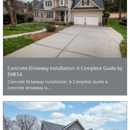
Concrete Driveway Installation: A Complete Guide by
EMESA
Concrete Driveway Installation: A Complete Guide A
concrete driveway is...