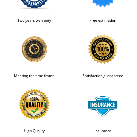
Two years warranty
Free estimation
Meeting the time frame
Satisfaction guaranteed
High Quality
Insurance