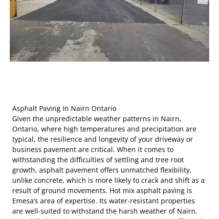
Asphalt Paving In Nairn Ontario
Given the unpredictable weather patterns in Nairn,
Ontario, where high temperatures and precipitation are
typical, the resilience and longevity of your driveway or
business pavement are critical. When it comes to
withstanding the difficulties of settling and tree root
growth, asphalt pavement offers unmatched flexibility,
unlike concrete, which is more likely to crack and shift as a
result of ground movements. Hot mix asphalt paving is
Emesa’s area of expertise. Its water-resistant properties
are well-suited to withstand the harsh weather of Nairn.