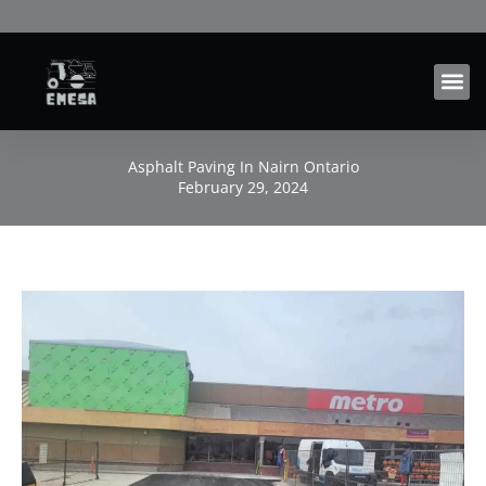
Skip
to
content
Asphalt Paving In Nairn Ontario
February 29, 2024