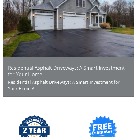
Residential Asphalt Driveways: A Smart Investment
for Your Home
Residential Asphalt Driveways: A Smart Investment for
Your Home A...