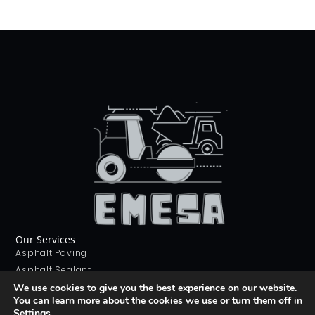
Our Services
Asphalt Paving
Asphalt Sealant
Concrete Sealant
We use cookies to give you the best experience on our website.
You can learn more about the cookies we use or turn them off in
Concrete Driveways
Settings
.