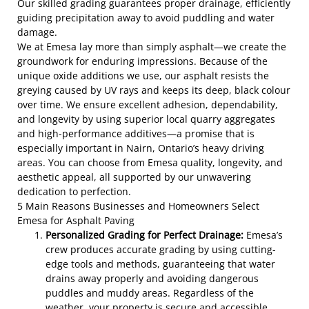
Our skilled grading guarantees proper drainage, efficiently
guiding precipitation away to avoid puddling and water
damage.
We at Emesa lay more than simply asphalt—we create the
groundwork for enduring impressions. Because of the
unique oxide additions we use, our asphalt resists the
greying caused by UV rays and keeps its deep, black colour
over time. We ensure excellent adhesion, dependability,
and longevity by using superior local quarry aggregates
and high-performance additives—a promise that is
especially important in Nairn, Ontario’s heavy driving
areas. You can choose from Emesa quality, longevity, and
aesthetic appeal, all supported by our unwavering
dedication to perfection.
5 Main Reasons Businesses and Homeowners Select
Emesa for Asphalt Paving
Personalized Grading for Perfect Drainage:
Emesa’s
crew produces accurate grading by using cutting-
edge tools and methods, guaranteeing that water
drains away properly and avoiding dangerous
puddles and muddy areas. Regardless of the
weather, your property is secure and accessible