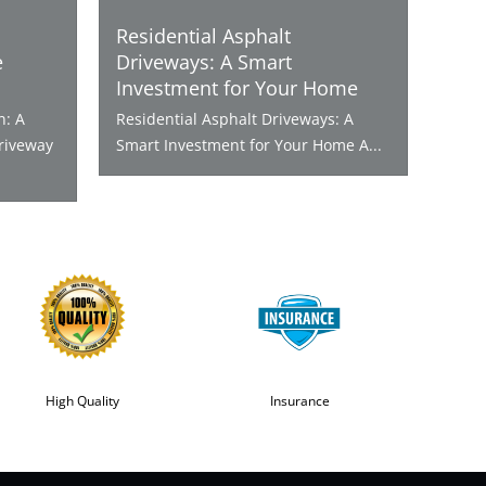
Residential Asphalt
e
Driveways: A Smart
Investment for Your Home
n: A
Residential Asphalt Driveways: A
riveway
Smart Investment for Your Home A...
High Quality
Insurance