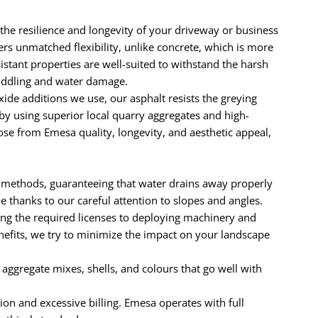
the resilience and longevity of your driveway or business
ers unmatched flexibility, unlike concrete, which is more
sistant properties are well-suited to withstand the harsh
puddling and water damage.
e additions we use, our asphalt resists the greying
by using superior local quarry aggregates and high-
se from Emesa quality, longevity, and aesthetic appeal,
 methods, guaranteeing that water drains away properly
thanks to our careful attention to slopes and angles.
ng the required licenses to deploying machinery and
enefits, we try to minimize the impact on your landscape
e aggregate mixes, shells, and colours that go well with
ion and excessive billing. Emesa operates with full