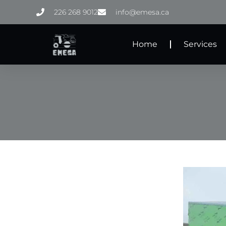
Skip
226 268 9012
info@emesa.ca
to
content
Home
Services