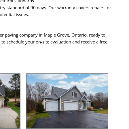
ethical standards.
ry standard of 90 days. Our warranty covers repairs for
tential issues.
mier paving company in Maple Grove, Ontario, ready to
a
to schedule your on-site evaluation and receive a free