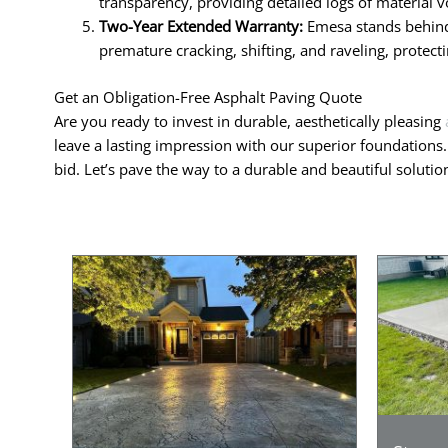
transparency, providing detailed logs of material v
Two-Year Extended Warranty:
Emesa stands behind 
premature cracking, shifting, and raveling, protec
Get an Obligation-Free Asphalt Paving Quote
Are you ready to invest in durable, aesthetically pleasing
leave a lasting impression with our superior foundations
bid. Let’s pave the way to a durable and beautiful soluti