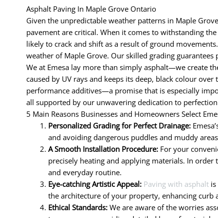
Asphalt Paving In Maple Grove Ontario
Given the unpredictable weather patterns in Maple Grove,
pavement are critical. When it comes to withstanding the d
likely to crack and shift as a result of ground movements.
weather of Maple Grove. Our skilled grading guarantees p
We at Emesa lay more than simply asphalt—we create the 
caused by UV rays and keeps its deep, black colour over 
performance additives—a promise that is especially impor
all supported by our unwavering dedication to perfection
5 Main Reasons Businesses and Homeowners Select Emes
Personalized Grading for Perfect Drainage:
Emesa’s
and avoiding dangerous puddles and muddy areas. R
A Smooth Installation Procedure:
For your convenie
precisely heating and applying materials. In order 
and everyday routine.
Eye-catching Artistic Appeal:
Paving with asphalt
is
the architecture of your property, enhancing curb 
Ethical Standards:
We are aware of the worries assoc