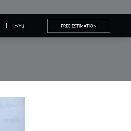
FREE ESTIMATION
FAQ