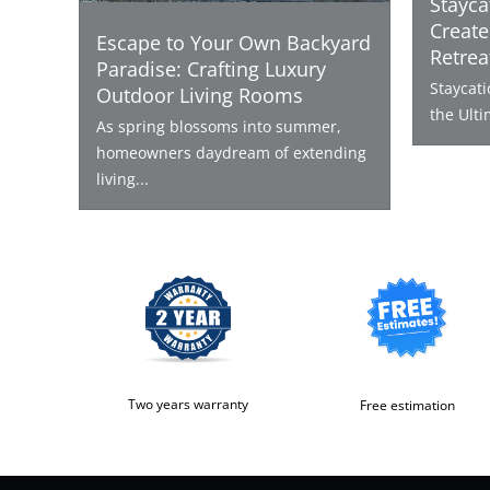
Stayca
Create
Escape to Your Own Backyard
Retrea
Paradise: Crafting Luxury
Staycat
Outdoor Living Rooms
the Ulti
As spring blossoms into summer,
homeowners daydream of extending
living...
Two years warranty
Free estimation