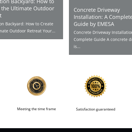
tion Backyard: How to
 the Ultimate Outdoor
Concrete Driveway
t
Installation: A Complet
Guide by EMESA
ion Backyard: How to Create
mate Outdoor Retreat Your...
Concrete Driveway Installatio
Complete Guide A concrete d
is...
Meeting the time frame
Satisfaction guaranteed