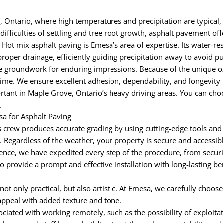
 Ontario, where high temperatures and precipitation are typical, 
ifficulties of settling and tree root growth, asphalt pavement off
 Hot mix asphalt paving is Emesa’s area of expertise. Its water-re
roper drainage, efficiently guiding precipitation away to avoid 
groundwork for enduring impressions. Because of the unique oxid
time. We ensure excellent adhesion, dependability, and longevity 
tant in Maple Grove, Ontario’s heavy driving areas. You can choo
.
a for Asphalt Paving
 crew produces accurate grading by using cutting-edge tools and
egardless of the weather, your property is secure and accessible 
nce, we have expedited every step of the procedure, from securi
to provide a prompt and effective installation with long-lasting b
 not only practical, but also artistic. At Emesa, we carefully choos
appeal with added texture and tone.
iated with working remotely, such as the possibility of exploitat