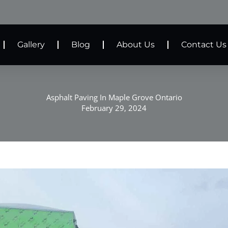
Gallery
Blog
About Us
Contact Us
Asphalt Paving In Maple Grove Ontario
February 29, 2024