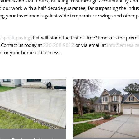
olumes and staff hours, building trust through accountability and 
our work with a half-decade guarantee, far surpassing the indust
ting your investment against wide temperature swings and other po
asphalt paving
that will stand the test of time? Emesa is the pre
. Contact us today at
226-268-9012
or via email at
info@emesa.c
on for your home or business.