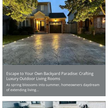
Escape to Your Own Backyard Paradise: Crafting
Luxury Outdoor Living Rooms
As spring blossoms into summer, homeowners daydream
of extending living...