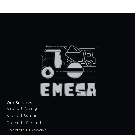
Our Services
Asphalt Paving
Asphalt Sealant
Concrete Sealant
Concrete Driveways