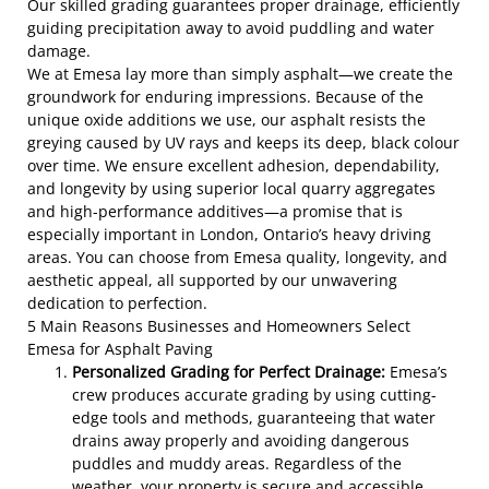
Our skilled grading guarantees proper drainage, efficiently
guiding precipitation away to avoid puddling and water
damage.
We at Emesa lay more than simply asphalt—we create the
groundwork for enduring impressions. Because of the
unique oxide additions we use, our asphalt resists the
greying caused by UV rays and keeps its deep, black colour
over time. We ensure excellent adhesion, dependability,
and longevity by using superior local quarry aggregates
and high-performance additives—a promise that is
especially important in London, Ontario’s heavy driving
areas. You can choose from Emesa quality, longevity, and
aesthetic appeal, all supported by our unwavering
dedication to perfection.
5 Main Reasons Businesses and Homeowners Select
Emesa for Asphalt Paving
Personalized Grading for Perfect Drainage:
Emesa’s
crew produces accurate grading by using cutting-
edge tools and methods, guaranteeing that water
drains away properly and avoiding dangerous
puddles and muddy areas. Regardless of the
weather, your property is secure and accessible