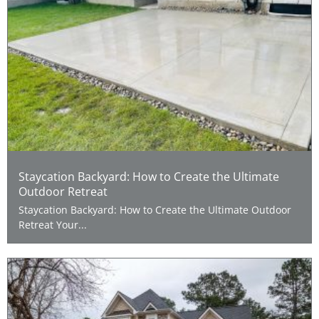
Staycation Backyard: How to Create the Ultimate
Outdoor Retreat
Staycation Backyard: How to Create the Ultimate Outdoor
Retreat Your...