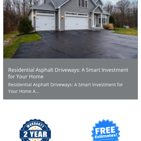
Residential Asphalt Driveways: A Smart Investment
for Your Home
Residential Asphalt Driveways: A Smart Investment for
Your Home A...