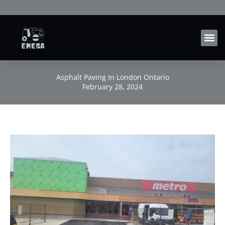
Skip
to
content
Asphalt Paving In London Ontario
February 28, 2024