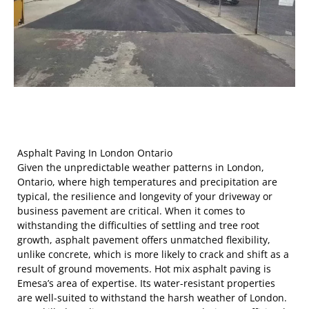
Asphalt Paving In London Ontario
Given the unpredictable weather patterns in London,
Ontario, where high temperatures and precipitation are
typical, the resilience and longevity of your driveway or
business pavement are critical. When it comes to
withstanding the difficulties of settling and tree root
growth, asphalt pavement offers unmatched flexibility,
unlike concrete, which is more likely to crack and shift as a
result of ground movements. Hot mix asphalt paving is
Emesa’s area of expertise. Its water-resistant properties
are well-suited to withstand the harsh weather of London.