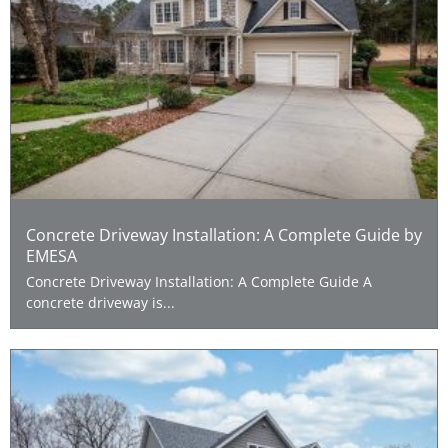
Concrete Driveway Installation: A Complete Guide by
EMESA
Concrete Driveway Installation: A Complete Guide A
concrete driveway is...