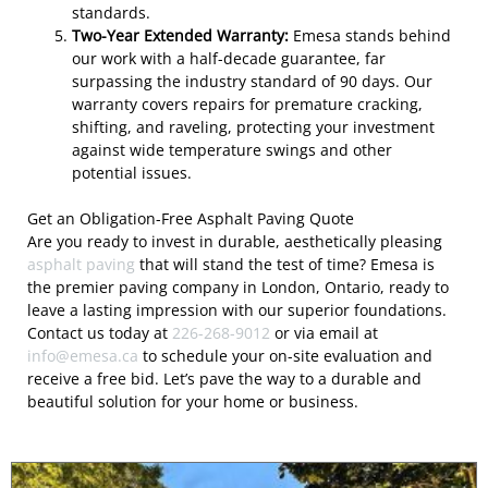
standards.
Two-Year Extended Warranty:
Emesa stands behind
our work with a half-decade guarantee, far
surpassing the industry standard of 90 days. Our
warranty covers repairs for premature cracking,
shifting, and raveling, protecting your investment
against wide temperature swings and other
potential issues.
Get an Obligation-Free Asphalt Paving Quote
Are you ready to invest in durable, aesthetically pleasing
asphalt paving
that will stand the test of time? Emesa is
the premier paving company in London, Ontario, ready to
leave a lasting impression with our superior foundations.
Contact us today at
226-268-9012
or via email at
info@emesa.ca
to schedule your on-site evaluation and
receive a free bid. Let’s pave the way to a durable and
beautiful solution for your home or business.