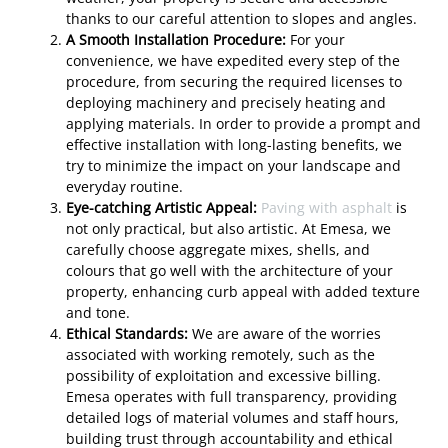
thanks to our careful attention to slopes and angles.
A Smooth Installation Procedure:
For your
convenience, we have expedited every step of the
procedure, from securing the required licenses to
deploying machinery and precisely heating and
applying materials. In order to provide a prompt and
effective installation with long-lasting benefits, we
try to minimize the impact on your landscape and
everyday routine.
Eye-catching Artistic Appeal:
Paving with asphalt
is
not only practical, but also artistic. At Emesa, we
carefully choose aggregate mixes, shells, and
colours that go well with the architecture of your
property, enhancing curb appeal with added texture
and tone.
Ethical Standards:
We are aware of the worries
associated with working remotely, such as the
possibility of exploitation and excessive billing.
Emesa operates with full transparency, providing
detailed logs of material volumes and staff hours,
building trust through accountability and ethical