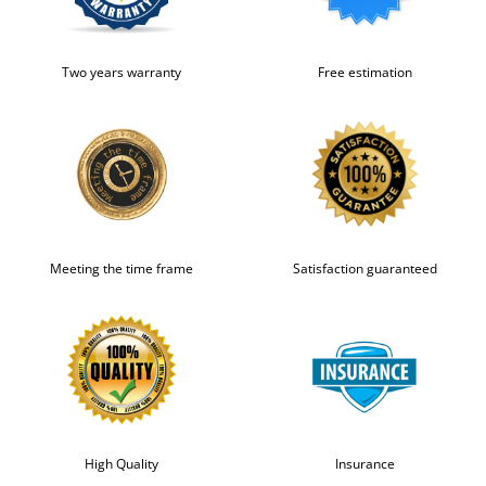
Two years warranty
Free estimation
Meeting the time frame
Satisfaction guaranteed
High Quality
Insurance