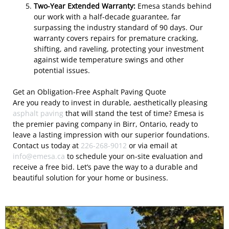
Two-Year Extended Warranty:
Emesa stands behind
our work with a half-decade guarantee, far
surpassing the industry standard of 90 days. Our
warranty covers repairs for premature cracking,
shifting, and raveling, protecting your investment
against wide temperature swings and other
potential issues.
Get an Obligation-Free Asphalt Paving Quote
Are you ready to invest in durable, aesthetically pleasing
asphalt paving
that will stand the test of time? Emesa is
the premier paving company in Birr, Ontario, ready to
leave a lasting impression with our superior foundations.
Contact us today at
226-268-9012
or via email at
info@emesa.ca
to schedule your on-site evaluation and
receive a free bid. Let’s pave the way to a durable and
beautiful solution for your home or business.