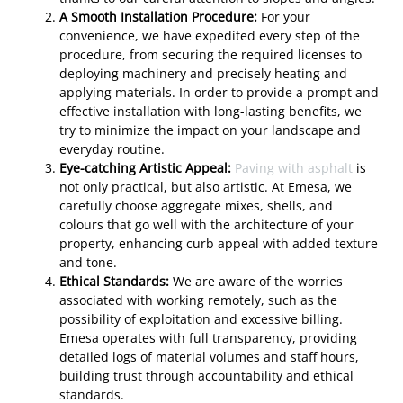
A Smooth Installation Procedure:
For your
convenience, we have expedited every step of the
procedure, from securing the required licenses to
deploying machinery and precisely heating and
applying materials. In order to provide a prompt and
effective installation with long-lasting benefits, we
try to minimize the impact on your landscape and
everyday routine.
Eye-catching Artistic Appeal:
Paving with asphalt
is
not only practical, but also artistic. At Emesa, we
carefully choose aggregate mixes, shells, and
colours that go well with the architecture of your
property, enhancing curb appeal with added texture
and tone.
Ethical Standards:
We are aware of the worries
associated with working remotely, such as the
possibility of exploitation and excessive billing.
Emesa operates with full transparency, providing
detailed logs of material volumes and staff hours,
building trust through accountability and ethical
standards.