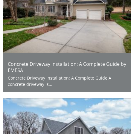
Concrete Driveway Installation: A Complete Guide by
EMESA
Concrete Driveway Installation: A Complete Guide A
concrete driveway is...