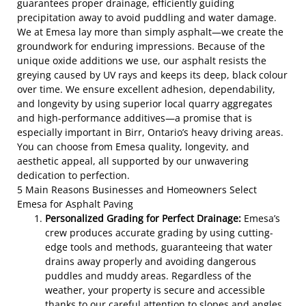
guarantees proper drainage, efficiently guiding
precipitation away to avoid puddling and water damage.
We at Emesa lay more than simply asphalt—we create the
groundwork for enduring impressions. Because of the
unique oxide additions we use, our asphalt resists the
greying caused by UV rays and keeps its deep, black colour
over time. We ensure excellent adhesion, dependability,
and longevity by using superior local quarry aggregates
and high-performance additives—a promise that is
especially important in Birr, Ontario’s heavy driving areas.
You can choose from Emesa quality, longevity, and
aesthetic appeal, all supported by our unwavering
dedication to perfection.
5 Main Reasons Businesses and Homeowners Select
Emesa for Asphalt Paving
Personalized Grading for Perfect Drainage:
Emesa’s
crew produces accurate grading by using cutting-
edge tools and methods, guaranteeing that water
drains away properly and avoiding dangerous
puddles and muddy areas. Regardless of the
weather, your property is secure and accessible
thanks to our careful attention to slopes and angles.