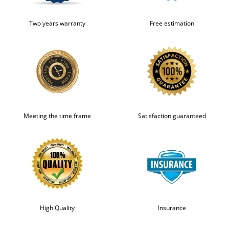
Two years warranty
Free estimation
Meeting the time frame
Satisfaction guaranteed
High Quality
Insurance