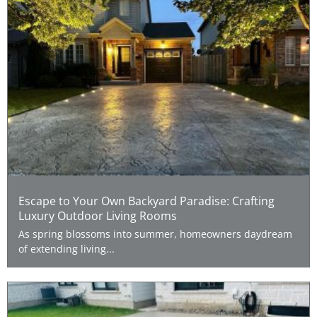
Escape to Your Own Backyard Paradise: Crafting
Luxury Outdoor Living Rooms
As spring blossoms into summer, homeowners daydream
of extending living...