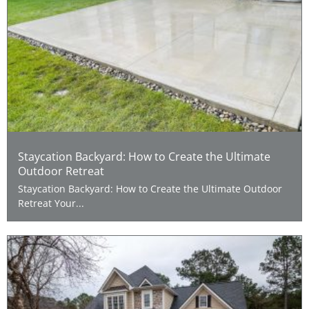
Staycation Backyard: How to Create the Ultimate
Outdoor Retreat
Staycation Backyard: How to Create the Ultimate Outdoor
Retreat Your...