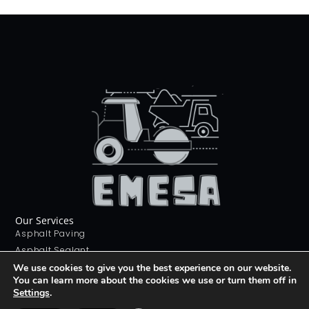
Our Services
Asphalt Paving
Asphalt Sealant
Concrete Sealant
We use cookies to give you the best experience on our website.
You can learn more about the cookies we use or turn them off in
Concrete Driveways
Settings
.
Stamping Concrete