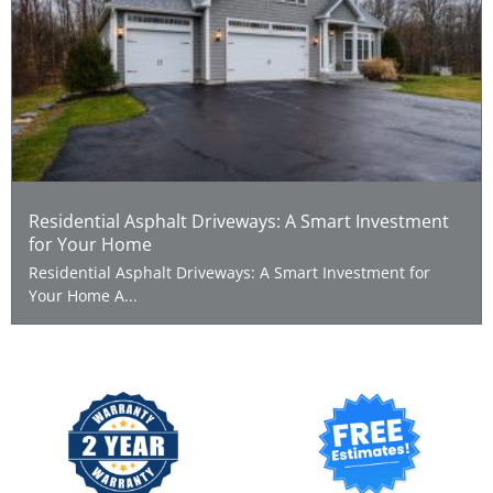
Residential Asphalt Driveways: A Smart Investment
for Your Home
Residential Asphalt Driveways: A Smart Investment for
Your Home A...