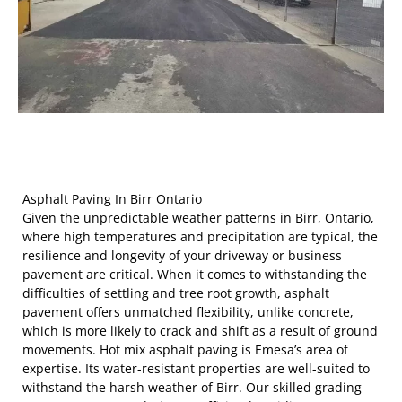
Asphalt Paving In Birr Ontario
Given the unpredictable weather patterns in Birr, Ontario,
where high temperatures and precipitation are typical, the
resilience and longevity of your driveway or business
pavement are critical. When it comes to withstanding the
difficulties of settling and tree root growth, asphalt
pavement offers unmatched flexibility, unlike concrete,
which is more likely to crack and shift as a result of ground
movements. Hot mix asphalt paving is Emesa’s area of
expertise. Its water-resistant properties are well-suited to
withstand the harsh weather of Birr. Our skilled grading