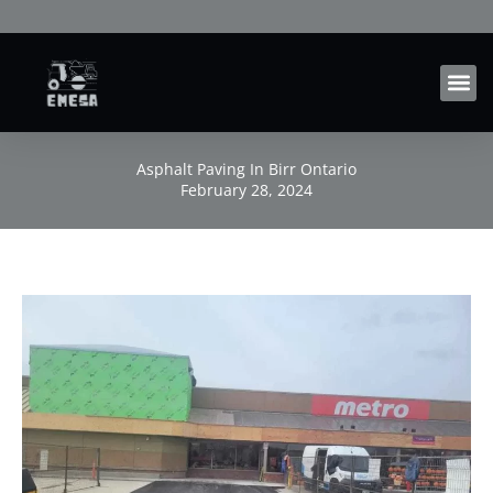
Skip
to
content
Asphalt Paving In Birr Ontario
February 28, 2024