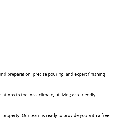
ound preparation, precise pouring, and expert finishing
ions to the local climate, utilizing eco-friendly
r property. Our team is ready to provide you with a free