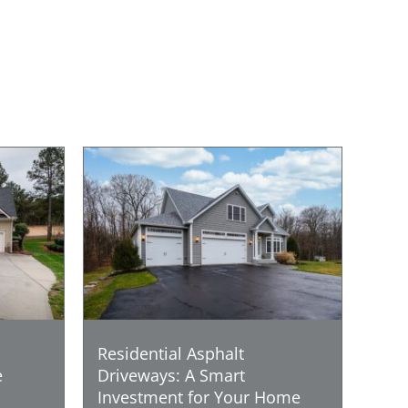
Residential Asphalt
e
Driveways: A Smart
Investment for Your Home