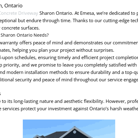
n, Ontario
Concrete Driveway
Sharon Ontario. At Emesa, we’re dedicated to p
eptional but endure through time. Thanks to our cutting-edge t
 concrete surfaces.
 Sharon Ontario Needs?
arranty offers peace of mind and demonstrates our commitment 
ates, helping you plan your project without surprises.
upon schedules, ensuring timely and efficient project completio
op priority, and we promise to leave you completely satisfied with
nd modern installation methods to ensure durability and a top-qua
ditional security and peace of mind throughout our service engag
s
to its long-lasting nature and aesthetic flexibility. However, prof
 services protect your investment against Ontario’s harsh weathe