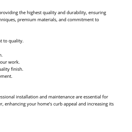
roviding the highest quality and durability, ensuring
echniques, premium materials, and commitment to
to quality.
n.
 our work.
lity finish.
ement.
essional installation and maintenance are essential for
r, enhancing your home’s curb appeal and increasing its