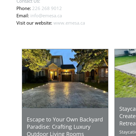
Contact Us:
Phone:
226 268 9012
Email:
info@emesa.ca
Visit our website:
www.emesa.ca
Stayca
Create
Escape to Your Own Backyard
Retrea
Paradise: Crafting Luxury
Staycat
Outdoor Living Rooms