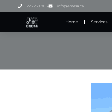
Skip
226 268 9012
info@emesa.ca
to
content
Home
Services