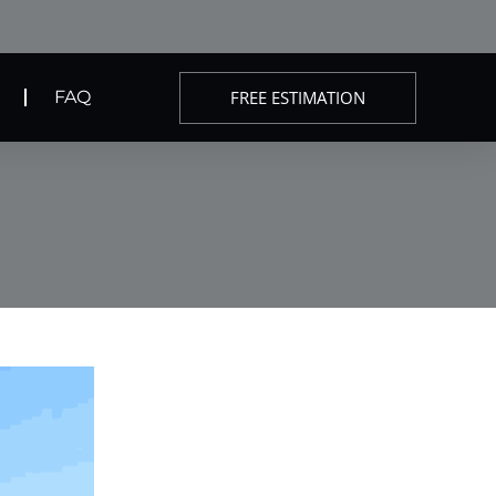
FREE ESTIMATION
FAQ