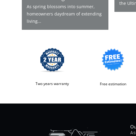
the Ulti
As spring blossoms into summer,
homeowners daydream of extending
living...
Two years warranty
Free estimation
Ou
As