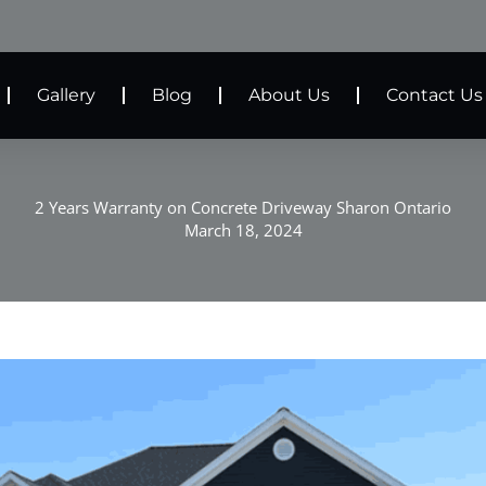
Gallery
Blog
About Us
Contact Us
2 Years Warranty on Concrete Driveway Sharon Ontario
March 18, 2024