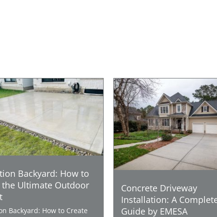
tion Backyard: How to
 the Ultimate Outdoor
Concrete Driveway
t
Installation: A Complet
Guide by EMESA
ion Backyard: How to Create