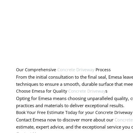
Our Comprehensive
Concrete Driveway
Process
From the initial consultation to the final seal, Emesa lea
techniques to ensure a smooth, durable surface that meet
Choose Emesa for Quality
Concrete Driveway
s
Opting for Emesa means choosing unparalleled quality, cus
practices and materials to deliver exceptional results.
Book Your Free Estimate Today for your Concrete Driveway
Contact Emesa now to discover more about our
Concrete
estimate, expert advice, and the exceptional service you 