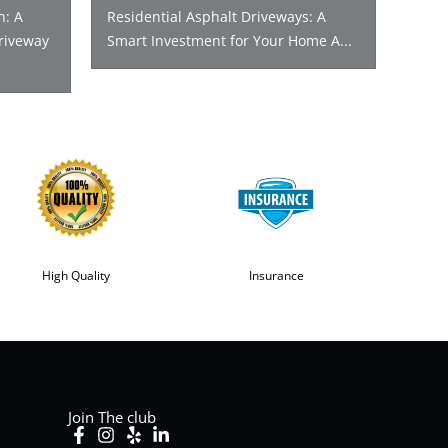
n: A
Residential Asphalt Driveways: A
riveway
Smart Investment for Your Home A...
High Quality
Insurance
Join The club