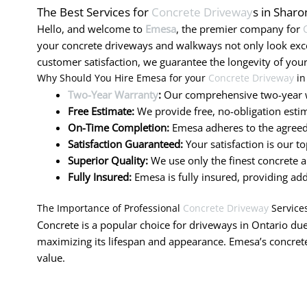
The Best Services for
Concrete Driveway
s in Sharo
Hello, and welcome to
Emesa
, the premier company for
your concrete driveways and walkways not only look exc
customer satisfaction, we guarantee the longevity of your
Why Should You Hire Emesa for your
Concrete Driveway
in
Two-Year Warranty
:
Our comprehensive two-year w
Free Estimate:
We provide free, no-obligation estim
On-Time Completion:
Emesa adheres to the agreed-
Satisfaction Guaranteed:
Your satisfaction is our t
Superior Quality:
We use only the finest concrete a
Fully Insured:
Emesa is fully insured, providing ad
The Importance of Professional
Concrete Driveway
Service
Concrete is a popular choice for driveways in Ontario due 
maximizing its lifespan and appearance. Emesa’s concrete
value.