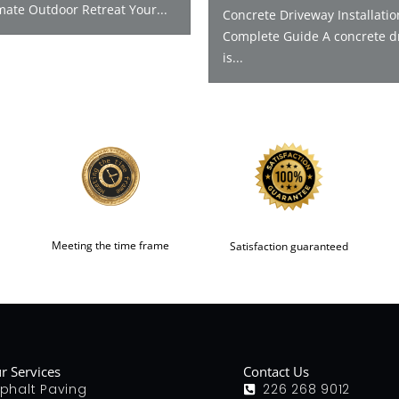
mate Outdoor Retreat Your...
Concrete Driveway Installatio
Complete Guide A concrete d
is...
Meeting the time frame
Satisfaction guaranteed
r Services
Contact Us
phalt Paving
226 268 9012