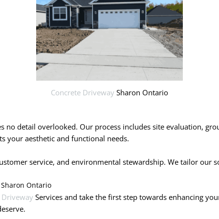
Concrete Driveway
Sharon Ontario
ves no detail overlooked. Our process includes site evaluation, gr
s your aesthetic and functional needs.
tomer service, and environmental stewardship. We tailor our solut
 Sharon Ontario
 Driveway
Services and take the first step towards enhancing you
deserve.