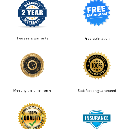
Two years warranty
Free estimation
Meeting the time frame
Satisfaction guaranteed