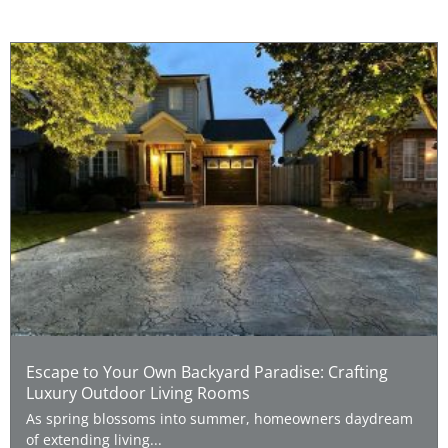
Escape to Your Own Backyard Paradise: Crafting
Luxury Outdoor Living Rooms
As spring blossoms into summer, homeowners daydream
of extending living...