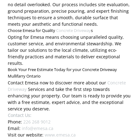
no detail overlooked. Our process includes site evaluation,
ground preparation, precise pouring, and expert finishing
techniques to ensure a smooth, durable surface that
meets your aesthetic and functional needs.
Choose Emesa for Quality
Concrete Driveway
s
Opting for Emesa means choosing unparalleled quality,
customer service, and environmental stewardship. We
tailor our solutions to the local climate, utilizing eco-
friendly practices and materials to deliver exceptional
results.
Book Your Free Estimate Today for your Concrete Driveway
Mullifarry Ontario
Contact Emesa now to discover more about our
Concrete
Driveway
Services and take the first step towards
enhancing your property. Our team is ready to provide you
with a free estimate, expert advice, and the exceptional
service you deserve.
Contact Us:
Phone:
226 268 9012
Email:
info@emesa.ca
Visit our website:
www.emesa.ca