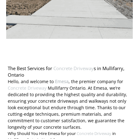
The Best Services for
Concrete Driveway
s in Mullifarry,
Ontario
Hello, and welcome to
Emesa
, the premier company for
Concrete Driveway
Mullifarry Ontario. At Emesa, we’re
dedicated to providing the highest quality and durability,
ensuring your concrete driveways and walkways not only
look exceptional but endure through time. Thanks to our
cutting-edge techniques, premium materials, and
commitment to customer satisfaction, we guarantee the
longevity of your concrete surfaces.
Why Should You Hire Emesa for your
Concrete Driveway
in