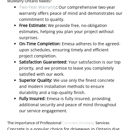
Mullifarry Ontario Needs?
Two-Year Warranty
:
Our comprehensive two-year
warranty offers peace of mind and demonstrates our
commitment to quality.
Free Estimate:
We provide free, no-obligation
estimates, helping you plan your project without
surprises.
On-Time Completion:
Emesa adheres to the agreed-
upon schedules, ensuring timely and efficient
project completion.
Satisfaction Guaranteed:
Your satisfaction is our top
priority, and we promise to leave you completely
satisfied with our work.
Superior Quality:
We use only the finest concrete
and modern installation methods to ensure
durability and a top-quality finish.
Fully Insured:
Emesa is fully insured, providing
additional security and peace of mind throughout
our service engagement.
The Importance of Professional
Concrete Driveway
Services
Concrete is a popular choice for driveways in Ontario due