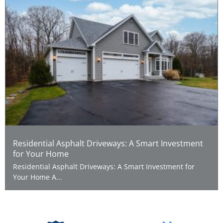
Residential Asphalt Driveways: A Smart Investment
for Your Home
Residential Asphalt Driveways: A Smart Investment for
Your Home A...