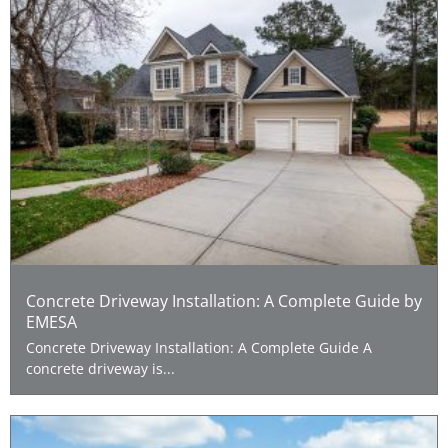
Concrete Driveway Installation: A Complete Guide by
EMESA
Concrete Driveway Installation: A Complete Guide A
concrete driveway is...