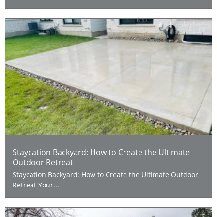
Staycation Backyard: How to Create the Ultimate
Outdoor Retreat
Staycation Backyard: How to Create the Ultimate Outdoor
Retreat Your...