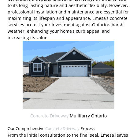
to its long-lasting nature and aesthetic flexibility. However,
professional installation and maintenance are essential for
maximizing its lifespan and appearance. Emesa’s concrete
services protect your investment against Ontario’s harsh
weather, enhancing your home’s curb appeal and
increasing its value.
Concrete Driveway
Mullifarry Ontario
Our Comprehensive
Concrete Driveway
Process
From the initial consultation to the final seal, Emesa leaves