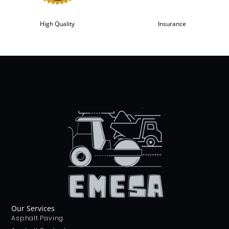
High Quality
Insurance
Our Services
Asphalt Paving