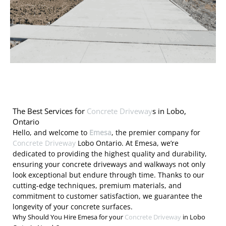
The Best Services for
Concrete Driveway
s in Lobo,
Ontario
Hello, and welcome to
Emesa
, the premier company for
Concrete Driveway
Lobo Ontario. At Emesa, we’re
dedicated to providing the highest quality and durability,
ensuring your concrete driveways and walkways not only
look exceptional but endure through time. Thanks to our
cutting-edge techniques, premium materials, and
commitment to customer satisfaction, we guarantee the
longevity of your concrete surfaces.
Why Should You Hire Emesa for your
Concrete Driveway
in Lobo