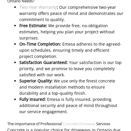
Ontario Needs?
Two-Year Warranty
:
Our comprehensive two-year
warranty offers peace of mind and demonstrates our
commitment to quality.
Free Estimate:
We provide free, no-obligation
estimates, helping you plan your project without
surprises.
On-Time Completion:
Emesa adheres to the agreed-
upon schedules, ensuring timely and efficient
project completion.
Satisfaction Guaranteed:
Your satisfaction is our top
priority, and we promise to leave you completely
satisfied with our work.
Superior Quality:
We use only the finest concrete
and modern installation methods to ensure
durability and a top-quality finish.
Fully Insured:
Emesa is fully insured, providing
additional security and peace of mind throughout
our service engagement.
The Importance of Professional
Concrete Driveway
Services
Concrete is a popular choice for driveways in Ontario due