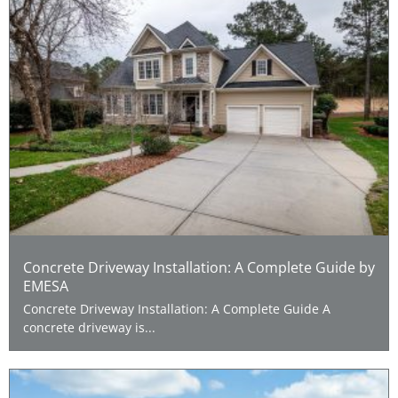
Concrete Driveway Installation: A Complete Guide by
EMESA
Concrete Driveway Installation: A Complete Guide A
concrete driveway is...