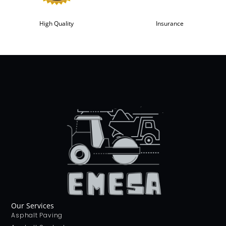
High Quality
Insurance
Our Services
Asphalt Paving