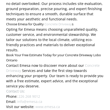
no detail overlooked. Our process includes site evaluation,
ground preparation, precise pouring, and expert finishing
techniques to ensure a smooth, durable surface that
meets your aesthetic and functional needs.
Choose Emesa for Quality
Concrete Driveway
s
Opting for Emesa means choosing unparalleled quality,
customer service, and environmental stewardship. We
tailor our solutions to the local climate, utilizing eco-
friendly practices and materials to deliver exceptional
results.
Book Your Free Estimate Today for your Concrete Driveway Lobo
Ontario
Contact Emesa now to discover more about our
Concrete
Driveway
Services and take the first step towards
enhancing your property. Our team is ready to provide you
with a free estimate, expert advice, and the exceptional
service you deserve.
Contact Us:
Phone:
226 268 9012
Email:
info@emesa.ca
Visit our website:
www.emesa.ca