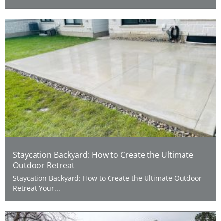
Staycation Backyard: How to Create the Ultimate
Outdoor Retreat
Staycation Backyard: How to Create the Ultimate Outdoor
Retreat Your...