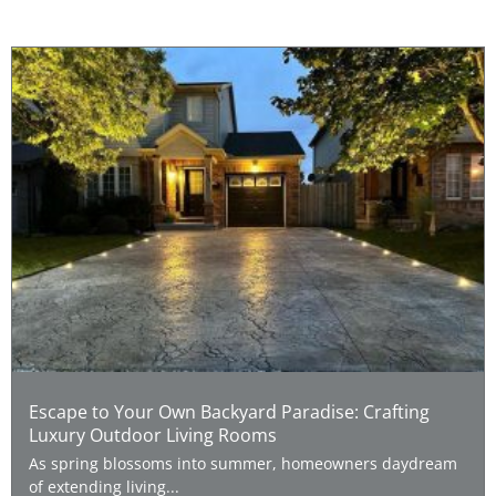
Escape to Your Own Backyard Paradise: Crafting
Luxury Outdoor Living Rooms
As spring blossoms into summer, homeowners daydream
of extending living...