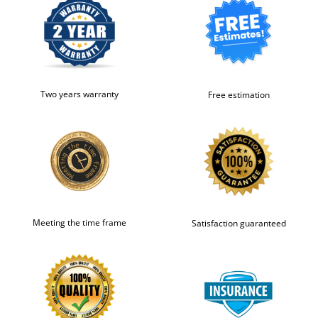
Two years warranty
Free estimation
Meeting the time frame
Satisfaction guaranteed