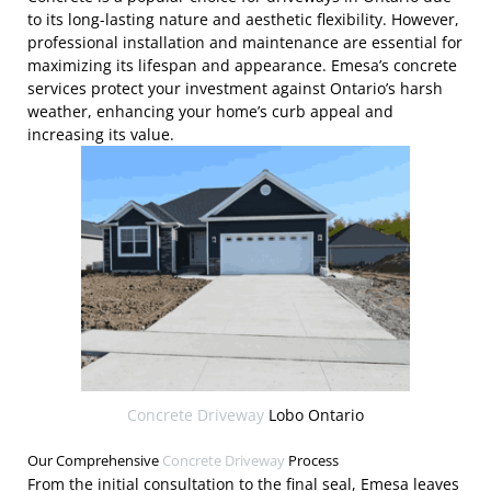
to its long-lasting nature and aesthetic flexibility. However,
professional installation and maintenance are essential for
maximizing its lifespan and appearance. Emesa’s concrete
services protect your investment against Ontario’s harsh
weather, enhancing your home’s curb appeal and
increasing its value.
Concrete Driveway
Lobo Ontario
Our Comprehensive
Concrete Driveway
Process
From the initial consultation to the final seal, Emesa leaves