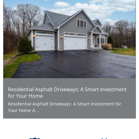
Residential Asphalt Driveways: A Smart Investment
for Your Home
Residential Asphalt Driveways: A Smart Investment for
Your Home A...