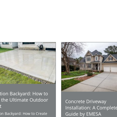
tion Backyard: How to
 the Ultimate Outdoor
Concrete Driveway
t
Installation: A Complet
Guide by EMESA
ion Backyard: How to Create