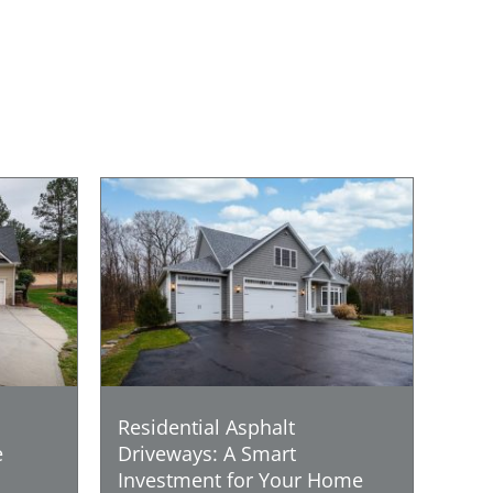
Residential Asphalt
e
Driveways: A Smart
Investment for Your Home