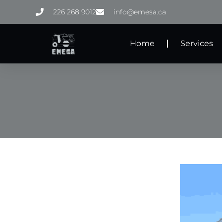
Skip
226 268 9012
info@emesa.ca
to
content
Home
Services