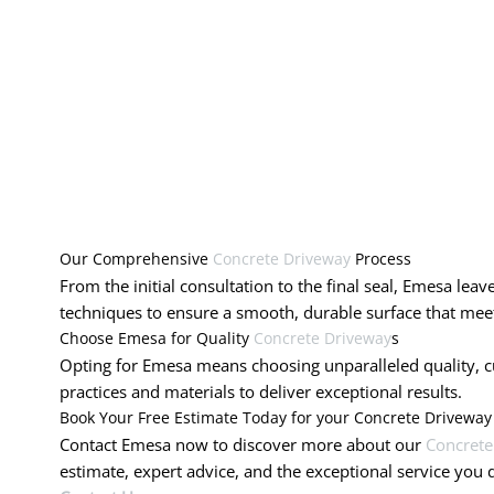
Our Comprehensive
Concrete Driveway
Process
From the initial consultation to the final seal, Emesa lea
techniques to ensure a smooth, durable surface that meet
Choose Emesa for Quality
Concrete Driveway
s
Opting for Emesa means choosing unparalleled quality, cus
practices and materials to deliver exceptional results.
Book Your Free Estimate Today for your Concrete Drivewa
Contact Emesa now to discover more about our
Concrete
estimate, expert advice, and the exceptional service you 