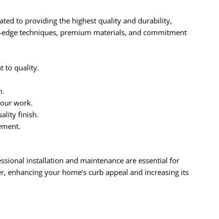
ed to providing the highest quality and durability,
ng-edge techniques, premium materials, and commitment
to quality.
n.
 our work.
lity finish.
ement.
essional installation and maintenance are essential for
r, enhancing your home’s curb appeal and increasing its