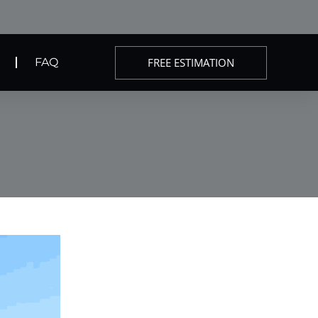
FREE ESTIMATION
FAQ