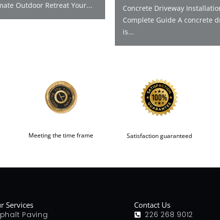
mate Outdoor Retreat Your...
Concrete Driveway Installatio
Complete Guide A concrete d
is...
Meeting the time frame
Satisfaction guaranteed
r Services
Contact Us
phalt Paving
226 268 9012