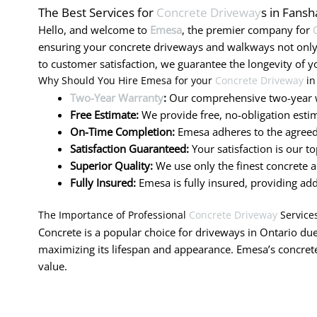
The Best Services for
Concrete Driveway
s in Fans
Hello, and welcome to
Emesa
, the premier company for
ensuring your concrete driveways and walkways not only
to customer satisfaction, we guarantee the longevity of y
Why Should You Hire Emesa for your
Concrete Driveway
in
Two-Year Warranty
:
Our comprehensive two-year w
Free Estimate:
We provide free, no-obligation estim
On-Time Completion:
Emesa adheres to the agreed-
Satisfaction Guaranteed:
Your satisfaction is our t
Superior Quality:
We use only the finest concrete a
Fully Insured:
Emesa is fully insured, providing ad
The Importance of Professional
Concrete Driveway
Service
Concrete is a popular choice for driveways in Ontario due 
maximizing its lifespan and appearance. Emesa’s concrete
value.