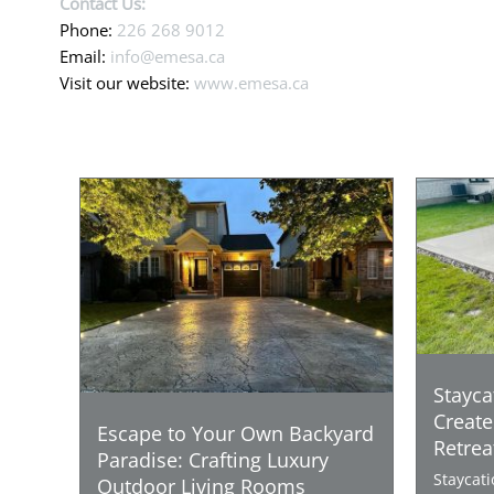
Contact Us:
Phone:
226 268 9012
Email:
info@emesa.ca
Visit our website:
www.emesa.ca
Stayca
Create
Escape to Your Own Backyard
Retrea
Paradise: Crafting Luxury
Staycat
Outdoor Living Rooms