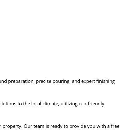
ound preparation, precise pouring, and expert finishing
ions to the local climate, utilizing eco-friendly
r property. Our team is ready to provide you with a free