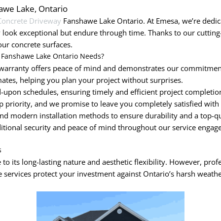
hawe Lake, Ontario
Concrete Driveway
Fanshawe Lake Ontario. At Emesa, we’re dedicat
 look exceptional but endure through time. Thanks to our cutti
our concrete surfaces.
 Fanshawe Lake Ontario Needs?
arranty offers peace of mind and demonstrates our commitment 
ates, helping you plan your project without surprises.
upon schedules, ensuring timely and efficient project completio
op priority, and we promise to leave you completely satisfied with
nd modern installation methods to ensure durability and a top-qua
ditional security and peace of mind throughout our service engag
s
to its long-lasting nature and aesthetic flexibility. However, prof
 services protect your investment against Ontario’s harsh weathe