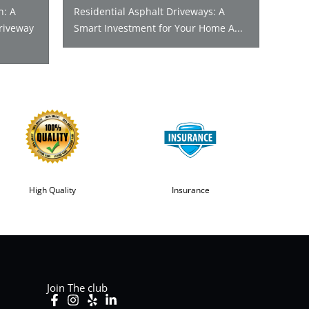
n: A
Residential Asphalt Driveways: A
riveway
Smart Investment for Your Home A...
High Quality
Insurance
Join The club