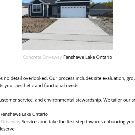
Concrete Driveway
Fanshawe Lake Ontario
ves no detail overlooked. Our process includes site evaluation, gr
s your aesthetic and functional needs.
tomer service, and environmental stewardship. We tailor our solut
y Fanshawe Lake Ontario
 Driveway
Services and take the first step towards enhancing you
deserve.