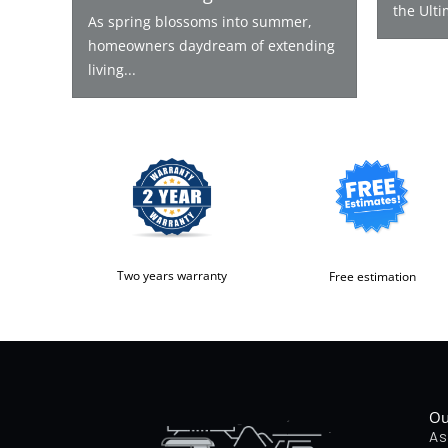
the Ulti
As spring blossoms into summer,
homeowners daydream of extending
living...
Two years warranty
Free estimation
Ou
As