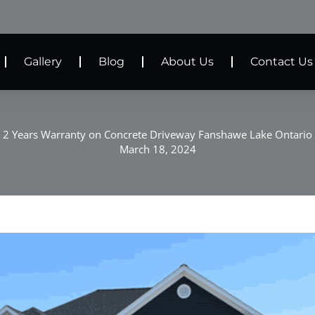
Gallery
Blog
About Us
Contact Us
2 Years Warranty on Concrete Driveway Fanshawe Lake Ontario
March 18, 2024