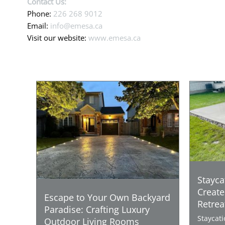
Contact Us:
Phone:
226 268 9012
Email:
info@emesa.ca
Visit our website:
www.emesa.ca
Stayca
Create
Escape to Your Own Backyard
Retrea
Paradise: Crafting Luxury
Staycat
Outdoor Living Rooms