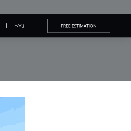
FREE ESTIMATION
FAQ