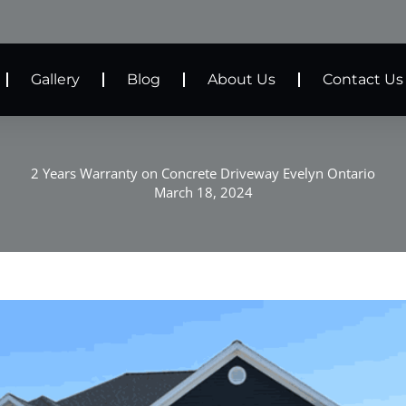
Gallery
Blog
About Us
Contact Us
2 Years Warranty on Concrete Driveway Evelyn Ontario
March 18, 2024