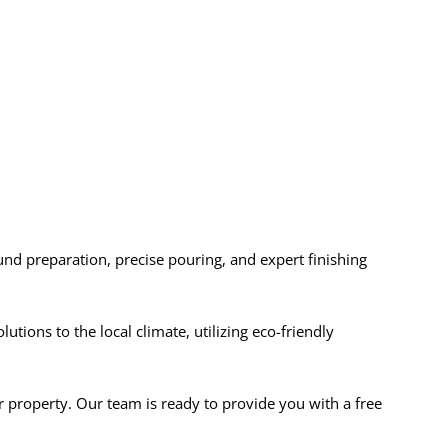
ound preparation, precise pouring, and expert finishing
ions to the local climate, utilizing eco-friendly
r property. Our team is ready to provide you with a free