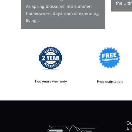
the Ulti
As spring blossoms into summer,
homeowners daydream of extending
living...
Two years warranty
Free estimation
Ou
As