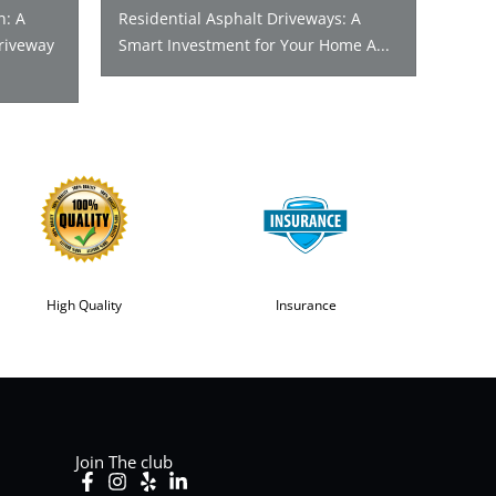
n: A
Residential Asphalt Driveways: A
riveway
Smart Investment for Your Home A...
High Quality
Insurance
Join The club