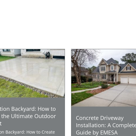
tion Backyard: How to
 the Ultimate Outdoor
Concrete Driveway
t
Installation: A Complet
Guide by EMESA
ion Backyard: How to Create