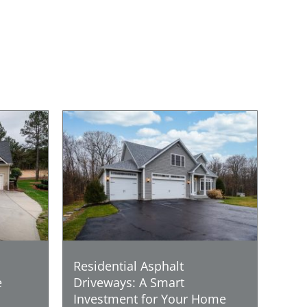
Residential Asphalt
e
Driveways: A Smart
Investment for Your Home