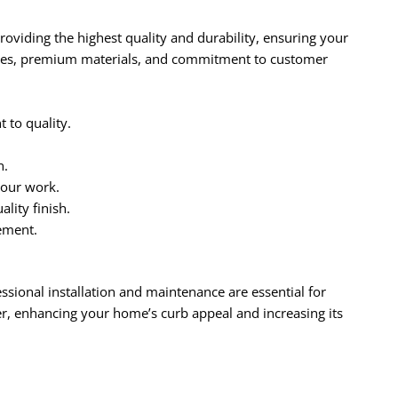
oviding the highest quality and durability, ensuring your
ques, premium materials, and commitment to customer
to quality.
n.
 our work.
lity finish.
ement.
essional installation and maintenance are essential for
r, enhancing your home’s curb appeal and increasing its