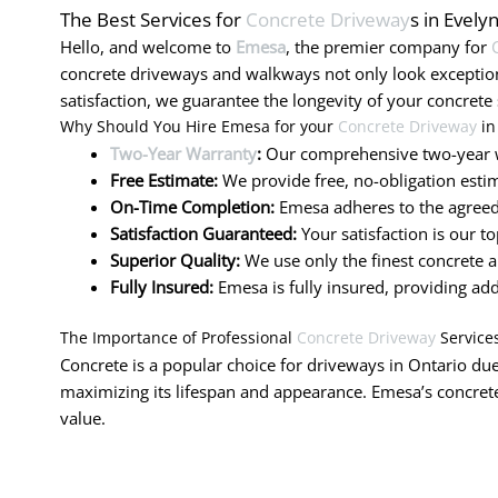
The Best Services for
Concrete Driveway
s in Evely
Hello, and welcome to
Emesa
, the premier company for
concrete driveways and walkways not only look exceptio
satisfaction, we guarantee the longevity of your concrete 
Why Should You Hire Emesa for your
Concrete Driveway
in
Two-Year Warranty
:
Our comprehensive two-year w
Free Estimate:
We provide free, no-obligation estim
On-Time Completion:
Emesa adheres to the agreed-
Satisfaction Guaranteed:
Your satisfaction is our t
Superior Quality:
We use only the finest concrete a
Fully Insured:
Emesa is fully insured, providing ad
The Importance of Professional
Concrete Driveway
Service
Concrete is a popular choice for driveways in Ontario due 
maximizing its lifespan and appearance. Emesa’s concrete
value.