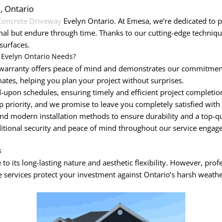
n, Ontario
Concrete Driveway
Evelyn Ontario. At Emesa, we’re dedicated to pr
nal but endure through time. Thanks to our cutting-edge techni
surfaces.
 Evelyn Ontario Needs?
arranty offers peace of mind and demonstrates our commitment 
ates, helping you plan your project without surprises.
upon schedules, ensuring timely and efficient project completio
op priority, and we promise to leave you completely satisfied with
nd modern installation methods to ensure durability and a top-qua
ditional security and peace of mind throughout our service engag
s
to its long-lasting nature and aesthetic flexibility. However, prof
 services protect your investment against Ontario’s harsh weathe