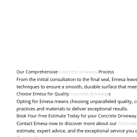
Our Comprehensive
Concrete Driveway
Process
From the initial consultation to the final seal, Emesa lea
techniques to ensure a smooth, durable surface that meet
Choose Emesa for Quality
Concrete Driveway
s
Opting for Emesa means choosing unparalleled quality, cus
practices and materials to deliver exceptional results.
Book Your Free Estimate Today for your Concrete Driveway
Contact Emesa now to discover more about our
Concrete
estimate, expert advice, and the exceptional service you 