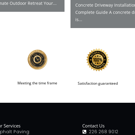
mate Outdoor Retreat Your...
Concrete Driveway Installatio
Complete Guide A concrete d
is...
Meeting the time frame
Satisfaction guaranteed
r Services
Contact Us
phalt Paving
226 268 9012