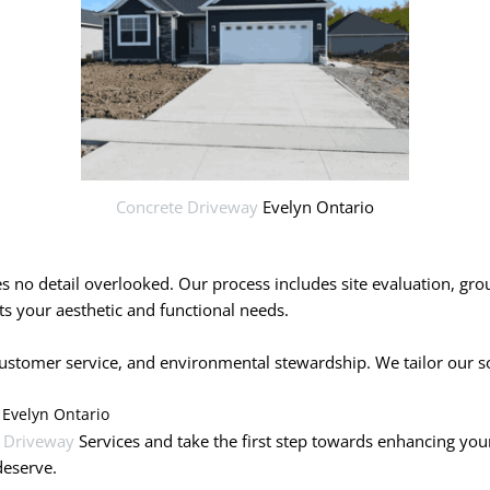
Concrete Driveway
Evelyn Ontario
ves no detail overlooked. Our process includes site evaluation, gr
s your aesthetic and functional needs.
tomer service, and environmental stewardship. We tailor our solut
 Evelyn Ontario
 Driveway
Services and take the first step towards enhancing you
deserve.