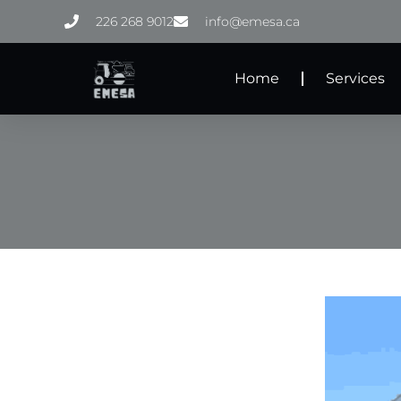
Skip
226 268 9012
info@emesa.ca
to
content
Home
Services