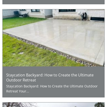
Staycation Backyard: How to Create the Ultimate
Outdoor Retreat
Staycation Backyard: How to Create the Ultimate Outdoor
Retreat Your...