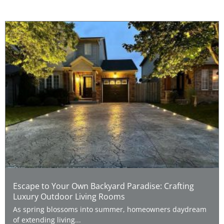
Escape to Your Own Backyard Paradise: Crafting
Luxury Outdoor Living Rooms
As spring blossoms into summer, homeowners daydream
of extending living...