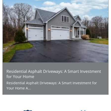
Residential Asphalt Driveways: A Smart Investment
for Your Home
Residential Asphalt Driveways: A Smart Investment for
Your Home A...