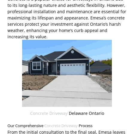
to its long-lasting nature and aesthetic flexibility. However,
professional installation and maintenance are essential for
maximizing its lifespan and appearance. Emesa’s concrete
services protect your investment against Ontario’s harsh
weather, enhancing your home’s curb appeal and
increasing its value.
Concrete Driveway
Delaware Ontario
Our Comprehensive
Concrete Driveway
Process
From the initial consultation to the final seal, Emesa leaves