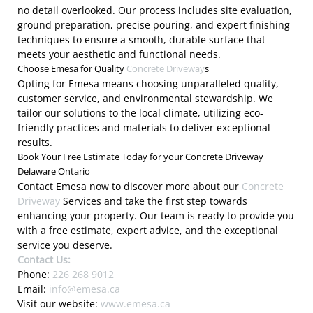
no detail overlooked. Our process includes site evaluation,
ground preparation, precise pouring, and expert finishing
techniques to ensure a smooth, durable surface that
meets your aesthetic and functional needs.
Choose Emesa for Quality
Concrete Driveway
s
Opting for Emesa means choosing unparalleled quality,
customer service, and environmental stewardship. We
tailor our solutions to the local climate, utilizing eco-
friendly practices and materials to deliver exceptional
results.
Book Your Free Estimate Today for your Concrete Driveway
Delaware Ontario
Contact Emesa now to discover more about our
Concrete
Driveway
Services and take the first step towards
enhancing your property. Our team is ready to provide you
with a free estimate, expert advice, and the exceptional
service you deserve.
Contact Us:
Phone:
226 268 9012
Email:
info@emesa.ca
Visit our website:
www.emesa.ca