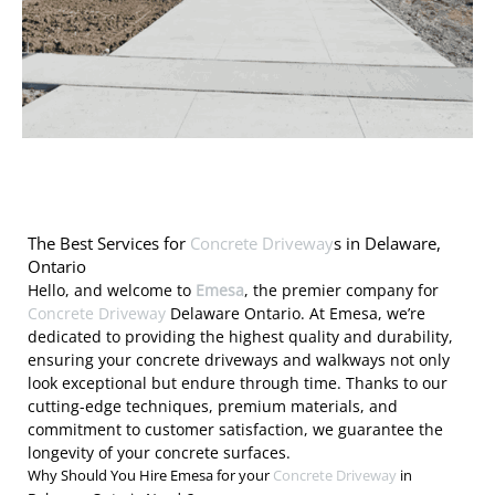
The Best Services for
Concrete Driveway
s in Delaware,
Ontario
Hello, and welcome to
Emesa
, the premier company for
Concrete Driveway
Delaware Ontario. At Emesa, we’re
dedicated to providing the highest quality and durability,
ensuring your concrete driveways and walkways not only
look exceptional but endure through time. Thanks to our
cutting-edge techniques, premium materials, and
commitment to customer satisfaction, we guarantee the
longevity of your concrete surfaces.
Why Should You Hire Emesa for your
Concrete Driveway
in