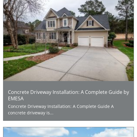
Concrete Driveway Installation: A Complete Guide by
EMESA
Concrete Driveway Installation: A Complete Guide A
concrete driveway is...