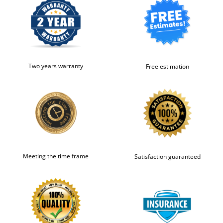
Two years warranty
Free estimation
Meeting the time frame
Satisfaction guaranteed