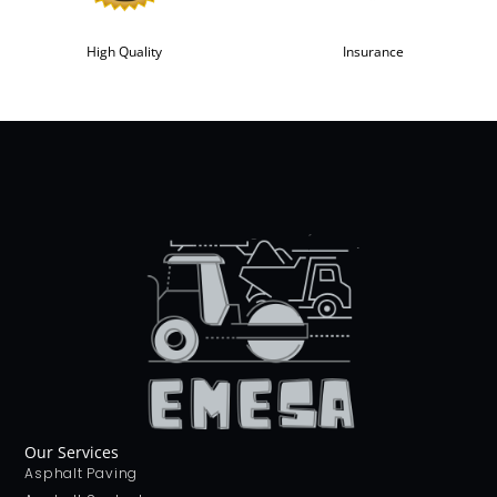
High Quality
Insurance
Our Services
Asphalt Paving