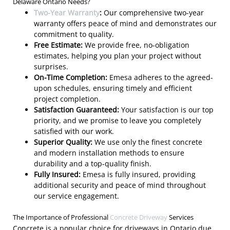
Delaware Ontario Needs?
Two-Year Warranty
:
Our comprehensive two-year
warranty offers peace of mind and demonstrates our
commitment to quality.
Free Estimate:
We provide free, no-obligation
estimates, helping you plan your project without
surprises.
On-Time Completion:
Emesa adheres to the agreed-
upon schedules, ensuring timely and efficient
project completion.
Satisfaction Guaranteed:
Your satisfaction is our top
priority, and we promise to leave you completely
satisfied with our work.
Superior Quality:
We use only the finest concrete
and modern installation methods to ensure
durability and a top-quality finish.
Fully Insured:
Emesa is fully insured, providing
additional security and peace of mind throughout
our service engagement.
The Importance of Professional
Concrete Driveway
Services
Concrete is a popular choice for driveways in Ontario due