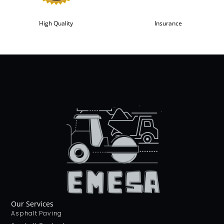
High Quality
Insurance
Our Services
Asphalt Paving