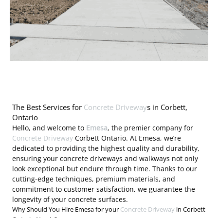
The Best Services for
Concrete Driveway
s in Corbett,
Ontario
Hello, and welcome to
Emesa
, the premier company for
Concrete Driveway
Corbett Ontario. At Emesa, we’re
dedicated to providing the highest quality and durability,
ensuring your concrete driveways and walkways not only
look exceptional but endure through time. Thanks to our
cutting-edge techniques, premium materials, and
commitment to customer satisfaction, we guarantee the
longevity of your concrete surfaces.
Why Should You Hire Emesa for your
Concrete Driveway
in Corbett