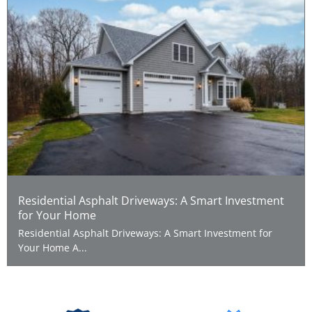
Residential Asphalt Driveways: A Smart Investment
for Your Home
Residential Asphalt Driveways: A Smart Investment for
Your Home A...