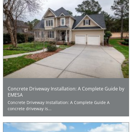
Concrete Driveway Installation: A Complete Guide by
EMESA
Concrete Driveway Installation: A Complete Guide A
concrete driveway is...