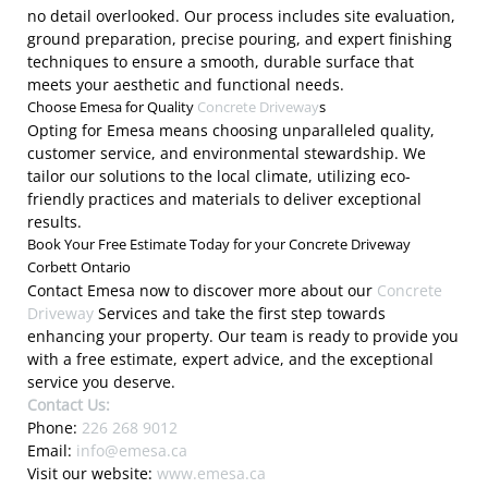
no detail overlooked. Our process includes site evaluation,
ground preparation, precise pouring, and expert finishing
techniques to ensure a smooth, durable surface that
meets your aesthetic and functional needs.
Choose Emesa for Quality
Concrete Driveway
s
Opting for Emesa means choosing unparalleled quality,
customer service, and environmental stewardship. We
tailor our solutions to the local climate, utilizing eco-
friendly practices and materials to deliver exceptional
results.
Book Your Free Estimate Today for your Concrete Driveway
Corbett Ontario
Contact Emesa now to discover more about our
Concrete
Driveway
Services and take the first step towards
enhancing your property. Our team is ready to provide you
with a free estimate, expert advice, and the exceptional
service you deserve.
Contact Us:
Phone:
226 268 9012
Email:
info@emesa.ca
Visit our website:
www.emesa.ca