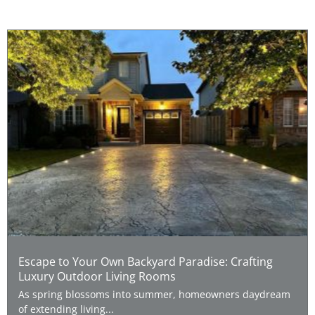
Escape to Your Own Backyard Paradise: Crafting
Luxury Outdoor Living Rooms
As spring blossoms into summer, homeowners daydream
of extending living...