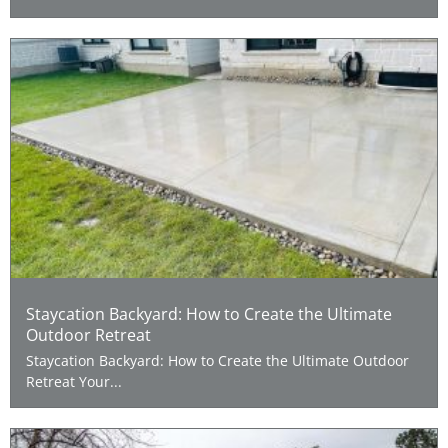
Staycation Backyard: How to Create the Ultimate
Outdoor Retreat
Staycation Backyard: How to Create the Ultimate Outdoor
Retreat Your...