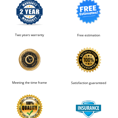
Two years warranty
Free estimation
Meeting the time frame
Satisfaction guaranteed