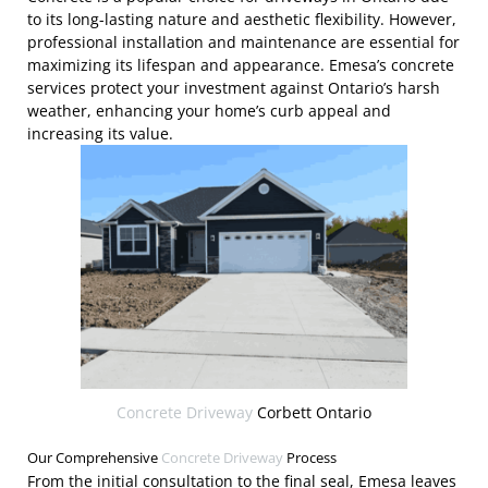
to its long-lasting nature and aesthetic flexibility. However,
professional installation and maintenance are essential for
maximizing its lifespan and appearance. Emesa’s concrete
services protect your investment against Ontario’s harsh
weather, enhancing your home’s curb appeal and
increasing its value.
Concrete Driveway
Corbett Ontario
Our Comprehensive
Concrete Driveway
Process
From the initial consultation to the final seal, Emesa leaves