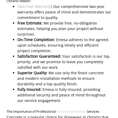
Ontario Needs?
Two-Year Warranty
:
Our comprehensive two-year
warranty offers peace of mind and demonstrates our
commitment to quality.
Free Estimate:
We provide free, no-obligation
estimates, helping you plan your project without
surprises.
On-Time Completion:
Emesa adheres to the agreed-
upon schedules, ensuring timely and efficient
project completion.
Satisfaction Guaranteed:
Your satisfaction is our top
priority, and we promise to leave you completely
satisfied with our work.
Superior Quality:
We use only the finest concrete
and modern installation methods to ensure
durability and a top-quality finish.
Fully Insured:
Emesa is fully insured, providing
additional security and peace of mind throughout
our service engagement.
The Importance of Professional
Concrete Driveway
Services
Concrete is a popular choice for driveways in Ontario due