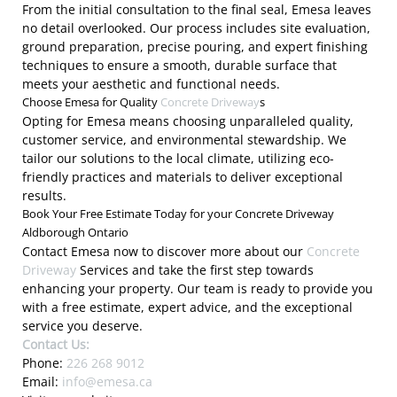
From the initial consultation to the final seal, Emesa leaves
no detail overlooked. Our process includes site evaluation,
ground preparation, precise pouring, and expert finishing
techniques to ensure a smooth, durable surface that
meets your aesthetic and functional needs.
Choose Emesa for Quality
Concrete Driveway
s
Opting for Emesa means choosing unparalleled quality,
customer service, and environmental stewardship. We
tailor our solutions to the local climate, utilizing eco-
friendly practices and materials to deliver exceptional
results.
Book Your Free Estimate Today for your Concrete Driveway
Aldborough Ontario
Contact Emesa now to discover more about our
Concrete
Driveway
Services and take the first step towards
enhancing your property. Our team is ready to provide you
with a free estimate, expert advice, and the exceptional
service you deserve.
Contact Us:
Phone:
226 268 9012
Email:
info@emesa.ca