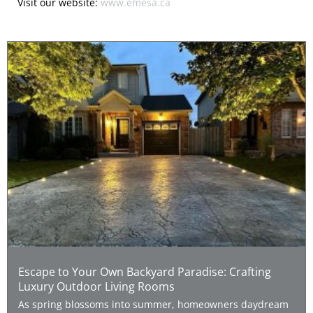
Visit our website:
www.emesa.ca
Escape to Your Own Backyard Paradise: Crafting
Luxury Outdoor Living Rooms
As spring blossoms into summer, homeowners daydream