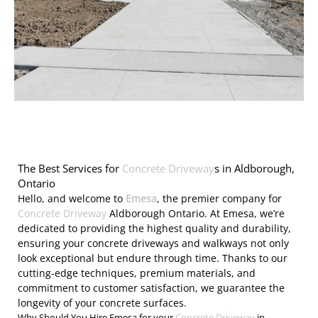
The Best Services for
Concrete Driveway
s in Aldborough,
Ontario
Hello, and welcome to
Emesa
, the premier company for
Concrete Driveway
Aldborough Ontario. At Emesa, we’re
dedicated to providing the highest quality and durability,
ensuring your concrete driveways and walkways not only
look exceptional but endure through time. Thanks to our
cutting-edge techniques, premium materials, and
commitment to customer satisfaction, we guarantee the
longevity of your concrete surfaces.
Why Should You Hire Emesa for your
Concrete Driveway
in