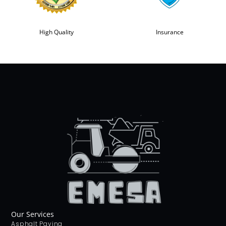
High Quality
Insurance
Our Services
Asphalt Paving