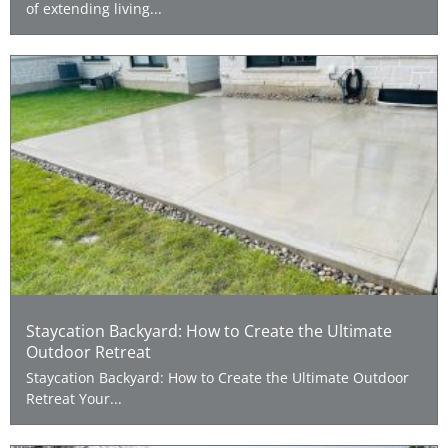
of extending living...
Staycation Backyard: How to Create the Ultimate
Outdoor Retreat
Staycation Backyard: How to Create the Ultimate Outdoor
Retreat Your...