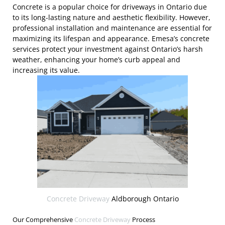
Concrete is a popular choice for driveways in Ontario due
to its long-lasting nature and aesthetic flexibility. However,
professional installation and maintenance are essential for
maximizing its lifespan and appearance. Emesa’s concrete
services protect your investment against Ontario’s harsh
weather, enhancing your home’s curb appeal and
increasing its value.
Concrete Driveway
Aldborough Ontario
Our Comprehensive
Concrete Driveway
Process