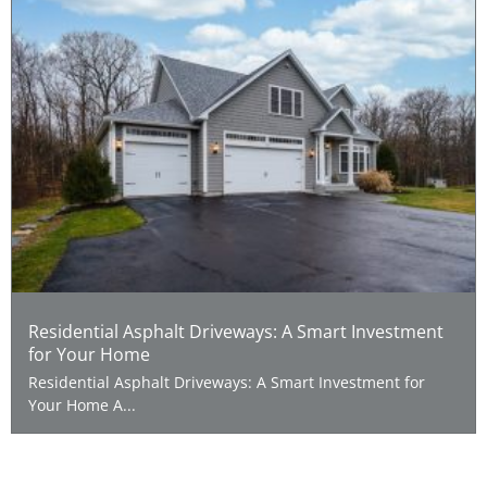
Residential Asphalt Driveways: A Smart Investment
for Your Home
Residential Asphalt Driveways: A Smart Investment for
Your Home A...