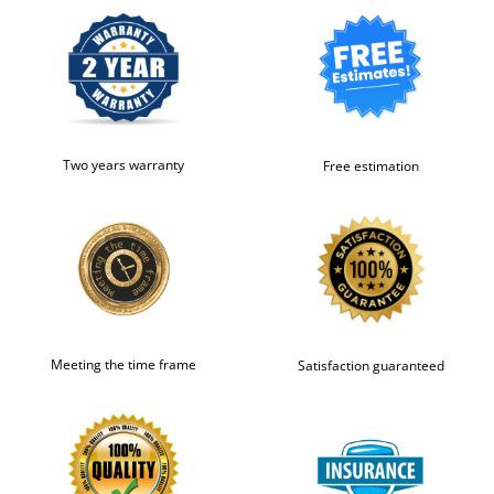
Two years warranty
Free estimation
Meeting the time frame
Satisfaction guaranteed