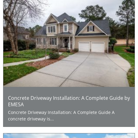
Concrete Driveway Installation: A Complete Guide by
EMESA
Concrete Driveway Installation: A Complete Guide A
concrete driveway is...