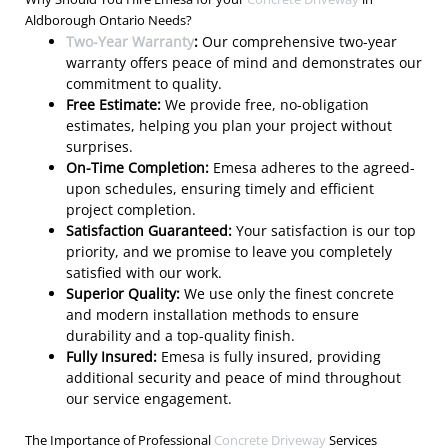
Aldborough Ontario Needs?
Two-Year Warranty
:
Our comprehensive two-year
warranty offers peace of mind and demonstrates our
commitment to quality.
Free Estimate:
We provide free, no-obligation
estimates, helping you plan your project without
surprises.
On-Time Completion:
Emesa adheres to the agreed-
upon schedules, ensuring timely and efficient
project completion.
Satisfaction Guaranteed:
Your satisfaction is our top
priority, and we promise to leave you completely
satisfied with our work.
Superior Quality:
We use only the finest concrete
and modern installation methods to ensure
durability and a top-quality finish.
Fully Insured:
Emesa is fully insured, providing
additional security and peace of mind throughout
our service engagement.
The Importance of Professional
Concrete Driveway
Services